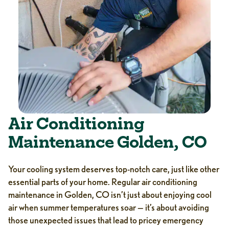
Air Conditioning
Maintenance Golden, CO
Your cooling system deserves top-notch care, just like other
essential parts of your home. Regular air conditioning
maintenance in Golden, CO isn’t just about enjoying cool
air when summer temperatures soar — it’s about avoiding
those unexpected issues that lead to pricey emergency