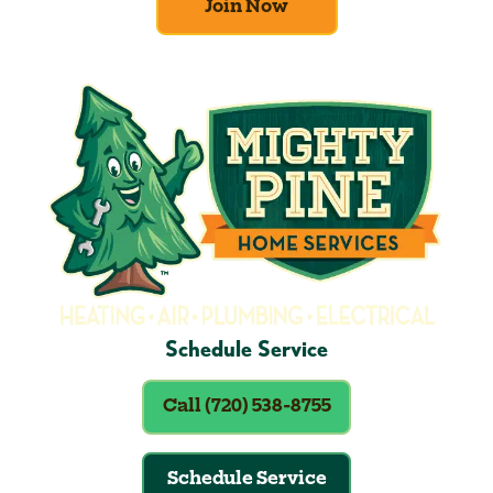
Join Now
Schedule Service
Call (720) 538-8755
Schedule Service