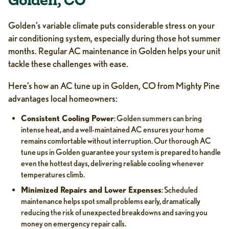
Golden, CO
Golden’s variable climate puts considerable stress on your
air conditioning system, especially during those hot summer
months. Regular AC maintenance in Golden helps your unit
tackle these challenges with ease.
Here’s how an AC tune up in Golden, CO from Mighty Pine
advantages local homeowners:
Consistent Cooling Power
: Golden summers can bring
intense heat, and a well-maintained AC ensures your home
remains comfortable without interruption. Our thorough AC
tune ups in Golden guarantee your system is prepared to handle
even the hottest days, delivering reliable cooling whenever
temperatures climb.
Minimized Repairs and Lower Expenses
: Scheduled
maintenance helps spot small problems early, dramatically
reducing the risk of unexpected breakdowns and saving you
money on emergency repair calls.