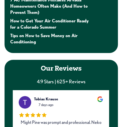
Homeowners Often Make (And How to
Prevent Them)
How to Get Your Air Conditioner Ready
for a Colorado Summer
Tips on How to Save Money on Air
Conditioning
Our Reviews
4.9 Stars | 625+ Reviews
Tobias Krause
7 days ago
Might Pine was prompt and professional. Neko
I 