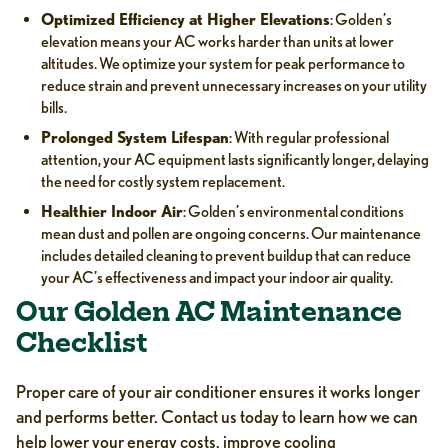
Optimized Efficiency at Higher Elevations
: Golden’s
elevation means your AC works harder than units at lower
altitudes. We optimize your system for peak performance to
reduce strain and prevent unnecessary increases on your utility
bills.
Prolonged System Lifespan
: With regular professional
attention, your AC equipment lasts significantly longer, delaying
the need for costly system replacement.
Healthier Indoor Air
: Golden’s environmental conditions
mean dust and pollen are ongoing concerns. Our maintenance
includes detailed cleaning to prevent buildup that can reduce
your AC’s effectiveness and impact your indoor air quality.
Our Golden AC Maintenance
Checklist
Proper care of your air conditioner ensures it works longer
and performs better. Contact us today to learn how we can
help lower your energy costs, improve cooling