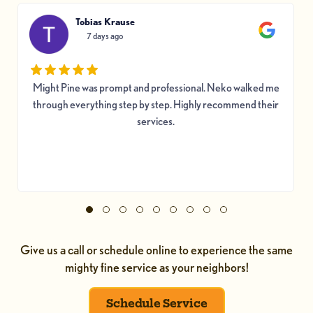
Tobias Krause
7 days ago
Might Pine was prompt and professional. Neko walked me
through everything step by step. Highly recommend their
services.
Give us a call or schedule online to experience the same
mighty fine service as your neighbors!
Schedule Service