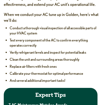
effectiveness, and extend your AC unit’s operational life.
When we conduct your AC tune up in Golden, here’s what
we’ll do:
Conduct a thorough visual inspection of all accessible parts of
your HVAC system
Test every component of the AC to confirm everything
operates correctly
Verify refrigerant levels and inspect for potential leaks
Clean the unit and surrounding areas thoroughly
Replace air filters with fresh ones
Calibrate your thermostat for optimal performance
And several additional important tasks!
Expert Tips
7 AC Maintenance Mistakes Arvada