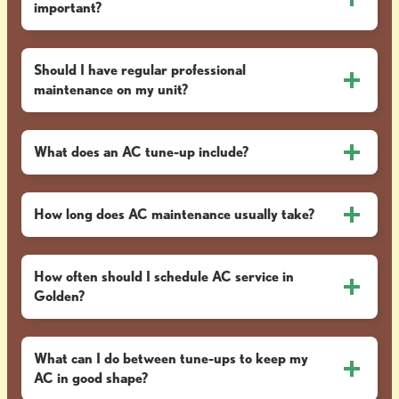
important?
Should I have regular professional
maintenance on my unit?
What does an AC tune-up include?
How long does AC maintenance usually take?
How often should I schedule AC service in
Golden?
What can I do between tune-ups to keep my
AC in good shape?