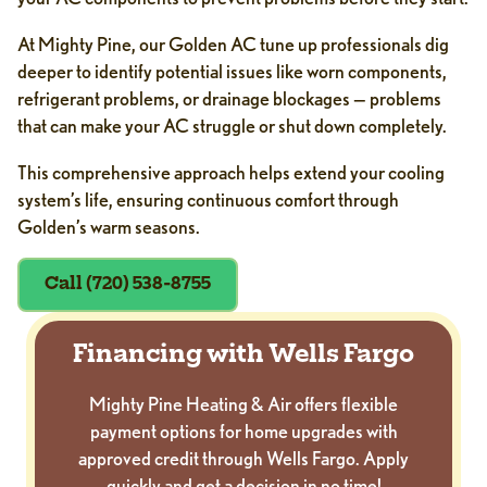
At Mighty Pine, our Golden AC tune up professionals dig
deeper to identify potential issues like worn components,
refrigerant problems, or drainage blockages — problems
that can make your AC struggle or shut down completely.
This comprehensive approach helps extend your cooling
system’s life, ensuring continuous comfort through
Golden’s warm seasons.
Call (720) 538-8755
Financing with Wells Fargo
Mighty Pine Heating & Air offers flexible
payment options for home upgrades with
approved credit through Wells Fargo. Apply
quickly and get a decision in no time!