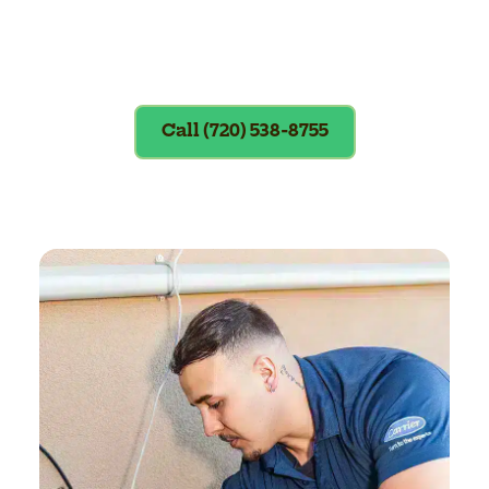
Exclusions apply. To redeem, please
show coupon at the time of service.
Call (720) 538-8755