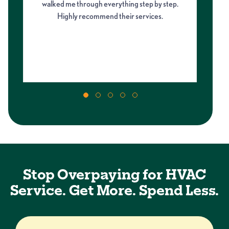
walked me through everything step by step.
fro
Highly recommend their services.
on
my 
m
Stop Overpaying for HVAC
Service. Get More. Spend Less.