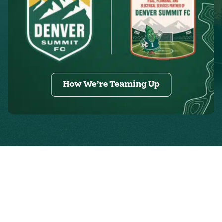
How We’re Teaming Up