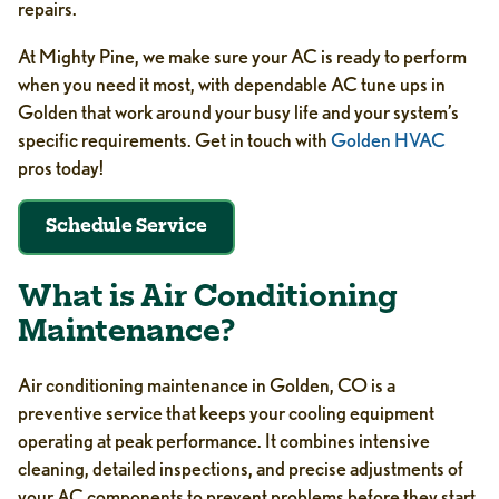
repairs.
At Mighty Pine, we make sure your AC is ready to perform
when you need it most, with dependable AC tune ups in
Golden that work around your busy life and your system’s
specific requirements. Get in touch with
Golden HVAC
pros today!
Schedule Service
What is Air Conditioning
Maintenance?
Air conditioning maintenance in Golden, CO is a
preventive service that keeps your cooling equipment
operating at peak performance. It combines intensive
cleaning, detailed inspections, and precise adjustments of
your AC components to prevent problems before they start.