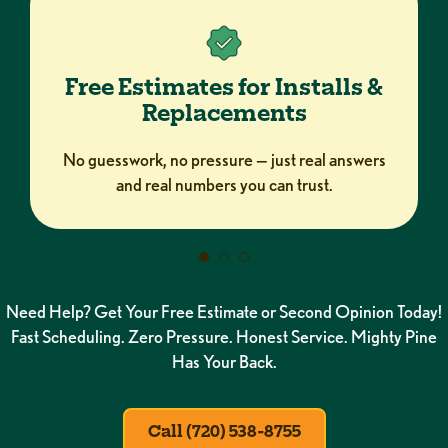
Free Estimates for Installs &
Replacements
No guesswork, no pressure — just real answers
and real numbers you can trust.
Need Help? Get Your Free Estimate or Second Opinion Today!
Fast Scheduling. Zero Pressure. Honest Service. Mighty Pine
Has Your Back.
Call (720) 538-8755