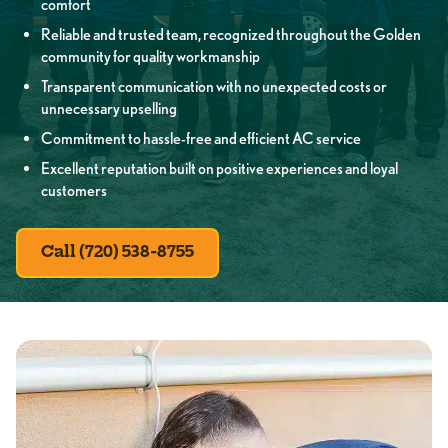
comfort
Reliable and trusted team, recognized throughout the Golden
community for quality workmanship
Transparent communication with no unexpected costs or
unnecessary upselling
Commitment to hassle-free and efficient AC service
Excellent reputation built on positive experiences and loyal
customers
Call (720) 538-8755