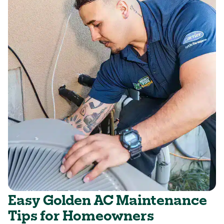
Easy Golden AC Maintenance
Tips for Homeowners