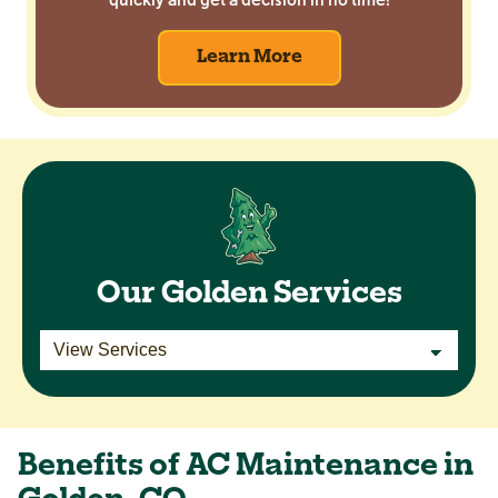
Learn More
Our Golden Services
Benefits of AC Maintenance in