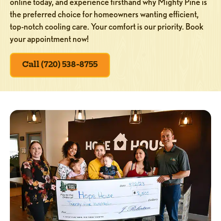
online today, and experience firsthand why Mighty Pine is
the preferred choice for homeowners wanting efficient,
top-notch cooling care. Your comfort is our priority. Book
your appointment now!
Call (720) 538-8755