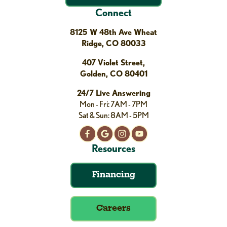
Connect
8125 W 48th Ave Wheat
Ridge, CO 80033
407 Violet Street,
Golden, CO 80401
24/7 Live Answering
Mon - Fri: 7AM - 7PM
Sat & Sun: 8AM - 5PM
Resources
Financing
Careers