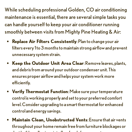
While scheduling professional Golden, CO air conditioning
maintenance is essential, there are several simple tasks you
can handle yourself to keep your air conditioner running
smoothly between visits from Mighty Pine Heating & Air:
Replace Air Filters Consistently
: Plan to change your air
filters every 1 to 3 months to maintain strong airflow and prevent
unnecessary system strain.
Keep the Outdoor Unit Area Clear
: Remove leaves, plants,
and debris from around your outdoor condenser unit. This
ensures proper airflow and helps your system work more
efficiently.
Verify Thermostat Function
: Make sure your temperature
control is working properly and set to your preferred comfort
level. Consider upgrading to a smart thermostat for enhanced
control and energy savings.
Maintain Clean, Unobstructed Vents
: Ensure that air vents
throughout your home remain free from furniture blockages or