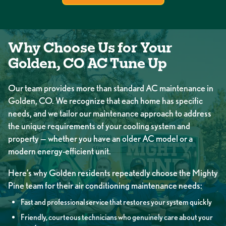
Why Choose Us for Your
Golden, CO AC Tune Up
Our team provides more than standard AC maintenance in
Golden, CO. We recognize that each home has specific
needs, and we tailor our maintenance approach to address
the unique requirements of your cooling system and
property — whether you have an older AC model or a
modern energy-efficient unit.
Here’s why Golden residents repeatedly choose the Mighty
Pine team for their air conditioning maintenance needs:
Fast and professional service that restores your system quickly
Friendly, courteous technicians who genuinely care about your