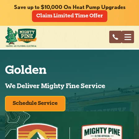
Save up to $10,000 On Heat Pump Upgrades
Claim Limited Time Offer
Golden
We Deliver Mighty Fine Service
Schedule Service