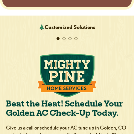
Customized Solutions
Beat the Heat! Schedule Your
Golden AC Check-Up Today.
Give us a call or schedule your AC tune up in Golden, CO