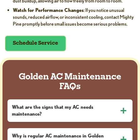
dust buildup, allowing air to flow freely from room to room.
Watch for Performance Changes
: If you notice unusual
sounds, reduced airflow, or inconsistent cooling, contact Mighty
Pine promptly before small issues become serious problems.
Schedule Service
Golden AC Maintenance
FAQs
What are the signs that my AC needs
maintenance?
Why is regular AC maintenance in Golden