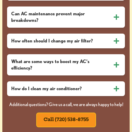
Can AC maintenance prevent major
breakdowns?
How often should I change my air filter?
What are some ways to boost my AC’s
efficiency?
How do I clean my air conditioner?
Additional questions? Give us a call, we are always happy to help!
Call (720) 538-8755