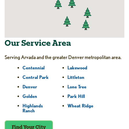
Our Service Area
Serving Arvada and the greater Denver metropolitan area.
Centennial
Lakewood
Central Park
Littleton
Denver
Lone Tree
Golden
Park Hill
Highlands
Wheat Ridge
Ranch
Find Your City