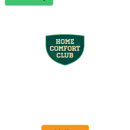
Join the Home
Comfort Club
At Mighty Pine, we put your home’s
efficiency and comfort first. Sign up for our
Home Comfort Club now to take advantage
of amazing deals and benefits.