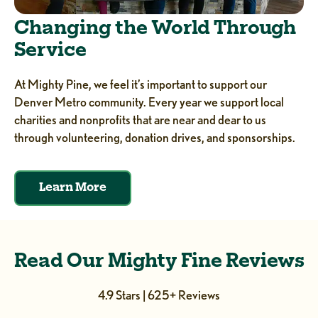
Changing the World Through
Service
At Mighty Pine, we feel it’s important to support our
Denver Metro community. Every year we support local
charities and nonprofits that are near and dear to us
through volunteering, donation drives, and sponsorships.
Learn More
Read Our Mighty Fine Reviews
4.9 Stars | 625+ Reviews