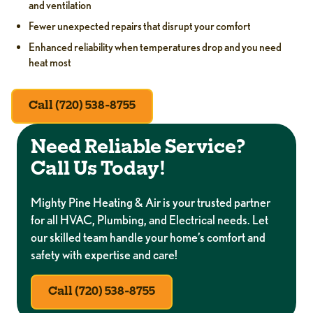
and ventilation
Fewer unexpected repairs that disrupt your comfort
Enhanced reliability when temperatures drop and you need
heat most
Call (720) 538-8755
Need Reliable Service?
Call Us Today!
Mighty Pine Heating & Air is your trusted partner
for all HVAC, Plumbing, and Electrical needs. Let
our skilled team handle your home’s comfort and
safety with expertise and care!
Call (720) 538-8755