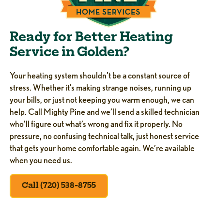
Ready for Better Heating
Service in Golden?
Your heating system shouldn’t be a constant source of
stress. Whether it’s making strange noises, running up
your bills, or just not keeping you warm enough, we can
help. Call Mighty Pine and we’ll send a skilled technician
who’ll figure out what’s wrong and fix it properly. No
pressure, no confusing technical talk, just honest service
that gets your home comfortable again. We’re available
when you need us.
Call (720) 538-8755