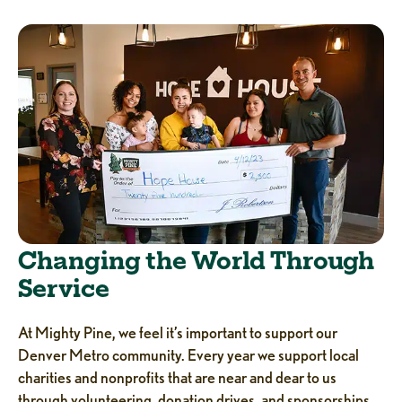
Changing the World Through
Service
At Mighty Pine, we feel it’s important to support our
Denver Metro community. Every year we support local
charities and nonprofits that are near and dear to us
through volunteering, donation drives, and sponsorships.