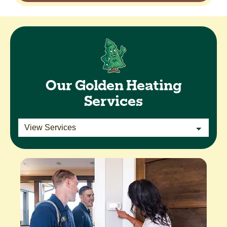
Our Golden Heating
Services