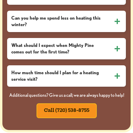
Can you help me spend less on heating this
winter?
What should I expect when Mighty Pine
comes out for the first time?
How much time should I plan for a heating
service visit?
Additional questions? Give us a call; we are always happy to help!
Call (720) 538-8755