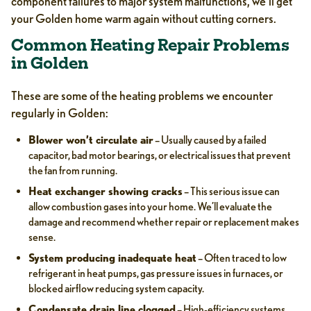
component failures to major system malfunctions, we’ll get
your Golden home warm again without cutting corners.
Common Heating Repair Problems
in Golden
These are some of the heating problems we encounter
regularly in Golden:
Blower won’t circulate air
– Usually caused by a failed
capacitor, bad motor bearings, or electrical issues that prevent
the fan from running.
Heat exchanger showing cracks
– This serious issue can
allow combustion gases into your home. We’ll evaluate the
damage and recommend whether repair or replacement makes
sense.
System producing inadequate heat
– Often traced to low
refrigerant in heat pumps, gas pressure issues in furnaces, or
blocked airflow reducing system capacity.
Condensate drain line clogged
– High-efficiency systems