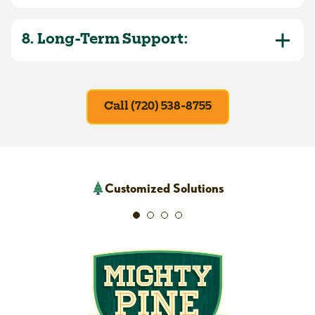
8. Long-Term Support:
Call (720) 538-8755
Customized Solutions