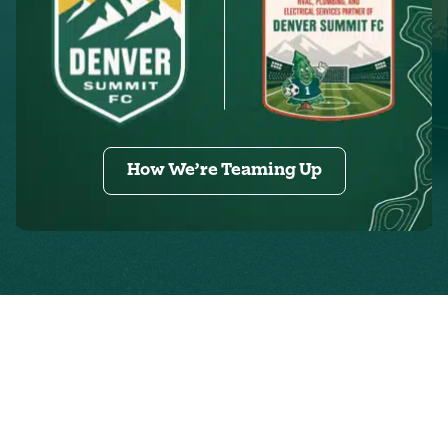
How We’re Teaming Up