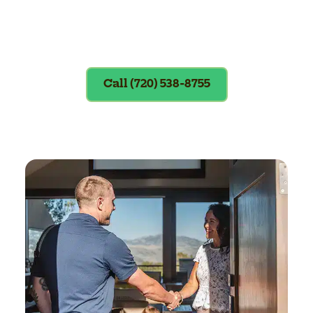
Exclusions apply. To redeem, please
show coupon at the time of service.
Call (720) 538-8755