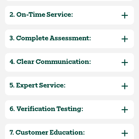
2. On-Time Service:
3. Complete Assessment:
4. Clear Communication:
5. Expert Service:
6. Verification Testing:
7. Customer Education: