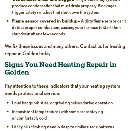
produce condensation that must drain properly. Blockages
trigger safety switches that shut down the system.
Flame sensor covered in buildup
– A dirty flame sensor can’t
detect proper combustion, causing your furnace to start then
shut down after a few seconds.
We fix these issues and many others. Contact us for heating
repair in Golden today.
Signs You Need Heating Repair in
Golden
Pay attention to these indicators that your heating system
needs professional service:
Loud bangs, whistles, or grinding noises during operation
Inconsistent temperatures with some areas staying
uncomfortably cold
Utility bills climbing steadily despite similar usage patterns