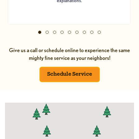
explanations.
Give us a call or schedule online to experience the same
mighty fine service as your neighbors!
Schedule Service