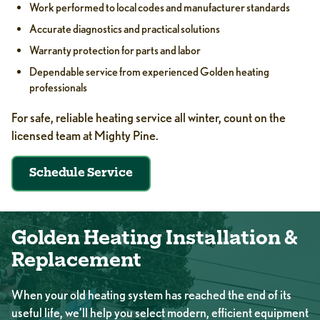
Work performed to local codes and manufacturer standards
Accurate diagnostics and practical solutions
Warranty protection for parts and labor
Dependable service from experienced Golden heating
professionals
For safe, reliable heating service all winter, count on the
licensed team at Mighty Pine.
Schedule Service
Golden Heating Installation &
Replacement
When your old heating system has reached the end of its
useful life, we’ll help you select modern, efficient equipment