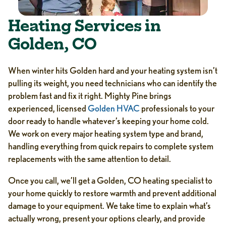
Heating Services in
Golden, CO
When winter hits Golden hard and your heating system isn’t
pulling its weight, you need technicians who can identify the
problem fast and fix it right. Mighty Pine brings
experienced, licensed
Golden HVAC
professionals to your
door ready to handle whatever’s keeping your home cold.
We work on every major heating system type and brand,
handling everything from quick repairs to complete system
replacements with the same attention to detail.
Once you call, we’ll get a Golden, CO heating specialist to
your home quickly to restore warmth and prevent additional
damage to your equipment. We take time to explain what’s
actually wrong, present your options clearly, and provide