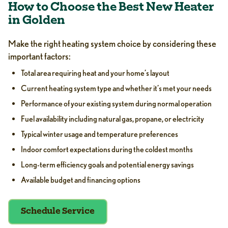
How to Choose the Best New Heater
in Golden
Make the right heating system choice by considering these
important factors:
Total area requiring heat and your home’s layout
Current heating system type and whether it’s met your needs
Performance of your existing system during normal operation
Fuel availability including natural gas, propane, or electricity
Typical winter usage and temperature preferences
Indoor comfort expectations during the coldest months
Long-term efficiency goals and potential energy savings
Available budget and financing options
Schedule Service