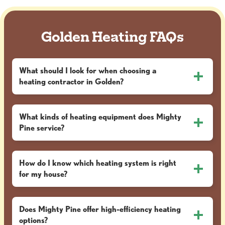
Golden Heating FAQs
What should I look for when choosing a
heating contractor in Golden?
What kinds of heating equipment does Mighty
Pine service?
How do I know which heating system is right
for my house?
Does Mighty Pine offer high-efficiency heating
options?