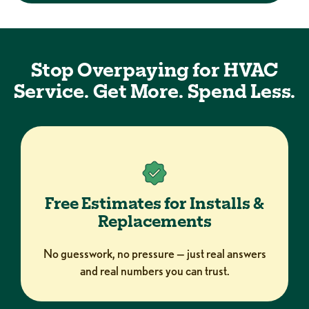
Stop Overpaying for HVAC
Service. Get More. Spend Less.
Free Estimates for Installs &
Replacements
No guesswork, no pressure — just real answers
and real numbers you can trust.