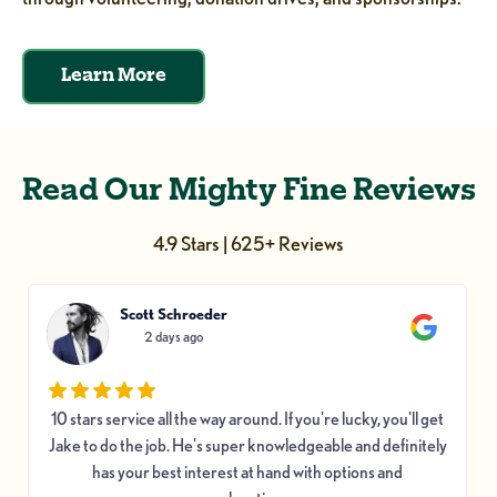
Learn More
Read Our Mighty Fine Reviews
4.9 Stars | 625+ Reviews
Scott Schroeder
2 days ago
10 stars service all the way around. If you're lucky, you'll get
Jake to do the job. He's super knowledgeable and definitely
has your best interest at hand with options and