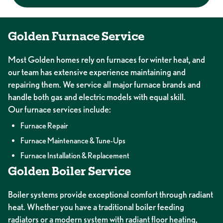
Golden Furnace Service
Most Golden homes rely on furnaces for winter heat, and
our team has extensive experience maintaining and
repairing them. We service all major furnace brands and
handle both gas and electric models with equal skill.
Our furnace services include:
Furnace Repair
Furnace Maintenance & Tune-Ups
Furnace Installation & Replacement
Golden Boiler Service
Boiler systems provide exceptional comfort through radiant
heat. Whether you have a traditional boiler feeding
radiators or a modern system with radiant floor heating,