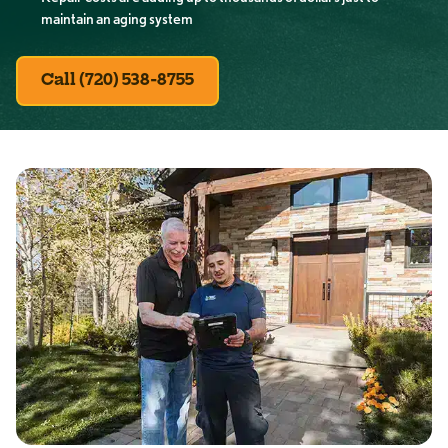
maintain an aging system
Call (720) 538-8755