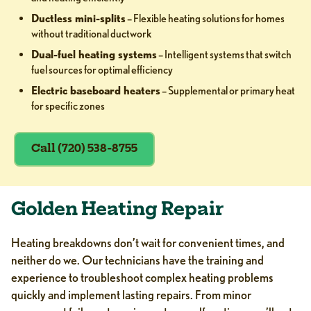
Ductless mini-splits
– Flexible heating solutions for homes
without traditional ductwork
Dual-fuel heating systems
– Intelligent systems that switch
fuel sources for optimal efficiency
Electric baseboard heaters
– Supplemental or primary heat
for specific zones
Call (720) 538-8755
Golden Heating Repair
Heating breakdowns don’t wait for convenient times, and
neither do we. Our technicians have the training and
experience to troubleshoot complex heating problems
quickly and implement lasting repairs. From minor