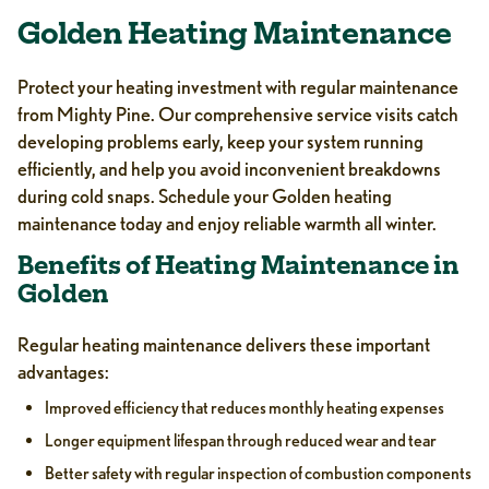
Golden Heating Maintenance
Protect your heating investment with regular maintenance
from Mighty Pine. Our comprehensive service visits catch
developing problems early, keep your system running
efficiently, and help you avoid inconvenient breakdowns
during cold snaps. Schedule your Golden heating
maintenance today and enjoy reliable warmth all winter.
Benefits of Heating Maintenance in
Golden
Regular heating maintenance delivers these important
advantages:
Improved efficiency that reduces monthly heating expenses
Longer equipment lifespan through reduced wear and tear
Better safety with regular inspection of combustion components