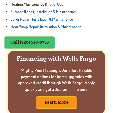
Heating Maintenance & Tune-Ups
Furnace Repair, Installation & Maintenance
Boiler Repair, Installation & Maintenance
Heat Pump Repair, Installation & Maintenance
Call (720) 538-8755
Financing with Wells Fargo
Mighty Pine Heating & Air offers flexible
payment options for home upgrades with
approved credit through Wells Fargo. Apply
quickly and get a decision in no time!
Learn More