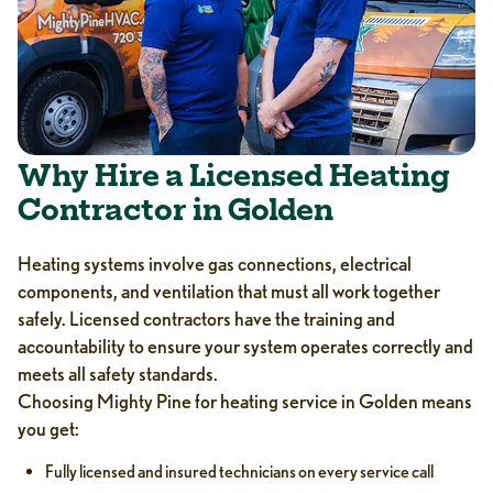
Why Hire a Licensed Heating
Contractor in Golden
Heating systems involve gas connections, electrical
components, and ventilation that must all work together
safely. Licensed contractors have the training and
accountability to ensure your system operates correctly and
meets all safety standards.
Choosing Mighty Pine for heating service in Golden means
you get:
Fully licensed and insured technicians on every service call