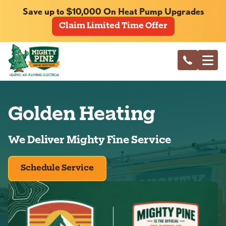
Save up to $10,000 On Heat Pump Upgrades
Claim Limited Time Offer
Golden Heating
We Deliver Mighty Fine Service
Schedule Service