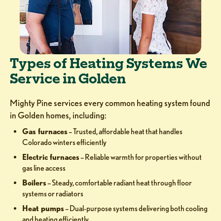
Types of Heating Systems We
Service in Golden
Mighty Pine services every common heating system found
in Golden homes, including:
Gas furnaces
– Trusted, affordable heat that handles
Colorado winters efficiently
Electric furnaces
– Reliable warmth for properties without
gas line access
Boilers
– Steady, comfortable radiant heat through floor
systems or radiators
Heat pumps
– Dual-purpose systems delivering both cooling
and heating efficiently