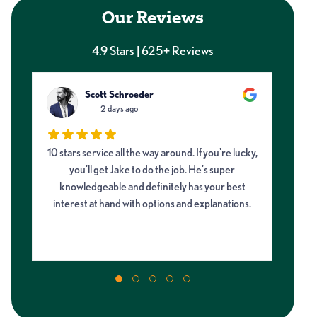
Our Reviews
4.9 Stars | 625+ Reviews
Scott Schroeder
2 days ago
10 stars service all the way around. If you're lucky,
Ne
d
you'll get Jake to do the job. He's super
and
knowledgeable and definitely has your best
di
g
interest at hand with options and explanations.