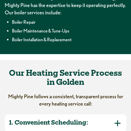
Mighty Pine has the expertise to keep it operating perfectly.
Our boiler services include:
Boiler Repair
Boiler Maintenance & Tune-Ups
Boiler Installation & Replacement
Our Heating Service Process
in Golden
Mighty Pine follows a consistent, transparent process for
every heating service call:
1. Convenient Scheduling: