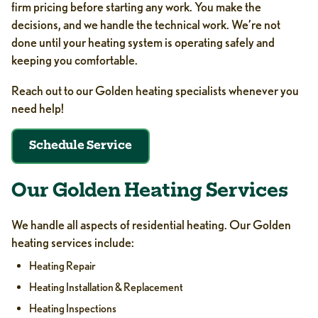
firm pricing before starting any work. You make the
decisions, and we handle the technical work. We’re not
done until your heating system is operating safely and
keeping you comfortable.
Reach out to our Golden heating specialists whenever you
need help!
Schedule Service
Our Golden Heating Services
We handle all aspects of residential heating. Our Golden
heating services include:
Heating Repair
Heating Installation & Replacement
Heating Inspections