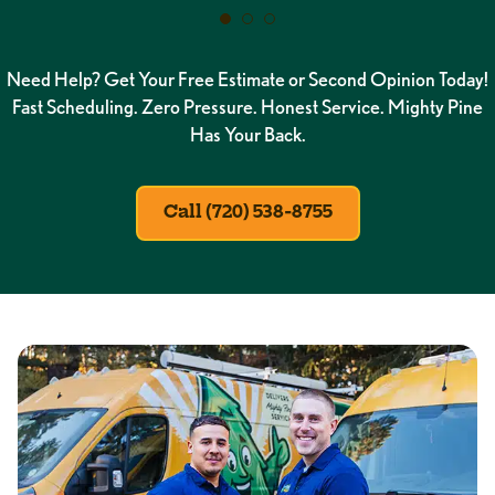
Need Help? Get Your Free Estimate or Second Opinion Today!
Fast Scheduling. Zero Pressure. Honest Service. Mighty Pine
Has Your Back.
Call (720) 538-8755