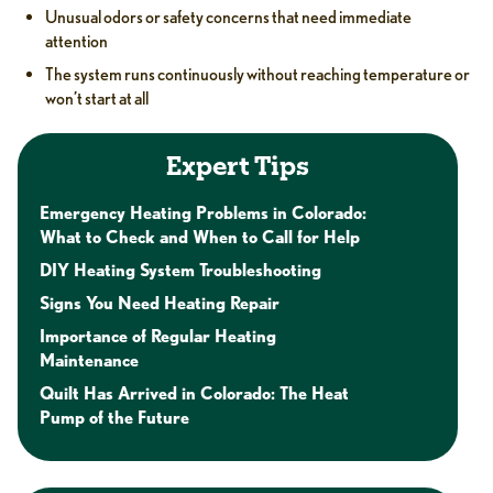
Unusual odors or safety concerns that need immediate
attention
The system runs continuously without reaching temperature or
won’t start at all
Expert Tips
Emergency Heating Problems in Colorado:
What to Check and When to Call for Help
DIY Heating System Troubleshooting
Signs You Need Heating Repair
Importance of Regular Heating
Maintenance
Quilt Has Arrived in Colorado: The Heat
Pump of the Future