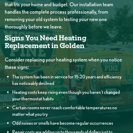
that fits your home and budget. Our installation team
handles the complete process professionally, from
removing your old system to testing your new one
thoroughly before we leave.
Signs You Need Heating
Replacement in Golden
Consider replacing your heating system when you notice
these signs:
The system has been in service for 15-20 years and efficiency
has noticeably declined
Heating costs keep rising even though you haven’t changed
your thermostat habits
Certain rooms never reach comfortable temperatures no
matter what you try
Odd noises or smells have become regular occurrences
Repair costs are adding up to thousands of dollars just to