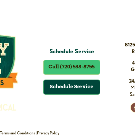
8125
Schedule Service
R
4
Call (720) 538-8755
G
24
Schedule Service
Mo
Sa
Terms and Conditions
|
Privacy Policy