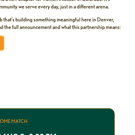
munity we serve every day, just in a different arena.
b that’s building something meaningful here in Denver,
ead the full announcement and what this partnership means:
HOME MATCH