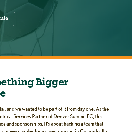
dule
ething Bigger
e
l, and we wanted to be part of it from day one. As the
ctrical Services Partner of Denver Summit FC, this
os and sponsorships. It’s about backing a team that
nd a new chapter for women’s soccer in Colorado. It’s