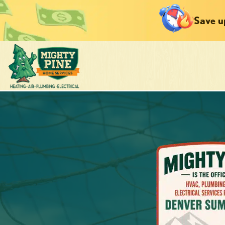
Save u