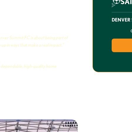
SA
ver Summit FC is building
 club that the Mile High City can
le lot of pride in what they’re
DENVER 
t.
nver Summit FC is about being part of
up in ways that make a real impact.”
es
or dependable, high-quality home
 and Strategy, Denver Summit FC
Be There