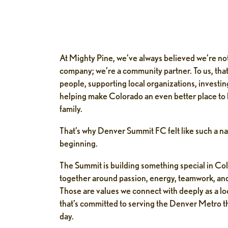
At Mighty Pine, we’ve always believed we’re not
company; we’re a community partner. To us, tha
people, supporting local organizations, investing
helping make Colorado an even better place to l
family.
That’s why Denver Summit FC felt like such a nat
beginning.
The Summit is building something special in Co
together around passion, energy, teamwork, an
Those are values we connect with deeply as a l
that’s committed to serving the Denver Metro th
day.