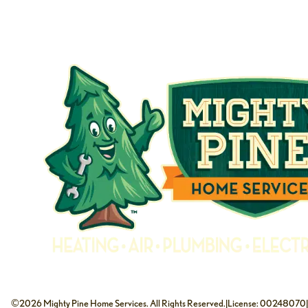
©2026 Mighty Pine Home Services. All Rights Reserved.
|
License: 00248070
|