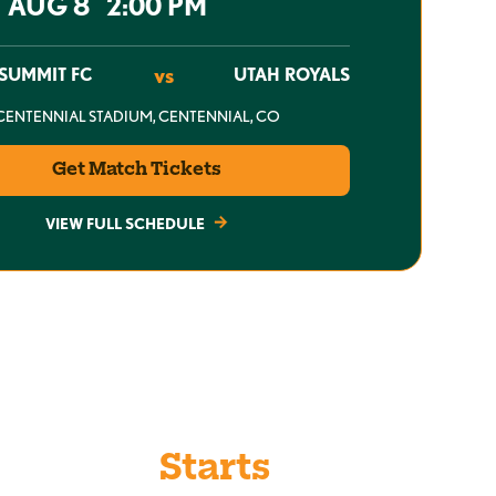
T AUG 8 2:00 PM
vs
SUMMIT FC
UTAH ROYALS
CENTENNIAL STADIUM, CENTENNIAL, CO
Get Match Tickets
VIEW FULL SCHEDULE
 When It
Starts