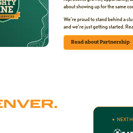
about showing up for the same com
We’re proud to stand behind a clu
and we’re just getting started. R
Read about Partnership
NEXT 
r. Mighty Pine Home Services has
 — showing up on time, doing the