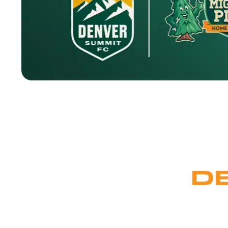
Denver has a way of bringing the right people togethe
been earning the trust of Denver homeowners for years