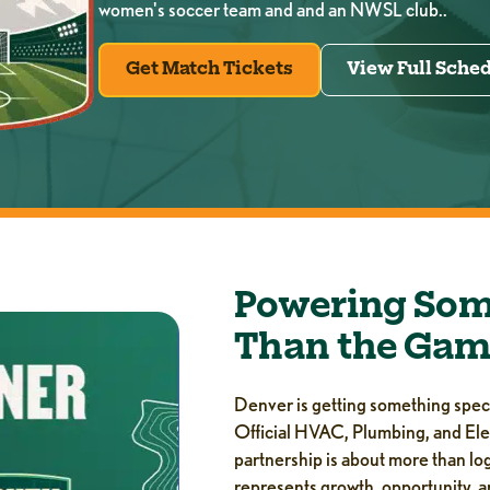
women's soccer team and and an NWSL club..
Get Match Tickets
View Full Sche
Powering Som
Than the Gam
Denver is getting something specia
Official HVAC, Plumbing, and Ele
partnership is about more than log
represents growth, opportunity, a