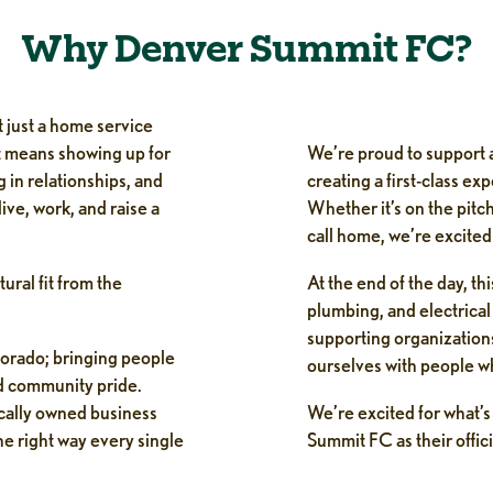
Why Denver Summit FC?
 just a home service
t means showing up for
We’re proud to support a
 in relationships, and
creating a first-class ex
ive, work, and raise a
Whether it’s on the pitch
call home, we’re excited 
ural fit from the
At the end of the day, t
plumbing, and electrical 
supporting organizations
lorado; bringing people
ourselves with people w
d community pride.
ocally owned business
We’re excited for what’
e right way every single
Summit FC as their offic