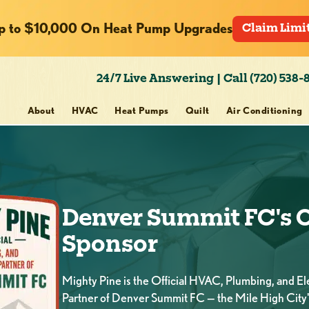
p to $10,000 On Heat Pump Upgrades
Claim Limi
24/7 Live Answering | Call (720) 538-
About
HVAC
Heat Pumps
Quilt
Air Conditioning
Denver Summit FC's O
Sponsor
Mighty Pine is the Official HVAC, Plumbing, and Ele
Partner of Denver Summit FC — the Mile High City'