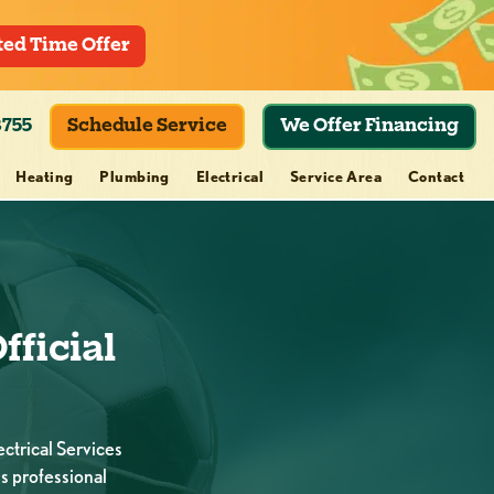
ted Time Offer
8755
Schedule Service
We Offer Financing
Heating
Plumbing
Electrical
Service Area
Contact
fficial
ctrical Services
s professional