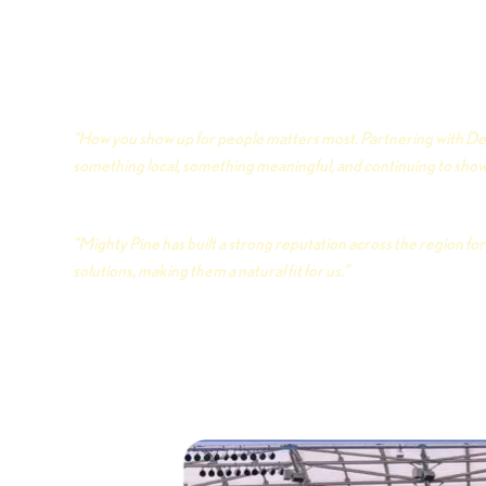
job right, and treating every home like it matters. Den
something the city can rally around — a women’s soccer
truly call its own. Two organizations, one city, and a who
building here. Here’s what both sides had to say about i
“How you show up for people matters most. Partnering with De
something local, something meaningful, and continuing to show 
Judd Robertson · President, Mighty Pine Home Servic
“Mighty Pine has built a strong reputation across the region f
solutions, making them a natural fit for us.”
Kaley Cohen · Vice President of Business Operations