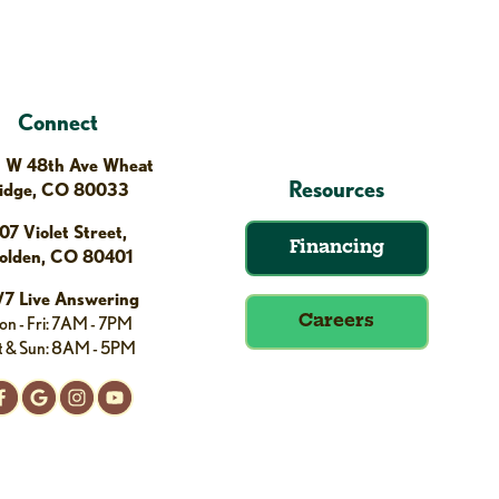
Connect
 W 48th Ave Wheat
Resources
idge, CO 80033
07 Violet Street,
Financing
olden, CO 80401
/7 Live Answering
n - Fri: 7AM - 7PM
Careers
t & Sun: 8AM - 5PM