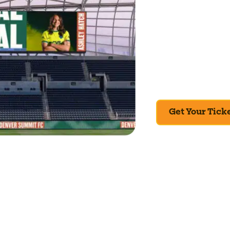
This isn’t something 
season, the first mat
from now. If you’re in
Check the schedule, g
View the full schedul
Get Your Tick