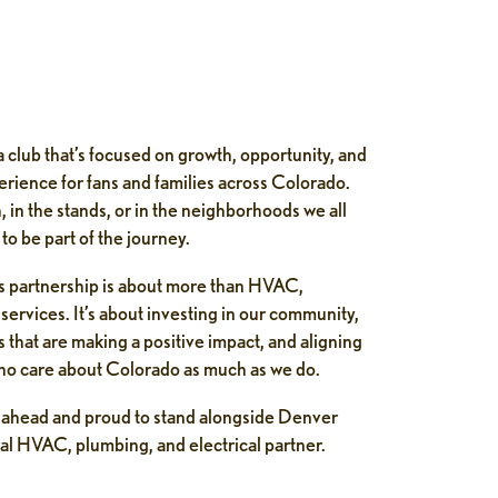
 club that’s focused on growth, opportunity, and
perience for fans and families across Colorado.
, in the stands, or in the neighborhoods we all
to be part of the journey.
his partnership is about more than HVAC,
services. It’s about investing in our community,
 that are making a positive impact, and aligning
ho care about Colorado as much as we do.
s ahead and proud to stand alongside Denver
ial HVAC, plumbing, and electrical partner.