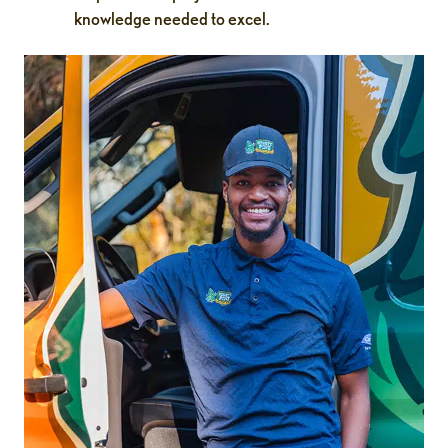
knowledge needed to excel.