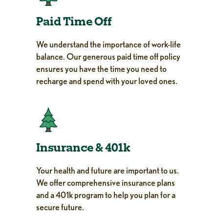
Paid Time Off
We understand the importance of work-life
balance. Our generous paid time off policy
ensures you have the time you need to
recharge and spend with your loved ones.
Insurance & 401k
Your health and future are important to us.
We offer comprehensive insurance plans
and a 401k program to help you plan for a
secure future.