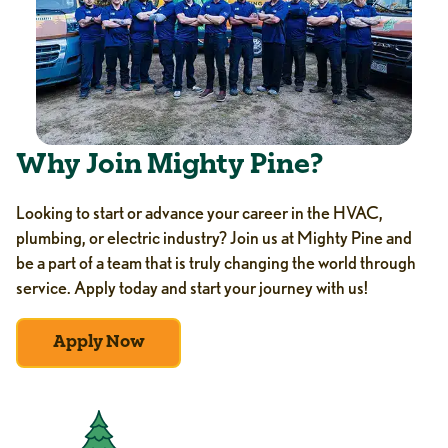
Why Join Mighty Pine?
Looking to start or advance your career in the HVAC,
plumbing, or electric industry? Join us at Mighty Pine and
be a part of a team that is truly changing the world through
service. Apply today and start your journey with us!
Apply Now