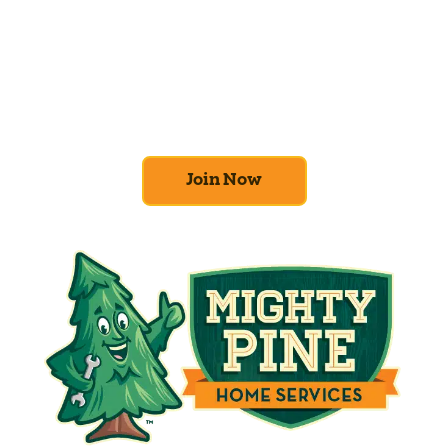
Comfort Club
At Mighty Pine, we put your home’s
efficiency and comfort first. Sign up for our
Home Comfort Club now to take advantage
of amazing deals and benefits.
Join Now