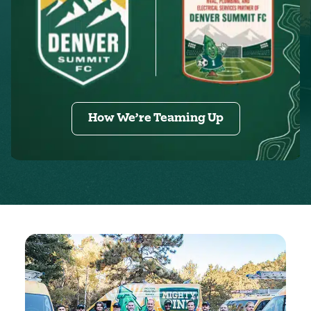
How We’re Teaming Up