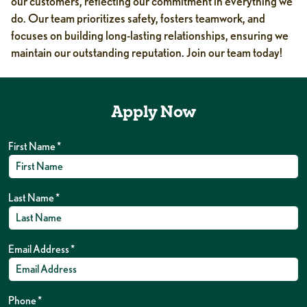
our customers, reflecting our commitment in everything we
do. Our team prioritizes safety, fosters teamwork, and
focuses on building long-lasting relationships, ensuring we
maintain our outstanding reputation. Join our team today!
Apply Now
First Name
*
Last Name
*
Email Address
*
Phone
*