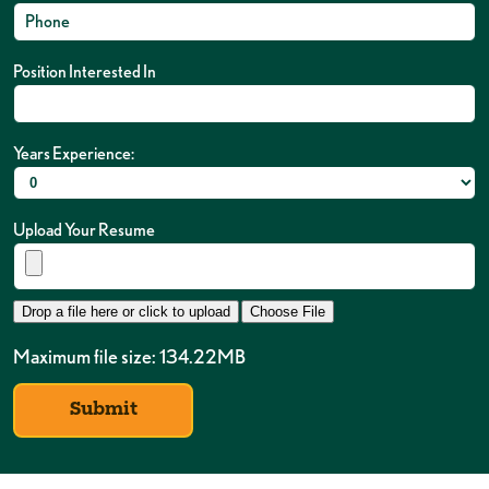
Position Interested In
Years Experience:
Upload Your Resume
Drop a file here or click to upload
Choose File
Maximum file size: 134.22MB
Submit