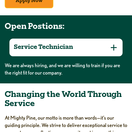
Apply Now
Open Postions:
Service Technician
We are always hiring, and we are willing to train if you are
the right fit for our company.
Changing the World Through
Service
At Mighty Pine, our motto is more than words—it’s our
guiding principle. We strive to deliver exceptional service to