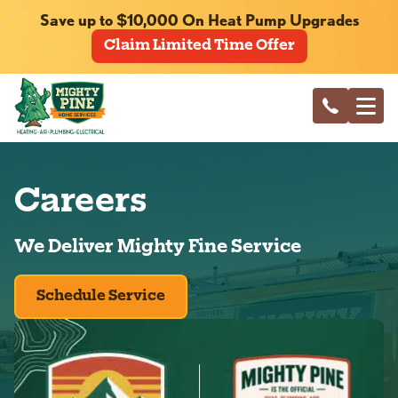
Save up to $10,000 On Heat Pump Upgrades
Claim Limited Time Offer
Careers
We Deliver Mighty Fine Service
Schedule Service