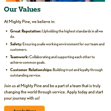
Our Values
At Mighty Pine, we believe in:
Great Reputation:
Upholding the highest standards in all we
do.
Safety:
Ensuring a safe working environment for our team and
customers.
Teamwork:
Collaborating and supporting each other to
achieve common goals.
Customer Relationships:
Building trust and loyalty through
outstanding service.
Join us at Mighty Pine and be a part of a team that is truly
changing the world through service. Apply today and start
your journey with us!