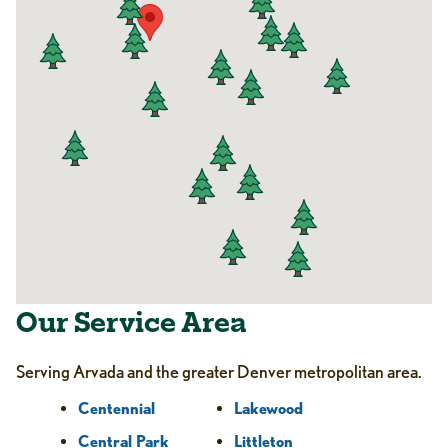
Our Service Area
Serving Arvada and the greater Denver metropolitan area.
Centennial
Lakewood
Central Park
Littleton