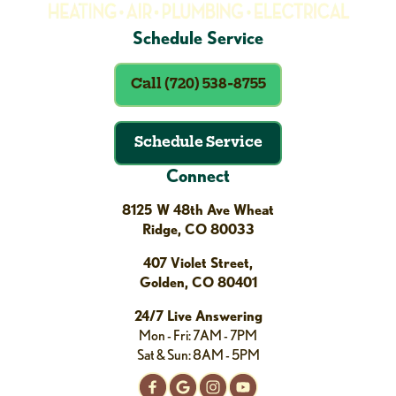
Schedule Service
Call (720) 538-8755
Schedule Service
Connect
8125 W 48th Ave Wheat
Ridge, CO 80033
407 Violet Street,
Golden, CO 80401
24/7 Live Answering
Mon - Fri: 7AM - 7PM
Sat & Sun: 8AM - 5PM