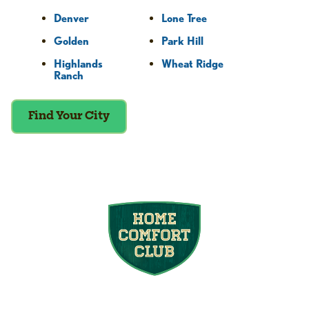
Denver
Lone Tree
Golden
Park Hill
Highlands
Wheat Ridge
Ranch
Find Your City
Join the Home