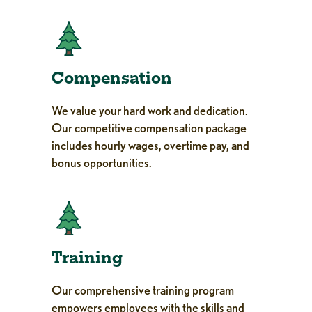
Compensation
We value your hard work and dedication.
Our competitive compensation package
includes hourly wages, overtime pay, and
bonus opportunities.
Training
Our comprehensive training program
empowers employees with the skills and