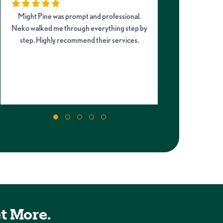
Might Pine was prompt and professional.
I had an a
Neko walked me through everything step by
company from s
step. Highly recommend their services.
Neko, arrived 
quickly rep
incredibly hel
soon as possibl
t More.