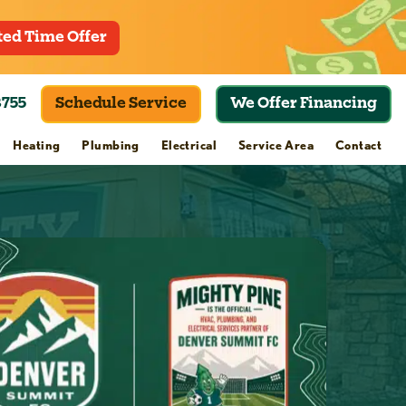
ted Time Offer
8755
Schedule Service
We Offer Financing
Heating
Plumbing
Electrical
Service Area
Contact