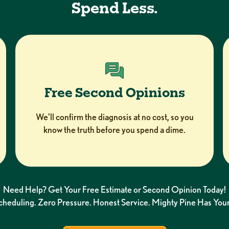
Spend Less.
Free Second Opinions
We’ll confirm the diagnosis at no cost, so you
know the truth before you spend a dime.
Need Help? Get Your Free Estimate or Second Opinion Today!
Scheduling. Zero Pressure. Honest Service. Mighty Pine Has Your