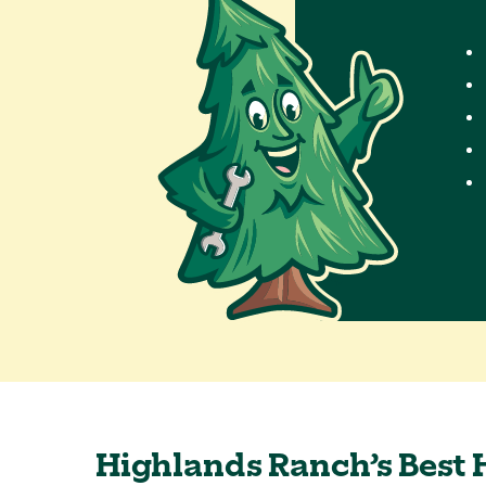
Highlands Ranch’s Best 