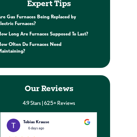
Expert Tips
re Gas Furnaces Being Replaced by
lectric Furnaces?
ow Long Are Furnaces Supposed To Last?
How Often Do Furnaces Need
aintaining?
Our Reviews
4.9 Stars | 625+ Reviews
Tobias Krause
Caitl
6 days ago
1 week