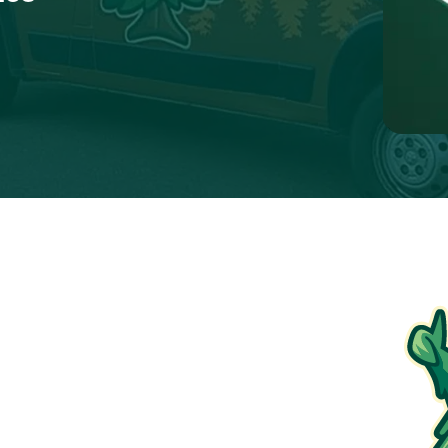
$99
Furnace Tune-Up
ions apply. To redeem, please show coupon at the
time of service.