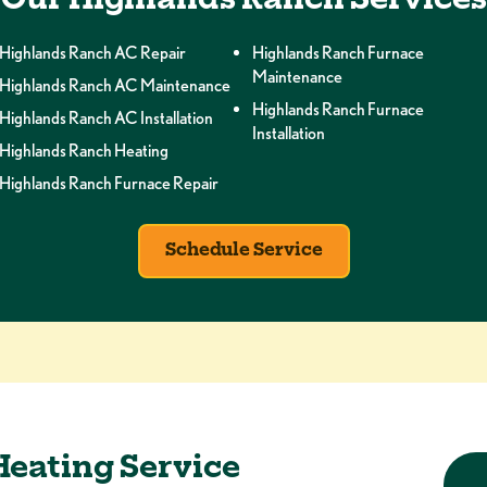
Our Highlands Ranch Services
Highlands Ranch AC Repair
Highlands Ranch Furnace
Maintenance
Highlands Ranch AC Maintenance
Highlands Ranch Furnace
Highlands Ranch AC Installation
Installation
Highlands Ranch Heating
Highlands Ranch Furnace Repair
Schedule Service
Heating Service