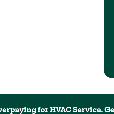
ic
My AC broke down over the weekend and
needed someone to come in and take a look
at and fix it mighty pine luckily we had an
opening from Monday morning and Neko
came out and diagnosed a problem really
quickly was able to find a part and get
everything fixed. You know same day
...
verpaying for HVAC Service. Ge