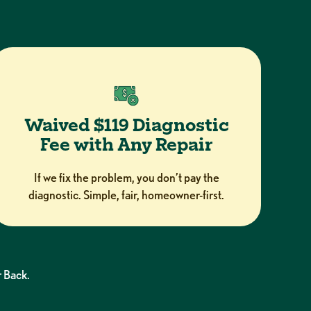
Waived $119 Diagnostic
Fee with Any Repair
If we fix the problem, you don’t pay the
diagnostic. Simple, fair, homeowner-first.
 Back.