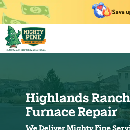
Save u
Highlands Ranc
Furnace Repair
We Deliver Mighty Fine Serv