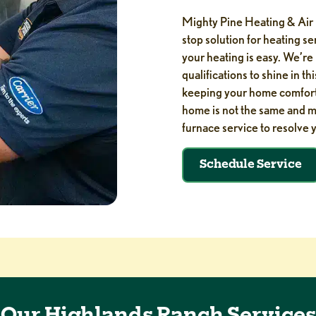
Mighty Pine Heating & Air 
stop solution for heating s
your heating is easy. We’re
qualifications to shine in th
keeping your home comfortab
home is not the same and ma
furnace service to resolve 
Schedule Service