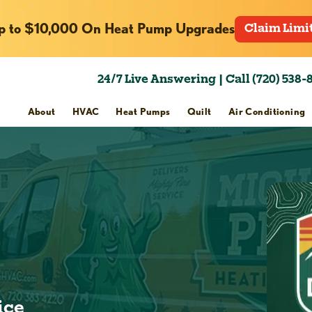
p to $10,000 On Heat Pump Upgrades
Claim Limi
24/7 Live Answering | Call (720) 538-
About
HVAC
Heat Pumps
Quilt
Air Conditioning
h
ice