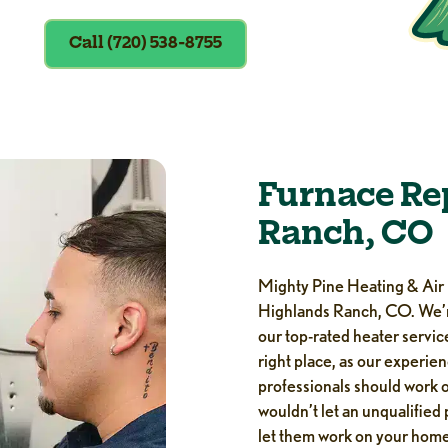
Call (720) 538-8755
Furnace Re
Ranch, CO
Mighty Pine Heating & Air i
Highlands Ranch, CO. We’r
our top-rated heater service
right place, as our experie
professionals should work on
wouldn’t let an unqualified
let them work on your ho