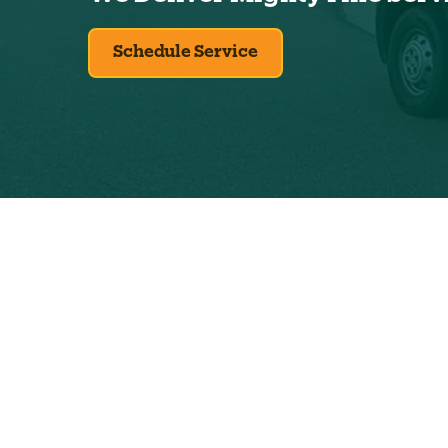
Schedule Service
Exclus