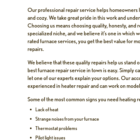
Our professional repair service helps homeowners 
and cozy. We take great pride in this work and understa
Choosing us means choosing quality, honesty, and reli
specialized niche, and we believe it’s one in which 
rated furnace services, you get the best value for m
repairs.
We believe that these quality repairs help us stand 
best furnace repair service in town is easy. Simply c
let one of our experts explain your options. Our ac
experienced in heater repair and can work on model
Some of the most common signs you need heating re
Lack of heat
Strange noises from your furnace
 Johns
Jeffrey Knott
Thermostat problems
ek ago
1 week ago
Pilot light issues