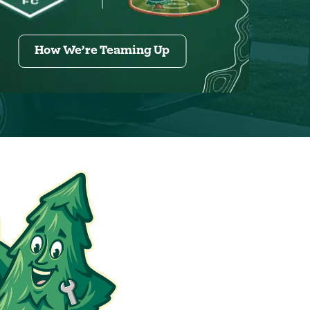
How We’re Teaming Up