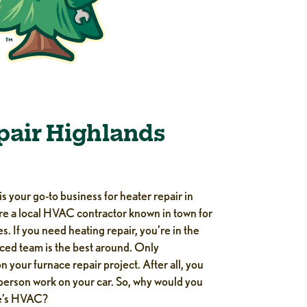
pair Highlands
s your go-to business for heater repair in
e a local HVAC contractor known in town for
s. If you need heating repair, you’re in the
nced team is the best around. Only
 your furnace repair project. After all, you
 person work on your car. So, why would you
me’s HVAC?