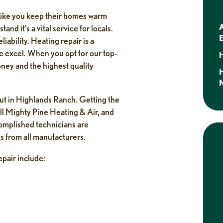
like you keep their homes warm
A
nd it’s a vital service for locals.
E
ability. Heating repair is a
we excel. When you opt for our top-
H
oney and the highest quality
M
out in Highlands Ranch. Getting the
all Mighty Pine Heating & Air, and
complished technicians are
s from all manufacturers.
pair include:
Jasper Steendam
1 week ago