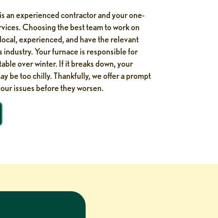
is an experienced contractor and your one-
ervices. Choosing the best team to work on
 local, experienced, and have the relevant
is industry. Your furnace is responsible for
le over winter. If it breaks down, your
y be too chilly. Thankfully, we offer a prompt
your issues before they worsen.