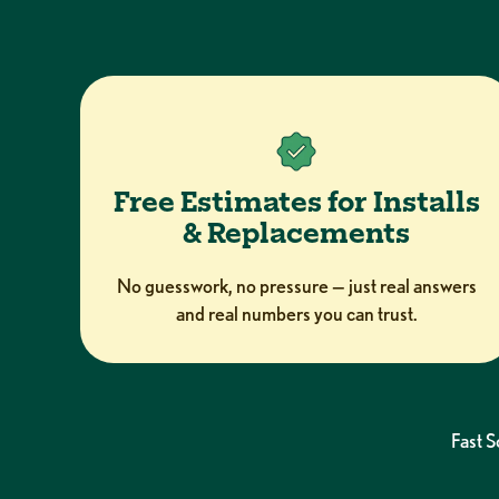
Free Estimates for Installs
& Replacements
No guesswork, no pressure — just real answers
and real numbers you can trust.
Fast 