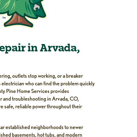
Repair in Arvada,
ering, outlets stop working, or a breaker
 electrician who can find the problem quickly
ighty Pine Home Services provides
ir and troubleshooting in Arvada, CO,
 safe, reliable power throughout their
ar established neighborhoods to newer
inished basements, hot tubs, and modern