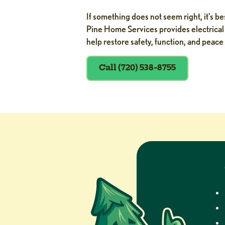
If something does not seem right, it’s b
Pine Home Services provides electrical 
help restore safety, function, and peace
Call (720) 538-8755