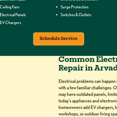
Ceiling Fans
Surge Protection
Electrical Panels
Switches & Outlets
EV Chargers
Schedule Service
Common Electr
Repair in Arva
Electrical problems can happen
with a few familiar challenges. O
may have outdated panels, limited
today’s appliances and electron
homeowners add EV chargers, ho
workshops, or outdoor living spa