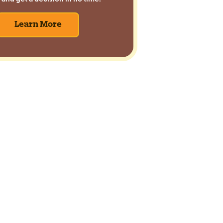
Learn More