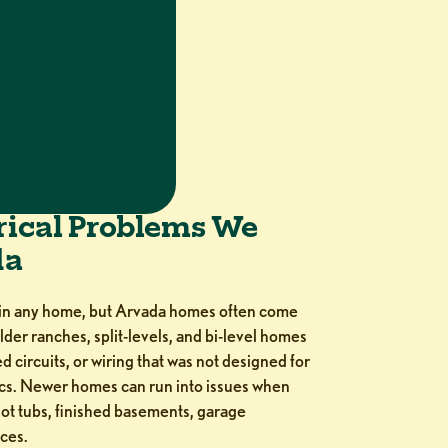
ical Problems We
da
 in any home, but Arvada homes often come
lder ranches, split-levels, and bi-level homes
 circuits, or wiring that was not designed for
ics. Newer homes can run into issues when
t tubs, finished basements, garage
ces.