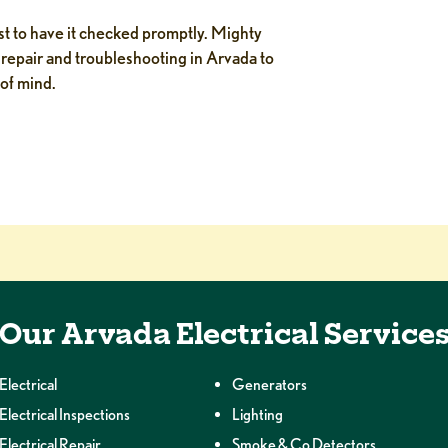
est to have it checked promptly. Mighty
repair and troubleshooting in Arvada to
 of mind.
Our Arvada Electrical Service
Electrical
Generators
Electrical Inspections
Lighting
Electrical Repair
Smoke & Co Detectors