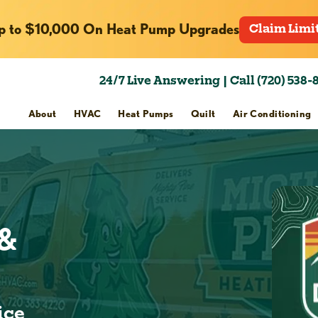
p to $10,000 On Heat Pump Upgrades
Claim Limi
24/7 Live Answering | Call (720) 538-
About
HVAC
Heat Pumps
Quilt
Air Conditioning
 &
ice