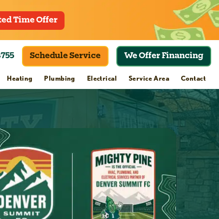
ted Time Offer
8755
Schedule Service
We Offer Financing
Heating
Plumbing
Electrical
Service Area
Contact