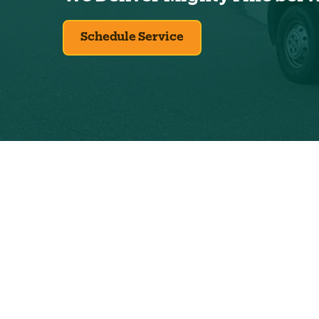
Schedule Service
Exclus