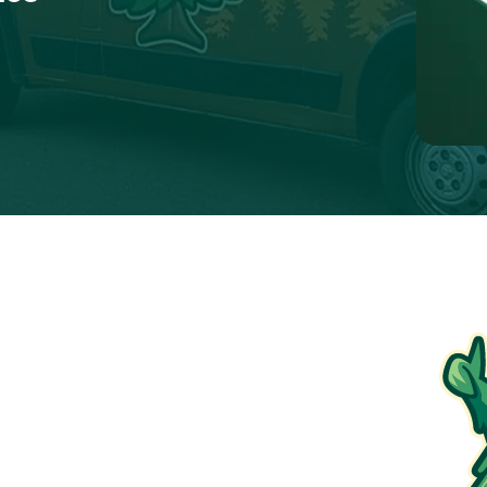
$250 Off
Electrical Panel Upgrade
ions apply. To redeem, please show coupon at the
time of service.