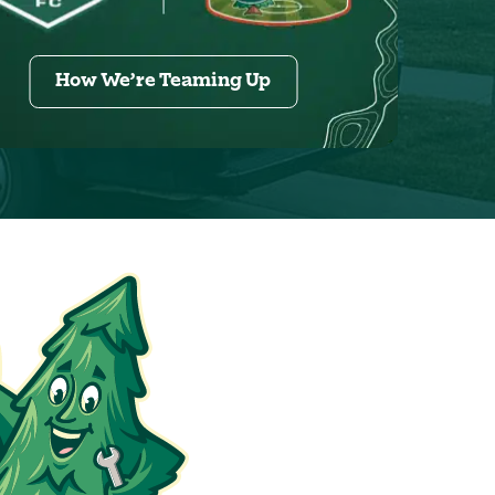
How We’re Teaming Up