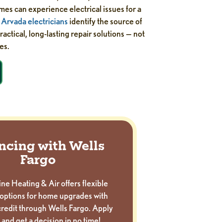
es can experience electrical issues for a
r
Arvada electricians
identify the source of
actical, long-lasting repair solutions — not
es.
ncing with Wells
Fargo
ne Heating & Air offers flexible
options for home upgrades with
redit through Wells Fargo. Apply
 and get a decision in no time!