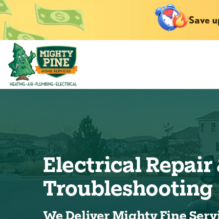
Save u
Electrical Repair
Troubleshooting
We Deliver Mighty Fine Serv