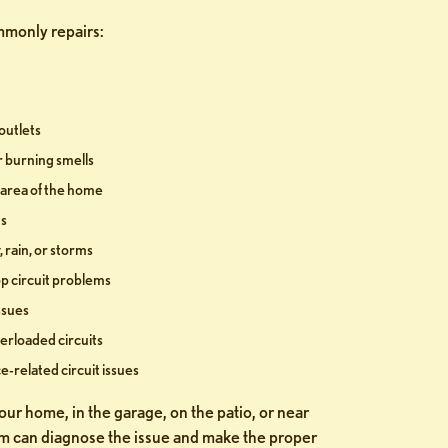
monly repairs:
outlets
r burning smells
r area of the home
ns
 rain, or storms
 circuit problems
issues
erloaded circuits
e-related circuit issues
ur home, in the garage, on the patio, or near
m can diagnose the issue and make the proper