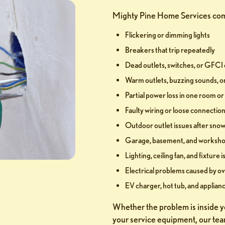
Mighty Pine Home Services com
Flickering or dimming lights
Breakers that trip repeatedly
Dead outlets, switches, or GFCI 
Warm outlets, buzzing sounds, o
Partial power loss in one room o
Faulty wiring or loose connectio
Outdoor outlet issues after snow,
Garage, basement, and workshop
Lighting, ceiling fan, and fixture 
Electrical problems caused by ov
EV charger, hot tub, and applianc
Whether the problem is inside yo
your service equipment, our tea