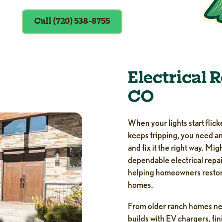
Call (720) 538-8755
Electrical 
CO
When your lights start flick
keeps tripping, you need an
and fix it the right way. M
dependable electrical repa
helping homeowners restore
homes.
From older ranch homes ne
builds with EV chargers, f