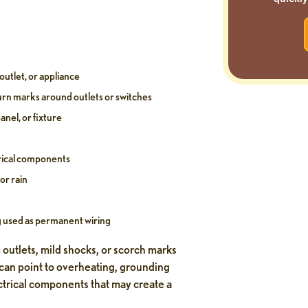
outlet, or appliance
burn marks around outlets or switches
anel, or fixture
rical components
or rain
g used as permanent wiring
 outlets, mild shocks, or scorch marks
 can point to overheating, grounding
ctrical components that may create a