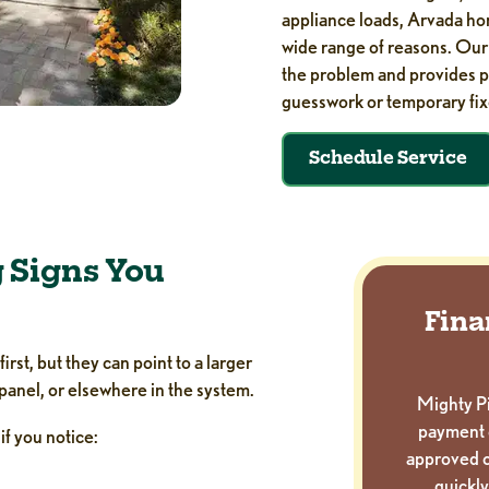
appliance loads, Arvada hom
wide range of reasons. Ou
the problem and provides pr
guesswork or temporary fix
Schedule Service
 Signs You
Fina
rst, but they can point to a larger
 panel, or elsewhere in the system.
Mighty Pi
payment 
 if you notice:
approved c
quickly