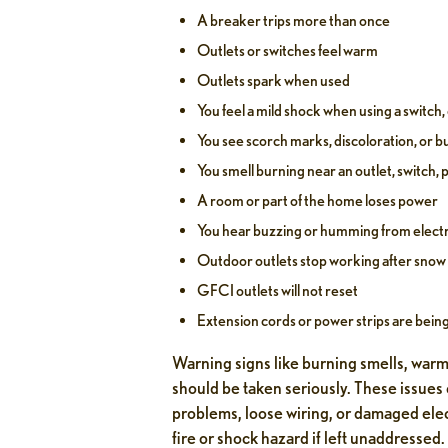
A breaker trips more than once
Outlets or switches feel warm
Outlets spark when used
You feel a mild shock when using a switch, 
You see scorch marks, discoloration, or 
You smell burning near an outlet, switch, p
A room or part of the home loses power
You hear buzzing or humming from elect
Outdoor outlets stop working after snow 
GFCI outlets will not reset
Extension cords or power strips are bein
Warning signs like burning smells, warm
should be taken seriously. These issues
problems, loose wiring, or damaged ele
fire or shock hazard if left unaddressed.