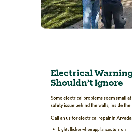
Electrical Warning
Shouldn’t Ignore
Some electrical problems seem small at fi
safety issue behind the walls, inside the
Call an us for electrical repair in Arvada
Lights flicker when appliances turn on