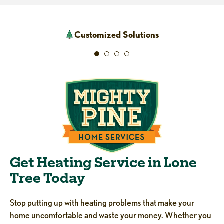
Customized Solutions
Get Heating Service in Lone
Tree Today
Stop putting up with heating problems that make your
home uncomfortable and waste your money. Whether you