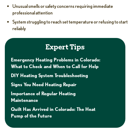
Unusual smells or safety concerns requiring immediate
professional attention
System struggling to reach set temperature or refusing to start
reliably
Expert Tips
Emergency Heating Problems in Colorado:
What to Check and When to Call for Help
DIY Heating System Troubleshooting
Signs You Need Heating Repair
Importance of Regular Heating
Maintenance
Quilt Has Arrived in Colorado: The Heat
Pump of the Future