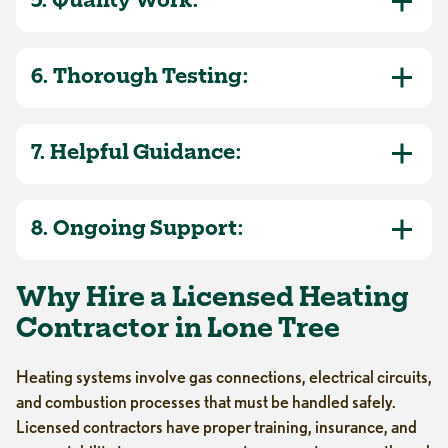
5. Quality Work:
6. Thorough Testing:
7. Helpful Guidance:
8. Ongoing Support:
Why Hire a Licensed Heating
Contractor in Lone Tree
Heating systems involve gas connections, electrical circuits,
and combustion processes that must be handled safely.
Licensed contractors have proper training, insurance, and