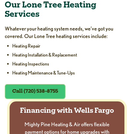
Our Lone Tree Heating
Services
Whatever your heating system needs, we’ve got you
covered. Our Lone Tree heating services include:
Heating Repair
Heating Installation & Replacement
Heating Inspections
Heating Maintenance & Tune-Ups
Call (720) 538-8755
Financing with Wells Fargo
Mighty Pine Heating & Air offers flexible
payment options for home upgrades with