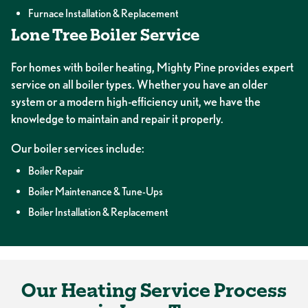
Furnace Installation & Replacement
Lone Tree Boiler Service
For homes with boiler heating, Mighty Pine provides expert
service on all boiler types. Whether you have an older
system or a modern high-efficiency unit, we have the
knowledge to maintain and repair it properly.
Our boiler services include:
Boiler Repair
Boiler Maintenance & Tune-Ups
Boiler Installation & Replacement
Our Heating Service Process