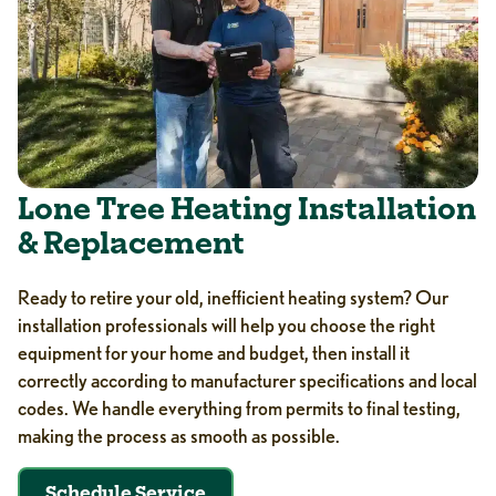
Lone Tree Heating Installation
& Replacement
Ready to retire your old, inefficient heating system? Our
installation professionals will help you choose the right
equipment for your home and budget, then install it
correctly according to manufacturer specifications and local
codes. We handle everything from permits to final testing,
making the process as smooth as possible.
Schedule Service