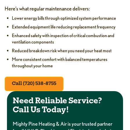
Here’s what regular maintenance delivers:
Lower energy bills through optimized system performance
Extended equipment life reducing replacement frequency
Enhanced safety with inspection of critical combustion and
ventilation components
Reduced breakdown risk when you need your heat most
More consistent comfort with balanced temperatures
throughout your home
Call (720) 538-8755
Need Reliable Service?
Call Us Today!
Mighty Pine Heating & Air is your trusted partner