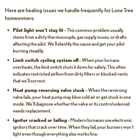
Here are heating issues we handle frequently for Lone Tree
homeowners:
Pilot light won’t stay lit
– This common problem usually
stems from a dirty thermocouple, gas supply issues, or drafts
affecting the pilot. We’ll identify the cause and get your pilot
burning steadily.
Limit switch cycling system off
– When your furnace
overheats, the limit switch shuts it down for safety. This often
indicates restricted airflow from dirty filters or blocked vents
that we’ll correct.
Heat pump reversing valve stuck
– When the reversing
valve fails, your heat pump may blow cold air or get stuck in one
mode. We’ll diagnose whether the valve or its control solenoid
needs replacement.
Ignitor cracked or failing
– Modern furnaces use electronic
ignitors that crack over time. When they fail, your burners won’t
light even though everything else works fine.