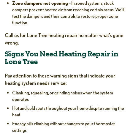
Zone dampers not opening
– In zoned systems, stuck
dampers prevent heated air from reaching certain areas. We’ll
test the dampers and their controls to restore proper zone
function.
Call us for Lone Tree heating repair no matter what’s gone
wrong.
Signs You Need Heating Repair in
Lone Tree
Pay attention to these warning signs that indicate your
heating system needs service:
Clanking, squealing, or grinding noises when the system
operates
Hot and cold spots throughout your home despite running the
heat
Energy bills climbing without changes to your thermostat
settings