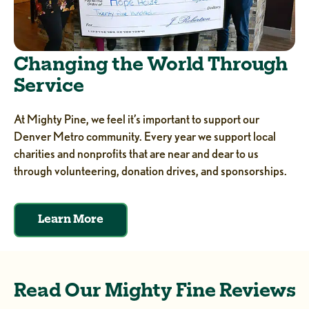
Changing the World Through
Service
At Mighty Pine, we feel it’s important to support our
Denver Metro community. Every year we support local
charities and nonprofits that are near and dear to us
through volunteering, donation drives, and sponsorships.
Learn More
Read Our Mighty Fine Reviews