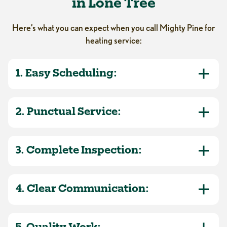
in Lone Tree
Here’s what you can expect when you call Mighty Pine for
heating service:
1. Easy Scheduling:
2. Punctual Service:
3. Complete Inspection:
4. Clear Communication: