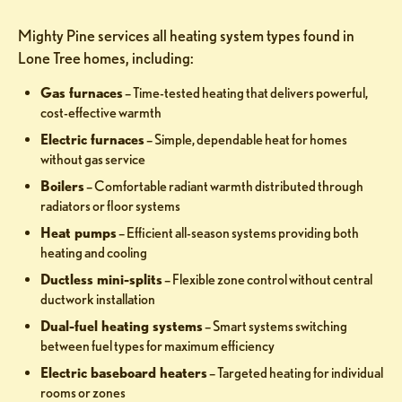
Mighty Pine services all heating system types found in
Lone Tree homes, including:
Gas furnaces
– Time-tested heating that delivers powerful,
cost-effective warmth
Electric furnaces
– Simple, dependable heat for homes
without gas service
Boilers
– Comfortable radiant warmth distributed through
radiators or floor systems
Heat pumps
– Efficient all-season systems providing both
heating and cooling
Ductless mini-splits
– Flexible zone control without central
ductwork installation
Dual-fuel heating systems
– Smart systems switching
between fuel types for maximum efficiency
Electric baseboard heaters
– Targeted heating for individual
rooms or zones