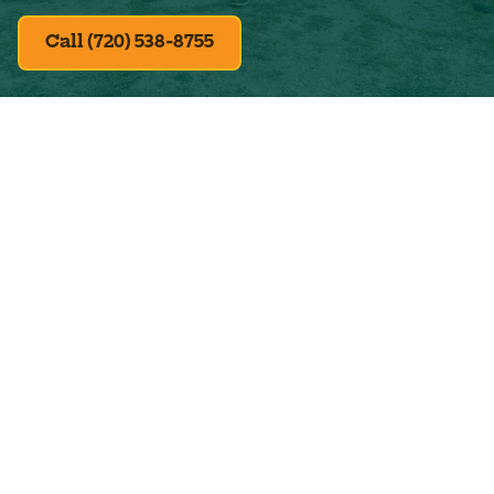
Call (720) 538-8755