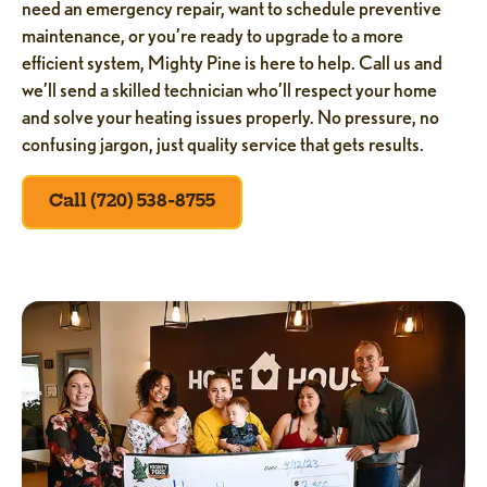
need an emergency repair, want to schedule preventive
maintenance, or you’re ready to upgrade to a more
efficient system, Mighty Pine is here to help. Call us and
we’ll send a skilled technician who’ll respect your home
and solve your heating issues properly. No pressure, no
confusing jargon, just quality service that gets results.
Call (720) 538-8755