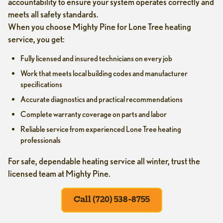
accountability to ensure your system operates correctly and
meets all safety standards.
When you choose Mighty Pine for Lone Tree heating
service, you get:
Fully licensed and insured technicians on every job
Work that meets local building codes and manufacturer
specifications
Accurate diagnostics and practical recommendations
Complete warranty coverage on parts and labor
Reliable service from experienced Lone Tree heating
professionals
For safe, dependable heating service all winter, trust the
licensed team at Mighty Pine.
Call (720) 538-8755