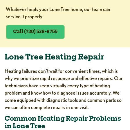
Whatever heats your Lone Tree home, our team can
service it properly.
Call (720) 538-8755
Lone Tree Heating Repair
Heating failures don’t wait for convenient times, which is
why we prioritize rapid response and effective repairs. Our
technicians have seen virtually every type of heating
problem and know how to diagnose issues accurately. We
come equipped with diagnostic tools and common parts so
we can often complete repairs in one visit.
Common Heating Repair Problems
in Lone Tree