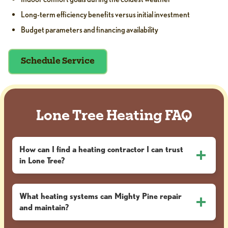
Long-term efficiency benefits versus initial investment
Budget parameters and financing availability
Schedule Service
Lone Tree Heating FAQ
How can I find a heating contractor I can trust
in Lone Tree?
What heating systems can Mighty Pine repair
and maintain?