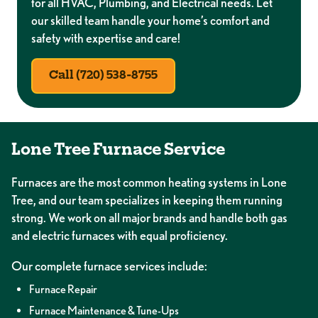
for all HVAC, Plumbing, and Electrical needs. Let
our skilled team handle your home’s comfort and
safety with expertise and care!
Call (720) 538-8755
Lone Tree Furnace Service
Furnaces are the most common heating systems in Lone
Tree, and our team specializes in keeping them running
strong. We work on all major brands and handle both gas
and electric furnaces with equal proficiency.
Our complete furnace services include:
Furnace Repair
Furnace Maintenance & Tune-Ups