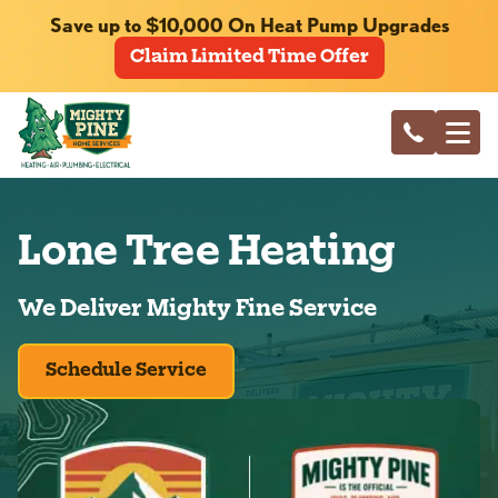
Save up to $10,000 On Heat Pump Upgrades
Claim Limited Time Offer
Lone Tree Heating
We Deliver Mighty Fine Service
Schedule Service