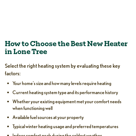
How to Choose the Best New Heater
in Lone Tree
Select the right heating system by evaluating these key
factors:
Your home’s size and how many levels require heating
Current heating system type and its performance history
Whether your existing equipment met your comfort needs
when functioning well
Available fuel sources at your property
Typical winter heating usage and preferred temperatures
Indoor comfort goals during the coldest weather