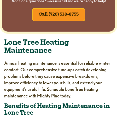
Additional questions? Give us a call and we’re happy to help!
Call (720) 538-8755
Lone Tree Heating
Maintenance
Annual heating maintenance is essential for reliable winter
comfort. Our comprehensive tune-ups catch developing
problems before they cause expensive breakdowns,
improve efficiency to lower your bills, and extend your
equipment’s useful life. Schedule Lone Tree heating
maintenance with Mighty Pine today.
Benefits of Heating Maintenance in
Lone Tree