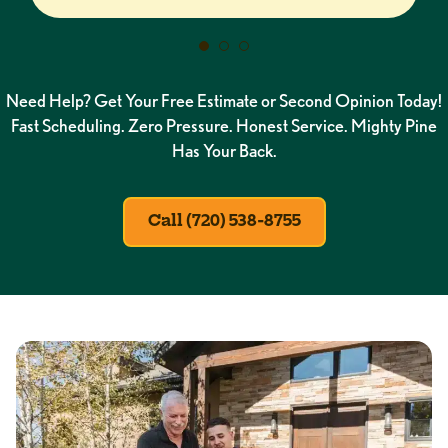
Need Help? Get Your Free Estimate or Second Opinion Today!
Fast Scheduling. Zero Pressure. Honest Service. Mighty Pine
Has Your Back.
Call (720) 538-8755