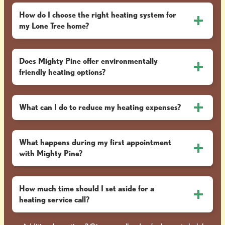
How do I choose the right heating system for
my Lone Tree home?
Does Mighty Pine offer environmentally
friendly heating options?
What can I do to reduce my heating expenses?
What happens during my first appointment
with Mighty Pine?
How much time should I set aside for a
heating service call?