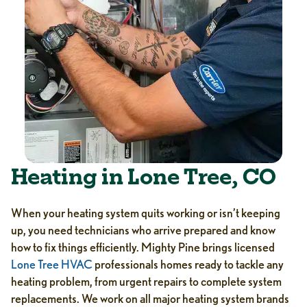
Heating in Lone Tree, CO
When your heating system quits working or isn’t keeping
up, you need technicians who arrive prepared and know
how to fix things efficiently. Mighty Pine brings licensed
Lone Tree HVAC
professionals homes ready to tackle any
heating problem, from urgent repairs to complete system
replacements. We work on all major heating system brands