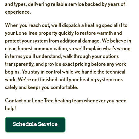
and types, delivering reliable service backed by years of
experience.
When you reach out, we’ll dispatch a heating specialist to
your Lone Tree property quickly to restore warmth and
protect your system from additional damage. We believe in
clear, honest communication, so we’ll explain what’s wrong
in terms you’ll understand, walk through your options
transparently, and provide exact pricing before any work
begins. You stay in control while we handle the technical
work. We’re not finished until your heating system runs
safely and keeps you comfortable.
Contact our Lone Tree heating team whenever you need
help!
Schedule Service