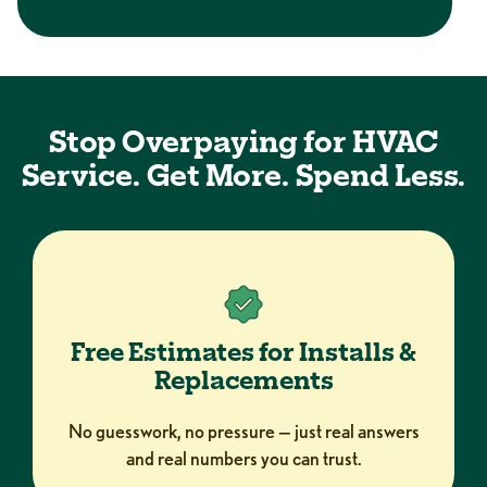
Stop Overpaying for HVAC
Service. Get More. Spend Less.
Free Estimates for Installs &
Replacements
No guesswork, no pressure — just real answers
and real numbers you can trust.