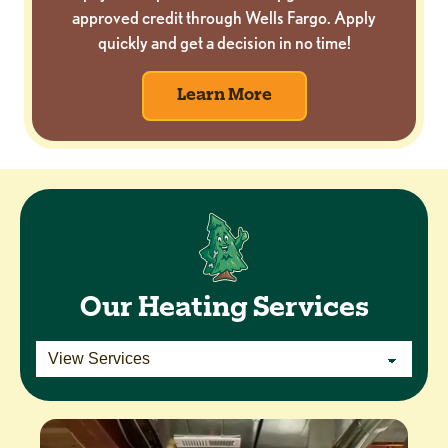
approved credit through Wells Fargo. Apply
quickly and get a decision in no time!
Learn More
Our Heating Services