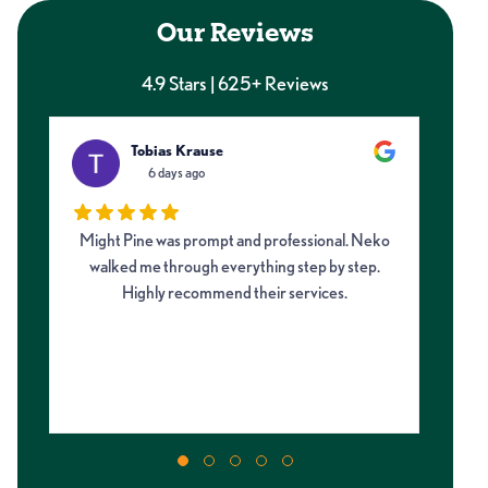
Our Reviews
4.9 Stars | 625+ Reviews
Tobias Krause
6 days ago
Might Pine was prompt and professional. Neko
I 
walked me through everything step by step.
fro
Highly recommend their services.
on
my 
m