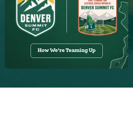
How We’re Teaming Up