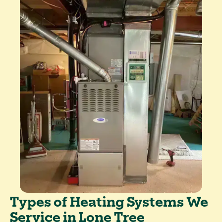
Types of Heating Systems We
Service in Lone Tree