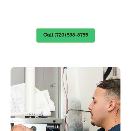
Exclusions apply. To redeem, please
show coupon at the time of service.
Call (720) 538-8755