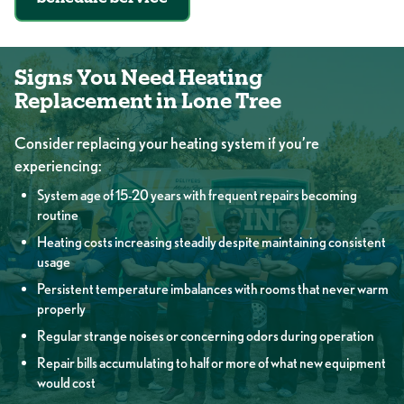
Signs You Need Heating
Replacement in Lone Tree
Consider replacing your heating system if you’re
experiencing:
System age of 15-20 years with frequent repairs becoming
routine
Heating costs increasing steadily despite maintaining consistent
usage
Persistent temperature imbalances with rooms that never warm
properly
Regular strange noises or concerning odors during operation
Repair bills accumulating to half or more of what new equipment
would cost