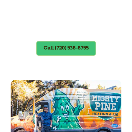
Exclusions apply. To redeem, please
show coupon at the time of service.
Call (720) 538-8755