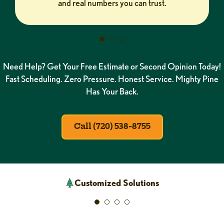
and real numbers you can trust.
Need Help? Get Your Free Estimate or Second Opinion Today!
Fast Scheduling. Zero Pressure. Honest Service. Mighty Pine
Has Your Back.
Call (720) 538-8755
Customized Solutions