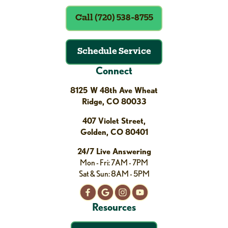
Call (720) 538-8755
Schedule Service
Connect
8125 W 48th Ave Wheat
Ridge, CO 80033
407 Violet Street,
Golden, CO 80401
24/7 Live Answering
Mon - Fri: 7AM - 7PM
Sat & Sun: 8AM - 5PM
Resources