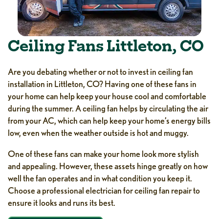
Ceiling Fans Littleton, CO
Are you debating whether or not to invest in ceiling fan
installation in Littleton, CO? Having one of these fans in
your home can help keep your house cool and comfortable
during the summer. A ceiling fan helps by circulating the air
from your AC, which can help keep your home’s energy bills
low, even when the weather outside is hot and muggy.
One of these fans can make your home look more stylish
and appealing. However, these assets hinge greatly on how
well the fan operates and in what condition you keep it.
Choose a professional electrician for ceiling fan repair to
ensure it looks and runs its best.