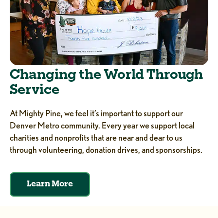
Changing the World Through
Service
At Mighty Pine, we feel it’s important to support our
Denver Metro community. Every year we support local
charities and nonprofits that are near and dear to us
through volunteering, donation drives, and sponsorships.
Learn More