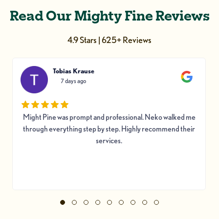
Read Our Mighty Fine Reviews
4.9 Stars | 625+ Reviews
Tobias Krause
7 days ago
Might Pine was prompt and professional. Neko walked me
through everything step by step. Highly recommend their
services.