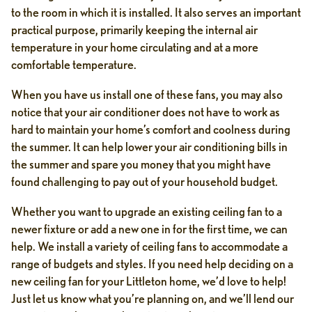
to the room in which it is installed. It also serves an important
practical purpose, primarily keeping the internal air
temperature in your home circulating and at a more
comfortable temperature.
When you have us install one of these fans, you may also
notice that your air conditioner does not have to work as
hard to maintain your home’s comfort and coolness during
the summer. It can help lower your air conditioning bills in
the summer and spare you money that you might have
found challenging to pay out of your household budget.
Whether you want to upgrade an existing ceiling fan to a
newer fixture or add a new one in for the first time, we can
help. We install a variety of ceiling fans to accommodate a
range of budgets and styles. If you need help deciding on a
new ceiling fan for your Littleton home, we’d love to help!
Just let us know what you’re planning on, and we’ll lend our