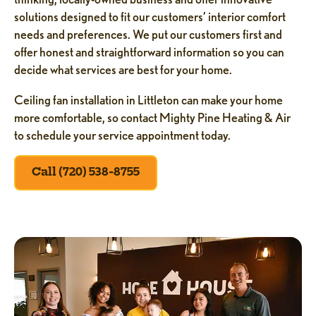
solutions designed to fit our customers’ interior comfort
needs and preferences. We put our customers first and
offer honest and straightforward information so you can
decide what services are best for your home.
Ceiling fan installation in Littleton can make your home
more comfortable, so contact Mighty Pine Heating & Air
to schedule your service appointment today.
Call (720) 538-8755