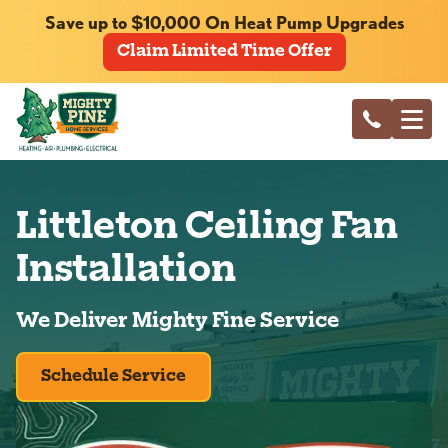
Save up to $10,000 On Heat Pump Upgrades
Claim Limited Time Offer
Littleton Ceiling Fan
Installation
We Deliver Mighty Fine Service
Schedule Service