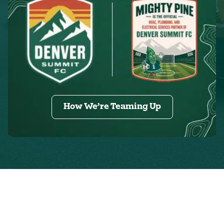
How We’re Teaming Up