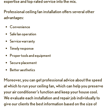
expertise and top-rated service into the mix.
Professional ceiling fan installation offers several other
advantages:
Convenience
Safe fan operation
Service warranty
Timely response
Proper tools and equipment
Secure placement
Better aesthetics
Moreover, you can get professional advice about the speed
at which to run your ceiling fan, which can help you preserve
your air conditioner’s function and keep your house cool.
We evaluate each installation and repair job individually to
give our clients the best information based on the size of