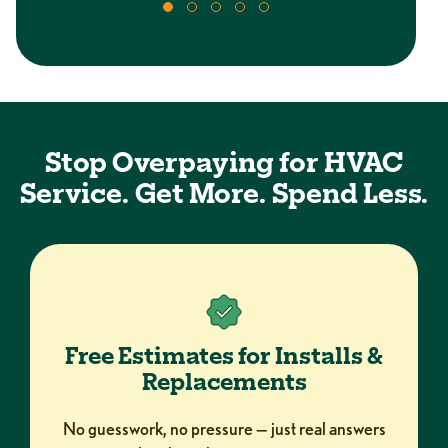
Stop Overpaying for HVAC
Service. Get More. Spend Less.
Free Estimates for Installs &
Replacements
No guesswork, no pressure — just real answers