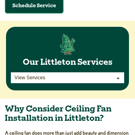
Schedule Service
Our Littleton Services
Why Consider Ceiling Fan
Installation in Littleton?
A ceiling fan does more than just add beauty and dimension