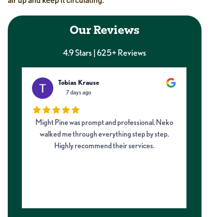
Our Reviews
4.9 Stars | 625+ Reviews
Tobias Krause
7 days ago
Might Pine was prompt and professional. Neko
I 
walked me through everything step by step.
fro
Highly recommend their services.
on
my 
m