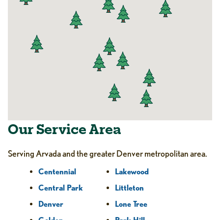
Our Service Area
Serving Arvada and the greater Denver metropolitan area.
Centennial
Lakewood
Central Park
Littleton
Denver
Lone Tree