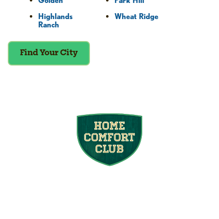
Golden
Park Hill
Highlands
Wheat Ridge
Ranch
Find Your City
Join the Home
Comfort Club
At Mighty Pine, we put your home’s