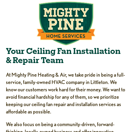
Your Ceiling Fan Installation
& Repair Team
At Mighty Pine Heating & Air, we take pride in being a full-
service, family-owned HVAC company in Littleton. We
know our customers work hard for their money. We want to
avoid financial hardship for any of them, so we prioritize
keeping our ceiling fan repair and installation services as
affordable as possible.
We also focus on being a community-driven, forward-
thinking, locally-owned business and offer innovative