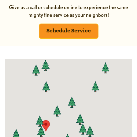
Give us a call or schedule online to experience the same
mighty fine service as your neighbors!
Schedule Service