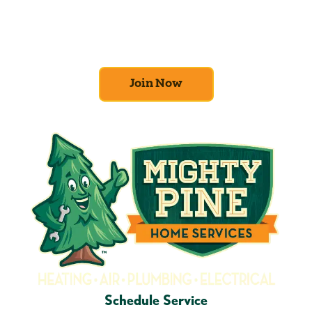
efficiency and comfort first. Sign up for our
Home Comfort Club now to take advantage
of amazing deals and benefits.
Join Now
Schedule Service