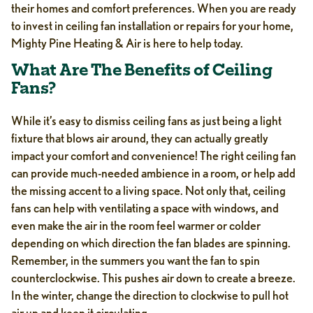
their homes and comfort preferences. When you are ready
to invest in ceiling fan installation or repairs for your home,
Mighty Pine Heating & Air is here to help today.
What Are The Benefits of Ceiling
Fans?
While it’s easy to dismiss ceiling fans as just being a light
fixture that blows air around, they can actually greatly
impact your comfort and convenience! The right ceiling fan
can provide much-needed ambience in a room, or help add
the missing accent to a living space. Not only that, ceiling
fans can help with ventilating a space with windows, and
even make the air in the room feel warmer or colder
depending on which direction the fan blades are spinning.
Remember, in the summers you want the fan to spin
counterclockwise. This pushes air down to create a breeze.
In the winter, change the direction to clockwise to pull hot
air up and keep it circulating.