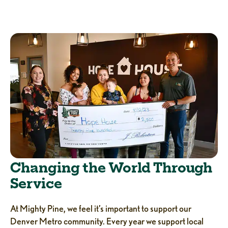
Changing the World Through
Service
At Mighty Pine, we feel it’s important to support our
Denver Metro community. Every year we support local