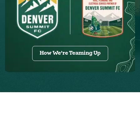
How We’re Teaming Up