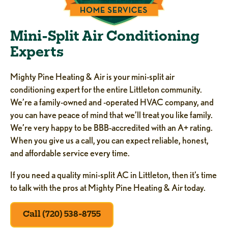
Mini-Split Air Conditioning
Experts
Mighty Pine Heating & Air is your mini-split air
conditioning expert for the entire Littleton community.
We’re a family-owned and -operated HVAC company, and
you can have peace of mind that we’ll treat you like family.
We’re very happy to be BBB-accredited with an A+ rating.
When you give us a call, you can expect reliable, honest,
and affordable service every time.
If you need a quality mini-split AC in Littleton, then it’s time
to talk with the pros at Mighty Pine Heating & Air today.
Call (720) 538-8755