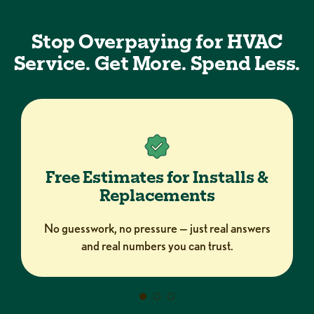
Stop Overpaying for HVAC
Service. Get More. Spend Less.
Free Estimates for Installs &
Replacements
No guesswork, no pressure — just real answers
and real numbers you can trust.