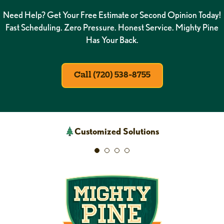
Need Help? Get Your Free Estimate or Second Opinion Today!
Fast Scheduling. Zero Pressure. Honest Service. Mighty Pine
Has Your Back.
Call (720) 538-8755
Customized Solutions