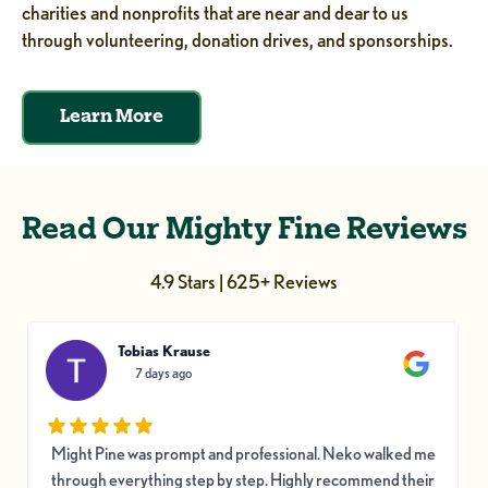
charities and nonprofits that are near and dear to us
through volunteering, donation drives, and sponsorships.
Learn More
Read Our Mighty Fine Reviews
4.9 Stars | 625+ Reviews
Tobias Krause
7 days ago
Might Pine was prompt and professional. Neko walked me
through everything step by step. Highly recommend their