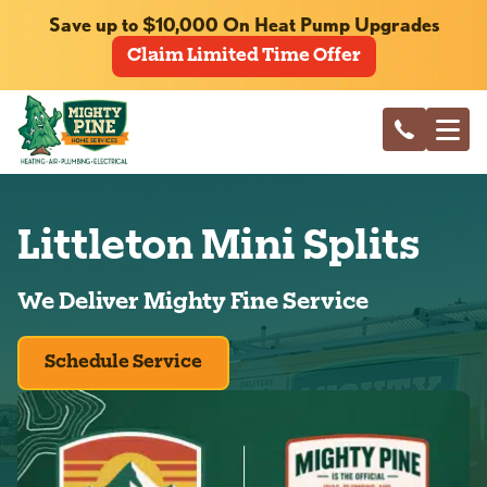
Save up to $10,000 On Heat Pump Upgrades
Claim Limited Time Offer
Littleton Mini Splits
We Deliver Mighty Fine Service
Schedule Service