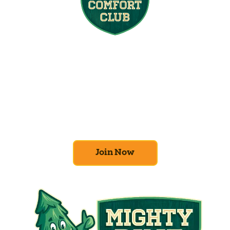
Join the Home
Comfort Club
At Mighty Pine, we put your home’s
efficiency and comfort first. Sign up for our
Home Comfort Club now to take advantage
of amazing deals and benefits.
Join Now