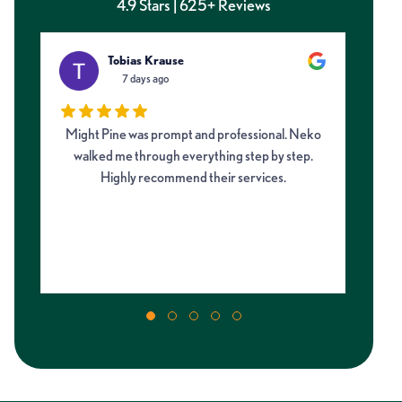
4.9 Stars | 625+ Reviews
Tobias Krause
7 days ago
Might Pine was prompt and professional. Neko
I 
walked me through everything step by step.
fro
Highly recommend their services.
on
my 
m