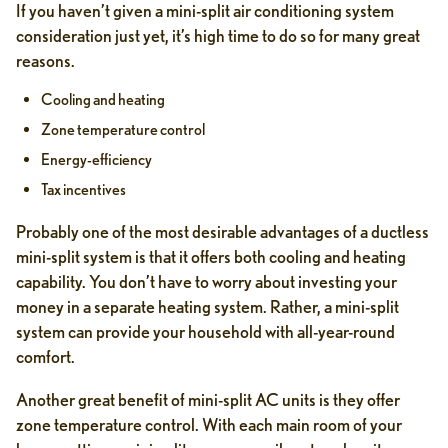
If you haven’t given a mini-split air conditioning system
consideration just yet, it’s high time to do so for many great
reasons.
Cooling and heating
Zone temperature control
Energy-efficiency
Tax incentives
Probably one of the most desirable advantages of a ductless
mini-split system is that it offers both cooling and heating
capability. You don’t have to worry about investing your
money in a separate heating system. Rather, a mini-split
system can provide your household with all-year-round
comfort.
Another great benefit of mini-split AC units is they offer
zone temperature control. With each main room of your