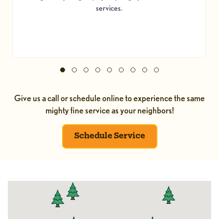
services.
Give us a call or schedule online to experience the same
mighty fine service as your neighbors!
Schedule Service