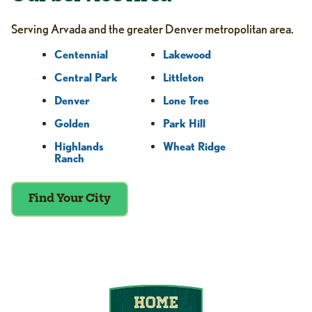
Serving Arvada and the greater Denver metropolitan area.
Centennial
Lakewood
Central Park
Littleton
Denver
Lone Tree
Golden
Park Hill
Highlands
Wheat Ridge
Ranch
Find Your City