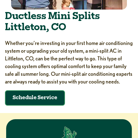
Ductless Mini Splits
Littleton, CO
Whether you’re investing in your first home air conditioning
system or upgrading your old system, a mini-split AC in
Littleton, CO, can be the perfect way to go. This type of
cooling system offers optimal comfort to keep your family
safe all summer long. Our mini-split air conditioning experts
are always ready to assist you with your cooling needs.
Schedule Service