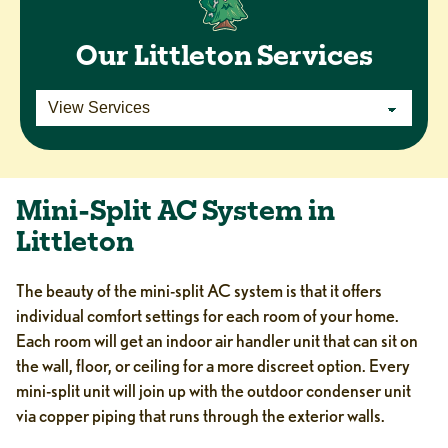
Our Littleton Services
Mini-Split AC System in
Littleton
The beauty of the mini-split AC system is that it offers
individual comfort settings for each room of your home.
Each room will get an indoor air handler unit that can sit on
the wall, floor, or ceiling for a more discreet option. Every
mini-split unit will join up with the outdoor condenser unit
via copper piping that runs through the exterior walls.