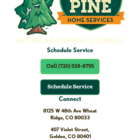
Schedule Service
Call (720) 538-8755
Schedule Service
Connect
8125 W 48th Ave Wheat
Ridge, CO 80033
407 Violet Street,
Golden, CO 80401