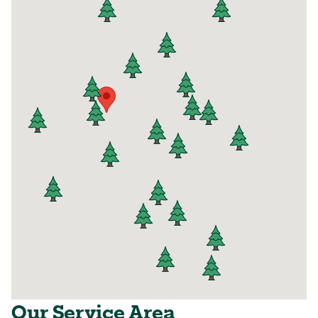
Our Service Area