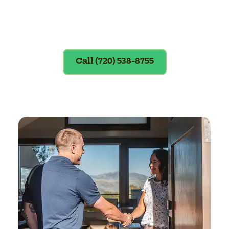
Exclusions apply. To redeem, please
show coupon at the time of service.
Call (720) 538-8755