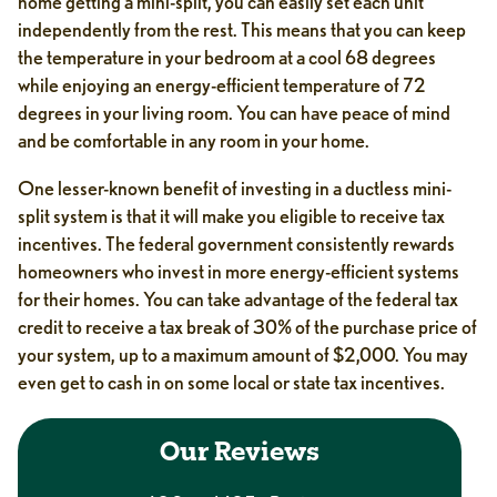
home getting a mini-split, you can easily set each unit
independently from the rest. This means that you can keep
the temperature in your bedroom at a cool 68 degrees
while enjoying an energy-efficient temperature of 72
degrees in your living room. You can have peace of mind
and be comfortable in any room in your home.
One lesser-known benefit of investing in a ductless mini-
split system is that it will make you eligible to receive tax
incentives. The federal government consistently rewards
homeowners who invest in more energy-efficient systems
for their homes. You can take advantage of the federal tax
credit to receive a tax break of 30% of the purchase price of
your system, up to a maximum amount of $2,000. You may
even get to cash in on some local or state tax incentives.
Our Reviews