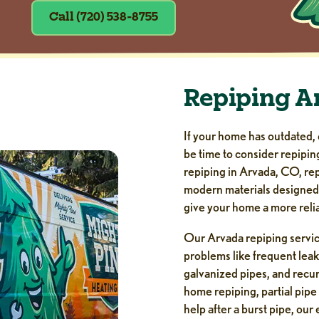
Call (720) 538-8755
Repiping A
If your home has outdated, 
be time to consider repipin
repiping in Arvada, CO, rep
modern materials designed t
give your home a more reli
Our Arvada repiping servi
problems like frequent leak
galvanized pipes, and recu
home repiping, partial pipe
help after a burst pipe, ou