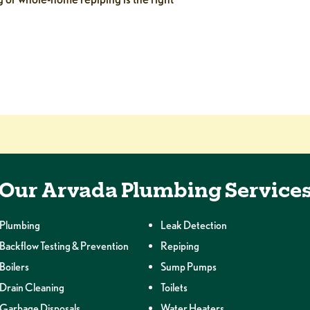
Our Arvada Plumbing Service
Plumbing
Leak Detection
Backflow Testing & Prevention
Repiping
Boilers
Sump Pumps
Drain Cleaning
Toilets
Garbage Disposals
Water Heaters