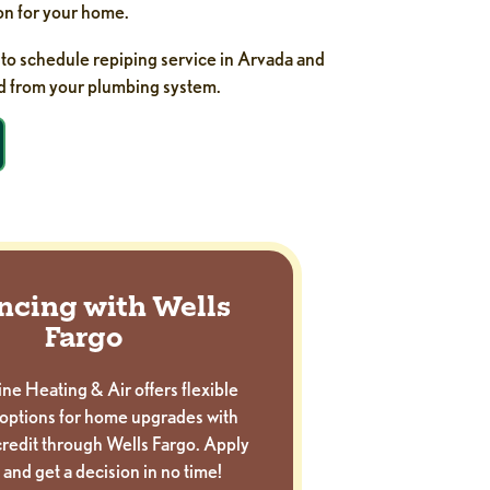
on for your home.
to schedule repiping service in Arvada and
d from your plumbing system.
ncing with Wells
Fargo
ne Heating & Air offers flexible
options for home upgrades with
redit through Wells Fargo. Apply
 and get a decision in no time!