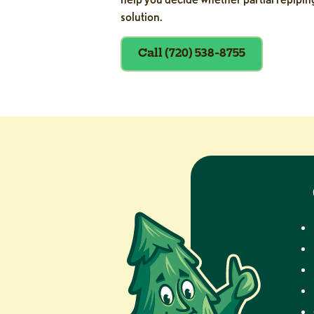
solution.
Call (720) 538-8755