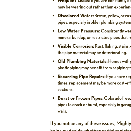
Frequent Leaks:
If you are constantly d
may be wearing out rather than experienc
Discolored Water:
Brown, yellow, or rus
pipes, especially in older plumbing system
Low Water Pressure:
Consistently wea
mineral buildup, or restricted pipes that 
Visible Corrosion:
Rust, flaking, stains
the pipe material may be deteriorating.
Old Plumbing Materials:
Homes with g
plastic piping may benefit from repiping fo
Recurring Pipe Repairs:
If you have re
times, replacement may be more cost-eff
sections.
Burst or Frozen Pipes:
Colorado freez
pipes to crack or burst, especially in gar
walls.
If you notice any of these issues, Migh
help you decide whether partial repipin