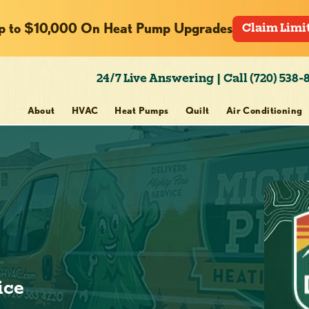
p to $10,000 On Heat Pump Upgrades
Claim Limi
24/7 Live Answering | Call (720) 538-
About
HVAC
Heat Pumps
Quilt
Air Conditioning
ice