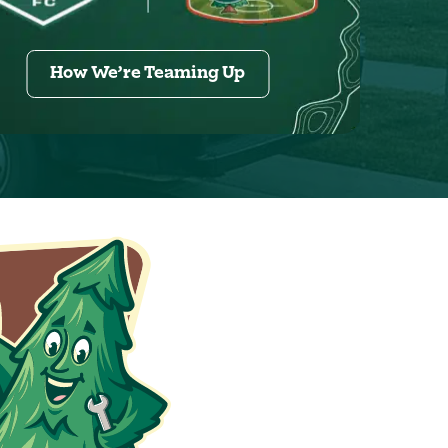
How We’re Teaming Up