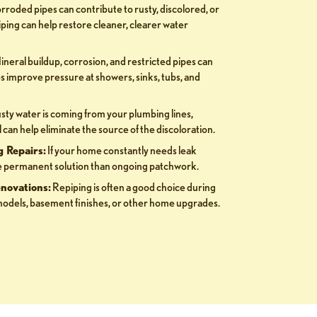
roded pipes can contribute to rusty, discolored, or
ping can help restore cleaner, clearer water
neral buildup, corrosion, and restricted pipes can
s improve pressure at showers, sinks, tubs, and
usty water is coming from your plumbing lines,
can help eliminate the source of the discoloration.
 Repairs:
If your home constantly needs leak
ore permanent solution than ongoing patchwork.
novations:
Repiping is often a good choice during
odels, basement finishes, or other home upgrades.