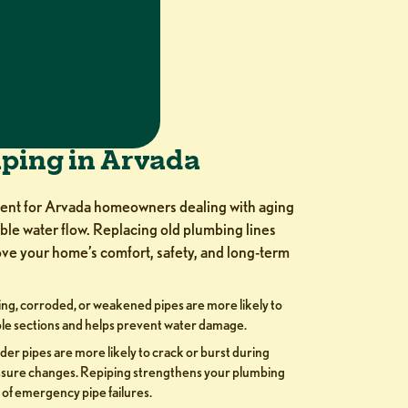
iping in Arvada
ment for Arvada homeowners dealing with aging
able water flow. Replacing old plumbing lines
ve your home’s comfort, safety, and long-term
ng, corroded, or weakened pipes are more likely to
le sections and helps prevent water damage.
der pipes are more likely to crack or burst during
ssure changes. Repiping strengthens your plumbing
 of emergency pipe failures.