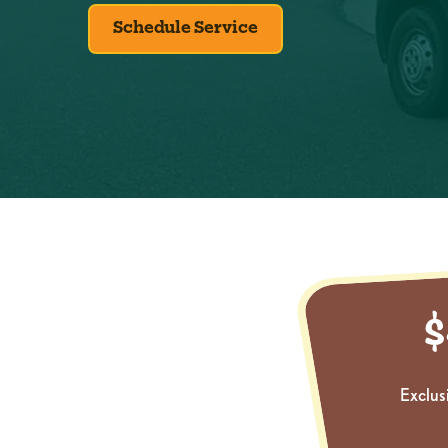
Schedule Service
Exclus