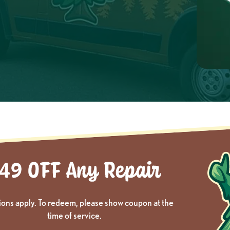
ions apply. To redeem, please show coupon at the
time of service.