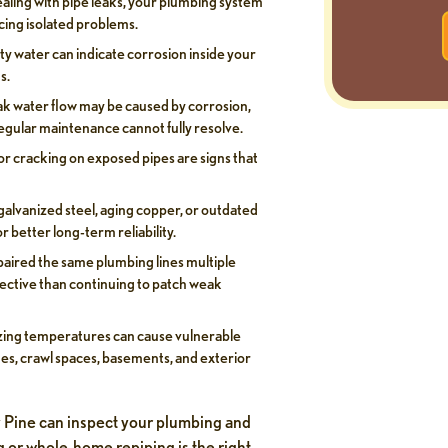
ealing with pipe leaks, your plumbing system
ing isolated problems.
ty water can indicate corrosion inside your
s.
k water flow may be caused by corrosion,
regular maintenance cannot fully resolve.
, or cracking on exposed pipes are signs that
alvanized steel, aging copper, or outdated
r better long-term reliability.
paired the same plumbing lines multiple
ective than continuing to patch weak
ing temperatures can cause vulnerable
ages, crawl spaces, basements, and exterior
ty Pine can inspect your plumbing and
g or whole-home repiping is the right