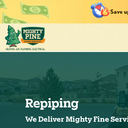
Save u
Repiping
We Deliver Mighty Fine Serv