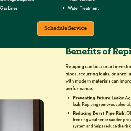
Gas Lines
Water Treatment
Schedule Service
Benefits of Rep
Repiping can be a smart invest
pipes, recurring leaks, or unreli
with modern materials can impro
performance.
Preventing Future Leaks:
Agi
leak. Repiping removes vulnerab
Reducing Burst Pipe Risk:
Ol
freezing weather or sudden pre
system and helps reduce the risk