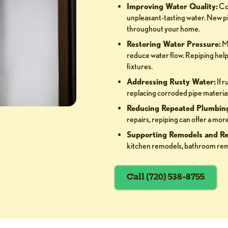
Improving Water Quality:
Cor
unpleasant-tasting water. New pi
throughout your home.
Restoring Water Pressure:
Mi
reduce water flow. Repiping help
fixtures.
Addressing Rusty Water:
If r
replacing corroded pipe material 
Reducing Repeated Plumbing
repairs, repiping can offer a m
Supporting Remodels and Re
kitchen remodels, bathroom rem
Call (720) 538-8755