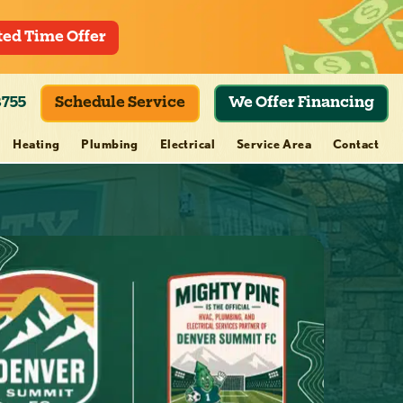
ted Time Offer
8755
Schedule Service
We Offer Financing
Heating
Plumbing
Electrical
Service Area
Contact