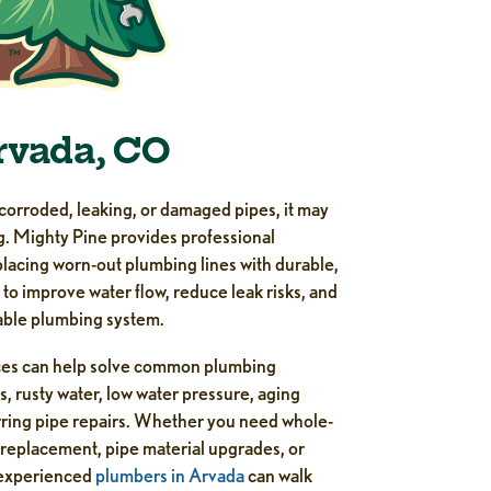
rvada, CO
corroded, leaking, or damaged pipes, it may
g. Mighty Pine provides professional
lacing worn-out plumbing lines with durable,
o improve water flow, reduce leak risks, and
able plumbing system.
ces can help solve common plumbing
s, rusty water, low water pressure, aging
rring pipe repairs. Whether you need whole-
 replacement, pipe material upgrades, or
r experienced
plumbers in Arvada
can walk