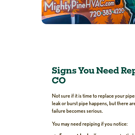
Signs You Need Rep
CO
Not sure if it is time to replace your p
leak or burst pipe happens, but there a
failure becomes serious.
You may need repiping if you notice: