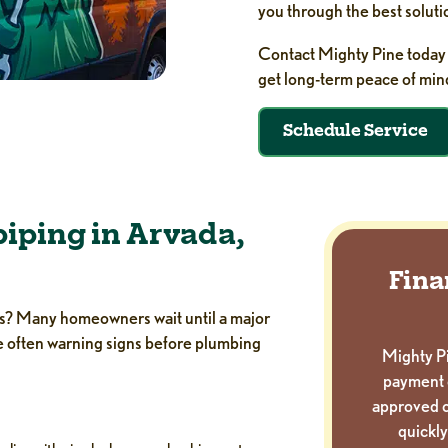
you through the best soluti
Contact Mighty Pine today 
get long-term peace of min
Schedule Service
iping in Arvada,
Fina
ipes? Many homeowners wait until a major
re often warning signs before plumbing
Mighty Pi
payment 
approved c
quickly