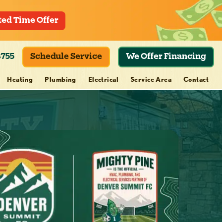
ted Time Offer
8755
Schedule Service
We Offer Financing
Heating
Plumbing
Electrical
Service Area
Contact