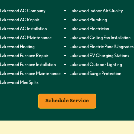
Lakewood AC Company
Lakewood Indoor Air Quality
Lakewood AC Repair
Lakewood Plumbing
Lakewood AC Installation
Lakewood Electrician
Lakewood AC Maintenance
Lakewood Ceiling Fan Installation
Lakewood Heating
Lakewood Electric Panel Upgrades
Lakewood Furnace Repair
Lakewood EV Charging Stations
Lakewood Furnace Installation
Lakewood Outdoor Lighting
Lakewood Furnace Maintenance
Lakewood Surge Protection
Lakewood Mini Splits
Schedule Service