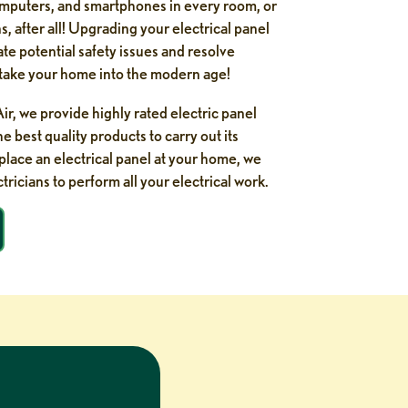
mputers, and smartphones in every room, or
, after all! Upgrading your electrical panel
ate potential safety issues and resolve
n take your home into the modern age!
r, we provide highly rated electric panel
 best quality products to carry out its
eplace an electrical panel at your home, we
tricians to perform all your electrical work.