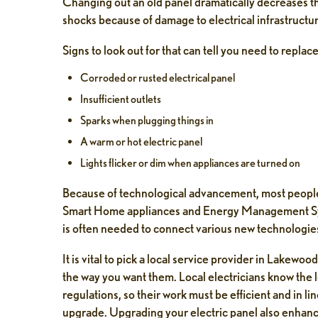
Changing out an old panel dramatically decreases the
el Abbate
Tobias Krause
shocks because of damage to electrical infrastructu
days ago
1 week ago
Signs to look out for that can tell you need to replace
e and professionalism. Called
Might Pine was prompt and pro
Corroded or rusted electrical panel
 to speak to the owner and he
Neko walked me through everyth
Insufficient outlets
e out to help quickly. good
step. Highly recommend their 
Sparks when plugging things in
n and ethical people. will be
A warm or hot electric panel
he maintenance program with
 stay ahead of problems.
Lights flicker or dim when appliances are turned on
Because of technological advancement, most people
Smart Home appliances and Energy Management Sys
is often needed to connect various new technologies 
It is vital to pick a local service provider in Lakewoo
the way you want them. Local electricians know the l
regulations, so their work must be efficient and in l
upgrade. Upgrading your electric panel also enhanc