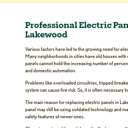
Professional Electric Pa
Lakewood
Various factors have led to the growing need for el
Many neighborhoods in cities have old houses with 
panels cannot hold the increasing number of person
and domestic automation.
Problems like overloaded circuitries, tripped breake
system can cause fire risk. So, it is often necessary 
The main reason for replacing electric panels in Lake
panel may still be using outdated technology and m
safety features of newer ones.