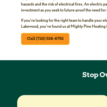
hazards and the risk of electrical fires. An electric 
investment as you seek to future-proof the need for
If you’re looking for the right team to handle your e
Lakewood, you’ve found us at Mighty Pine Heating 
Call (720) 538-8755
Stop O