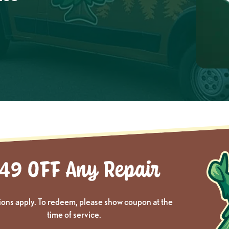
ions apply. To redeem, please show coupon at the
time of service.