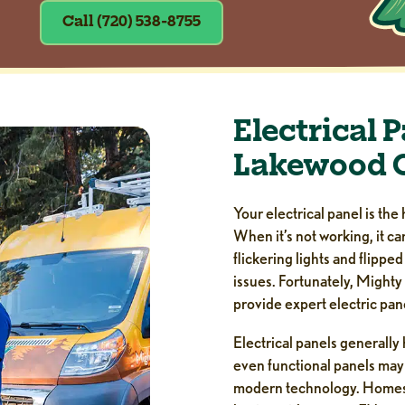
Call (720) 538-8755
Electrical 
Lakewood 
Your electrical panel is the 
When it’s not working, it c
flickering lights and flippe
issues. Fortunately, Mighty
provide expert electric pa
Electrical panels generally
even functional panels may
modern technology. Homes d