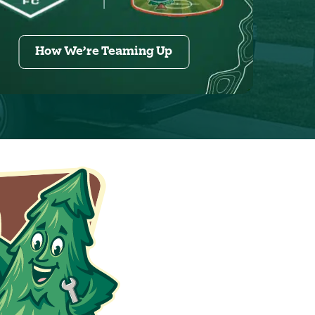
How We’re Teaming Up