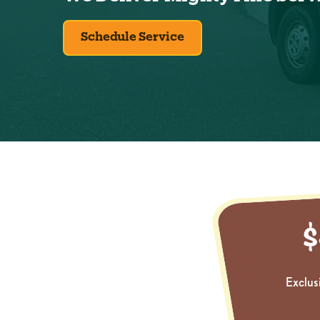
Schedule Service
Exclus