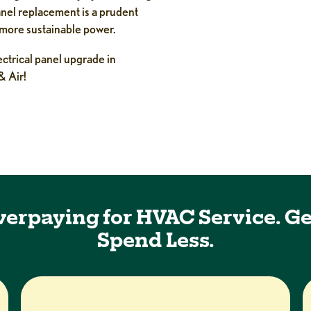
panel replacement is a prudent
 more sustainable power.
lectrical panel upgrade in
& Air!
verpaying for HVAC Service. Ge
Spend Less.