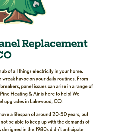
Panel Replacement
CO
hub of all things electricity in your home.
an wreak havoc on your daily routines. From
d breakers, panel issues can arise in a range of
 Pine Heating & Air is here to help! We
nel upgrades in Lakewood, CO.
 have a lifespan of around 20-50 years, but
 not be able to keep up with the demands of
esigned in the 1980s didn’t anticipate