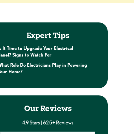
Expert Tips
s It Time to Upgrade Your Electrical
anel? Signs to Watch For
hat Role Do Electricians Play in Powering
Your Home?
Our Reviews
4.9 Stars | 625+ Reviews