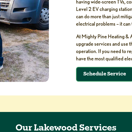
having wide-screen TVs, co
Level 2 EV charging stations
can do more than just mitig
electrical problems – it ca
At Mighty Pine Heating & Ai
upgrade services and use the
operation. If you need to r
have the most qualified elec
Schedule Service
Our Lakewood Services