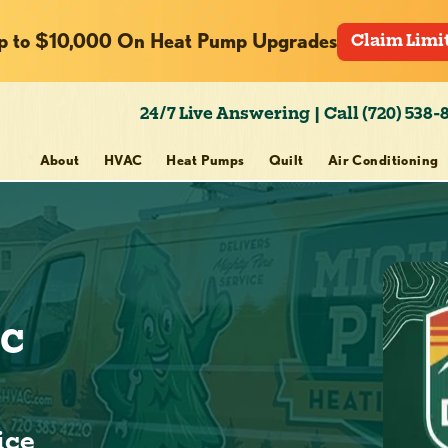
p to $10,000 On Heat Pump Upgrades
Claim Limi
24/7 Live Answering | Call (720) 538-
About
HVAC
Heat Pumps
Quilt
Air Conditioning
ic
ice