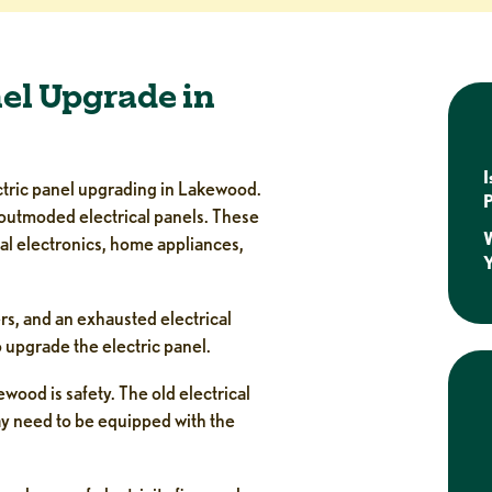
nel Upgrade in
I
ectric panel upgrading in Lakewood.
P
outmoded electrical panels. These
W
al electronics, home appliances,
rs, and an exhausted electrical
to upgrade the electric panel.
wood is safety. The old electrical
ay need to be equipped with the