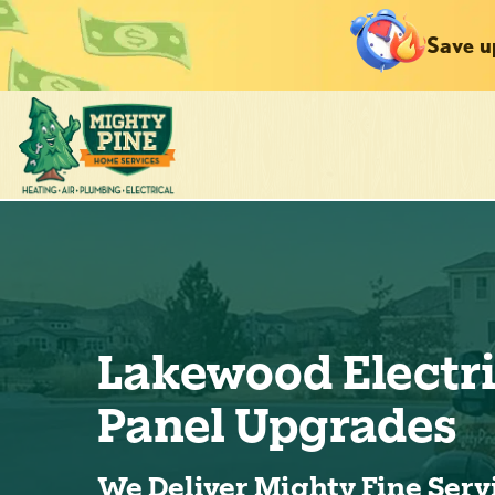
Save u
Lakewood Electr
Panel Upgrades
We Deliver Mighty Fine Serv