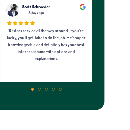
Scott Schroeder
Davi
3 days ago
3
10 stars service all the way around. If you're
Neko from 
lucky, you'll get Jake to do the job. He's super
helpful and i
knowledgeable and definitely has your best
front office th
interest at hand with options and
the earlier 
explanations.
offered and h
my AC unit, r