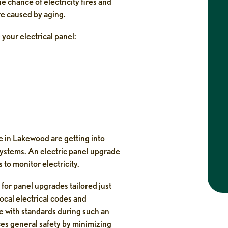
 chance of electricity fires and
Caitlin
re caused by aging.
2 weeks ago
 your electrical panel:
fessional.
I had an amazing experience with this
ing step by
company from start to finish. My technician,
services.
Neko, arrived on time, was professional, and
quickly repaired my AC unit. Judd was
incredibly helpful in getting me scheduled as
soon as possible, and I really appreciated that
there were no
...
 in Lakewood are getting into
tems. An electric panel upgrade
to monitor electricity.
d for panel upgrades tailored just
ocal electrical codes and
ine with standards during such an
es general safety by minimizing