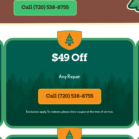
Call (720) 538-8755
$49 Off
Any Repair
Call (720) 538-8755
Exclusions apply. To redeem, please show coupon at the time of service.