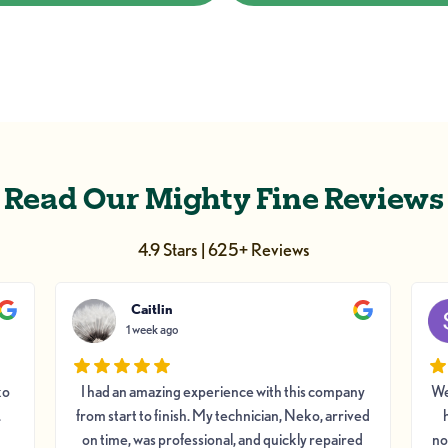
Read Our Mighty Fine Reviews
4.9 Stars | 625+ Reviews
Caitlin
1 week ago
ko
I had an amazing experience with this company
We
.
from start to finish. My technician, Neko, arrived
on time, was professional, and quickly repaired
no