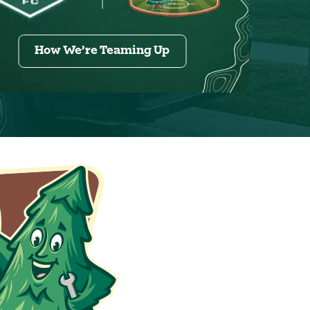
How We’re Teaming Up