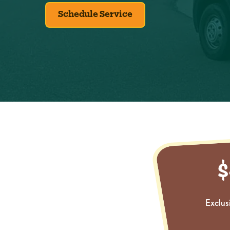
Schedule Service
Exclus