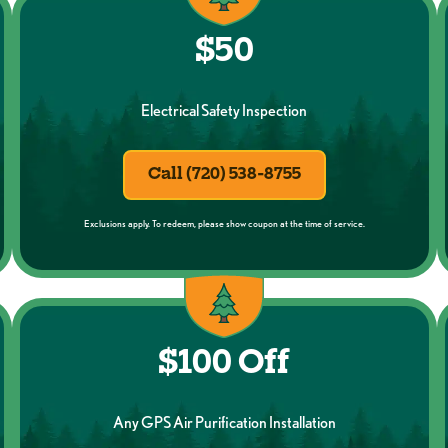
$50
Electrical Safety Inspection
Call (720) 538-8755
Exclusions apply. To redeem, please show coupon at the time of service.
$100 Off
Any GPS Air Purification Installation