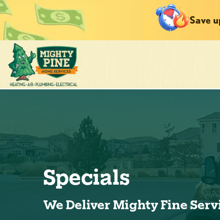
Save u
Specials
We Deliver Mighty Fine Serv