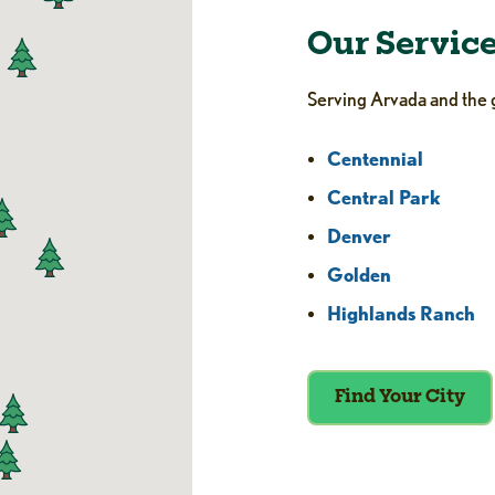
Our Servic
Serving Arvada and the 
Centennial
Central Park
Denver
Golden
Highlands Ranch
Find Your City