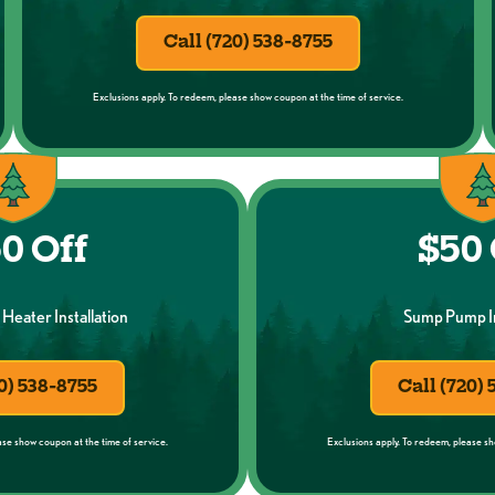
Call (720) 538-8755
Exclusions apply. To redeem, please show coupon at the time of service.
0 Off
$50 
Heater Installation
Sump Pump In
0) 538-8755
Call (720)
ase show coupon at the time of service.
Exclusions apply. To redeem, please sh