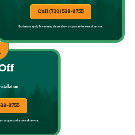
Call (720) 538-8755
Exclusions apply. To redeem, please show coupon at the time of service.
Off
stallation
 538-8755
ow coupon at the time of service.