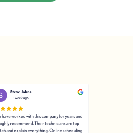
Steve Johns
Jeffrey K
1 week ago
1 week a
 have worked with this company for years and
This c
highly recommend. Their technicians are top
tch and explain everything. Online scheduling