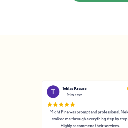
Tobias Krause
6 days ago
y Pine was good
Might Pine was prompt and professional. Ne
 and hard working.
walked me through everything step by step
AC system; heat
Highly recommend their services.