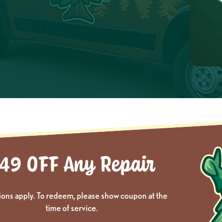
ions apply. To redeem, please show coupon at the
time of service.