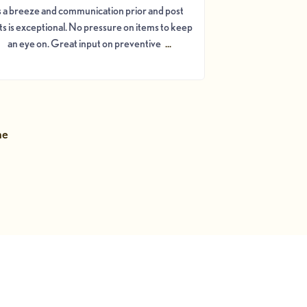
s a breeze and communication prior and post
its is exceptional. No pressure on items to keep
an eye on. Great input on preventive
...
ne