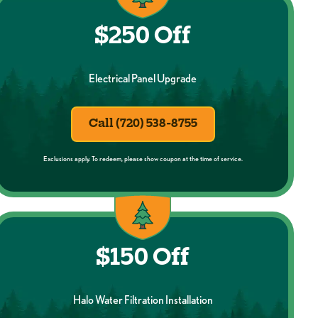
$250 Off
Electrical Panel Upgrade
Call (720) 538-8755
Exclusions apply. To redeem, please show coupon at the time of service.
$150 Off
Halo Water Filtration Installation