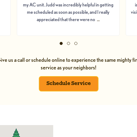
my AC unit. Judd was incredibly helpful in getting
i
me scheduled as soon as possible, and I really
vis
appreciated that there were no
...
ive us a call or schedule online to experience the same mighty fi
service as your neighbors!
Schedule Service