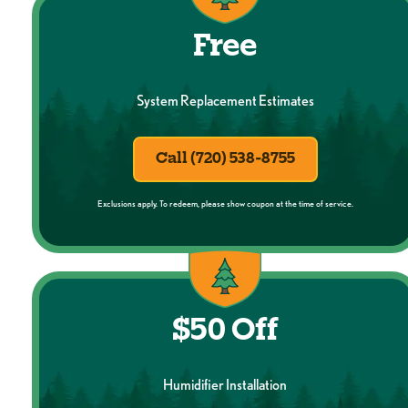
Free
System Replacement Estimates
Call (720) 538-8755
Exclusions apply. To redeem, please show coupon at the time of service.
$50 Off
Humidifier Installation