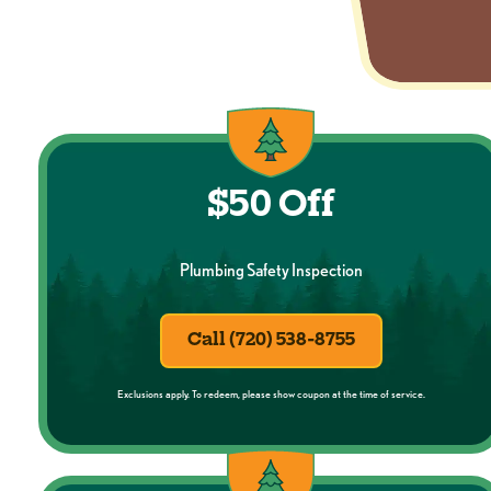
$50 Off
Plumbing Safety Inspection
Call (720) 538-8755
Exclusions apply. To redeem, please show coupon at the time of service.