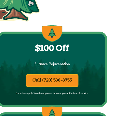
$100 Off
Furnace Rejuvenation
Call (720) 538-8755
Exclusions apply. To redeem, please show coupon at the time of service.