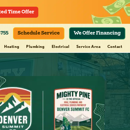
ted Time Offer
8755
Schedule Service
We Offer Financing
Heating
Plumbing
Electrical
Service Area
Contact