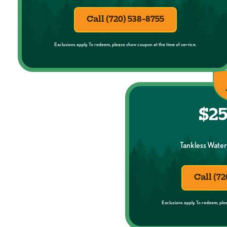
Call (720) 538-8755
Exclusions apply. To redeem, please show coupon at the time of service.
$25
Tankless Water 
Call (72
Exclusions apply. To redeem, ple