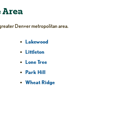
e Area
greater Denver metropolitan area.
Lakewood
Littleton
Lone Tree
Park Hill
Wheat Ridge