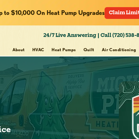
p to $10,000 On Heat Pump Upgrades
Claim Limi
24/7 Live Answering | Call (720) 538-
About
HVAC
Heat Pumps
Quilt
Air Conditioning
ice