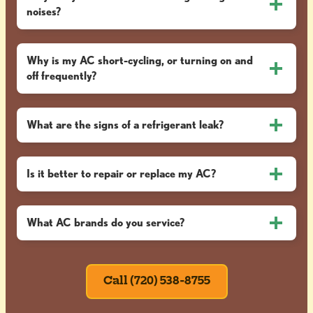
noises?
Why is my AC short-cycling, or turning on and
off frequently?
What are the signs of a refrigerant leak?
Is it better to repair or replace my AC?
What AC brands do you service?
Call (720) 538-8755