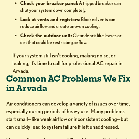
Check your breaker panel:
A tripped breaker can
shut your system down completely.
Look at vents and registers:
Blocked vents can
reduce airflow and create uneven cooling.
Check the outdoor unit:
Clear debris like leaves or
dirt that could be restricting airflow.
If your system still isn’t cooling, making noise, or
leaking, it’s time to call for professional AC repair in
Arvada.
Common AC Problems We Fix
in Arvada
Air conditioners can develop a variety of issues over time,
especially during periods of heavy use. Many problems
start small—like weak airflow or inconsistent cooling—but
can quickly lead to system failure if left unaddressed.