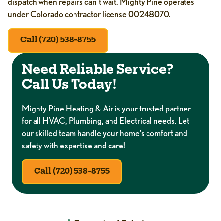
dispatch when repairs can’t wait. Mighty Pine operates
under Colorado contractor license 00248070.
Call (720) 538-8755
Need Reliable Service?
Call Us Today!
Mighty Pine Heating & Air is your trusted partner
for all HVAC, Plumbing, and Electrical needs. Let
our skilled team handle your home’s comfort and
safety with expertise and care!
Call (720) 538-8755