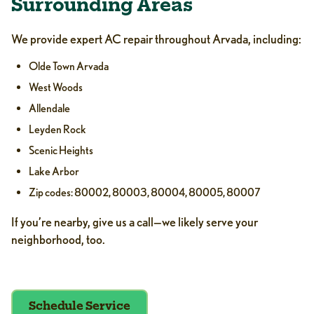
Surrounding Areas
We provide expert AC repair throughout Arvada, including:
Olde Town Arvada
West Woods
Allendale
Leyden Rock
Scenic Heights
Lake Arbor
Zip codes: 80002, 80003, 80004, 80005, 80007
If you’re nearby, give us a call—we likely serve your
neighborhood, too.
Schedule Service