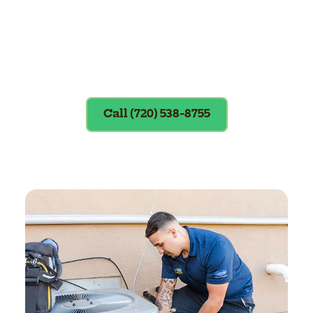
Exclusions apply. To redeem, please
show coupon at the time of service.
Call (720) 538-8755