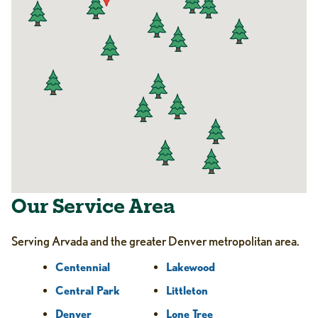
Our Service Area
Serving Arvada and the greater Denver metropolitan area.
Centennial
Lakewood
Central Park
Littleton
Denver
Lone Tree