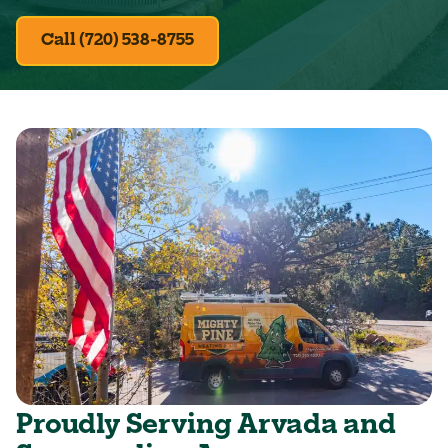
Call (720) 538-8755
Proudly Serving Arvada and