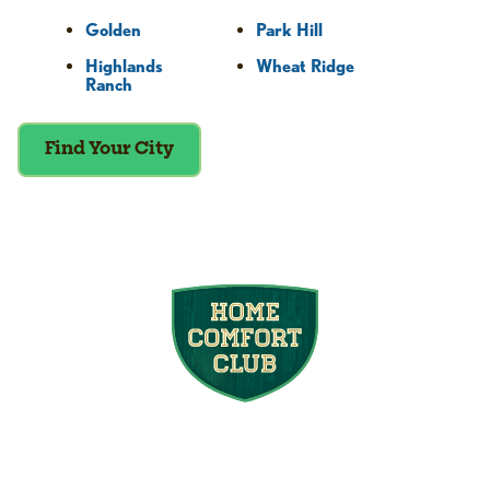
Golden
Park Hill
Highlands
Wheat Ridge
Ranch
Find Your City
Join the Home
Comfort Club