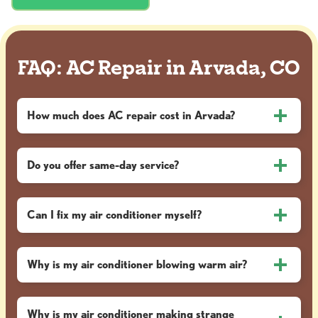
FAQ: AC Repair in Arvada, CO
How much does AC repair cost in Arvada?
Do you offer same-day service?
Can I fix my air conditioner myself?
Why is my air conditioner blowing warm air?
Why is my air conditioner making strange