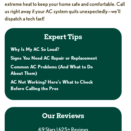
extreme heat to keep your home safe and comfortable. Call
us right away if your AC system quits unexpectedly—we’ll
dispatch a tech fast!
Expert Tips
Why Is My AC So Loud?
Signs You Need AC Repair or Replacement
Common AC Problems (And What to Do
About Them)
AC Not Working? Here’s What to Check
Before Calling the Pros
Our Reviews
4.9 Stars | 625+ Reviews