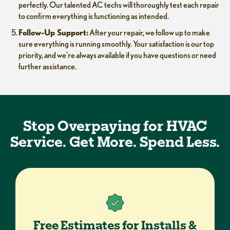
perfectly. Our talented AC techs will thoroughly test each repair
to confirm everything is functioning as intended.
Follow-Up Support:
After your repair, we follow up to make
sure everything is running smoothly. Your satisfaction is our top
priority, and we’re always available if you have questions or need
further assistance.
Stop Overpaying for HVAC
Service. Get More. Spend Less.
Free Estimates for Installs &