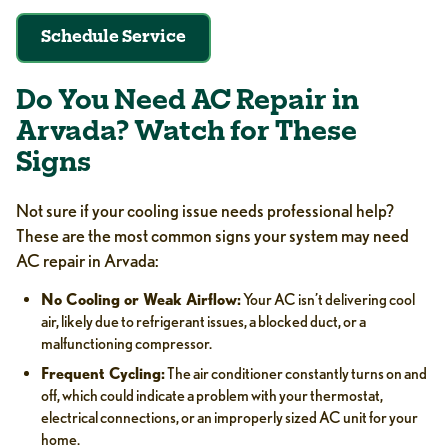
Schedule Service
Do You Need AC Repair in
Arvada? Watch for These
Signs
Not sure if your cooling issue needs professional help?
These are the most common signs your system may need
AC repair in Arvada:
No Cooling or Weak Airflow:
Your AC isn’t delivering cool
air, likely due to refrigerant issues, a blocked duct, or a
malfunctioning compressor.
Frequent Cycling:
The air conditioner constantly turns on and
off, which could indicate a problem with your thermostat,
electrical connections, or an improperly sized AC unit for your
home.