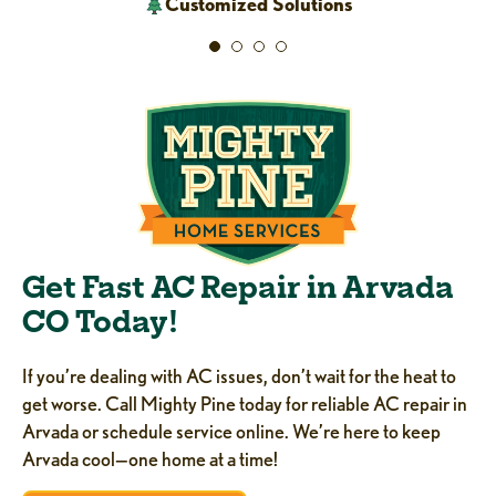
Customized Solutions
Get Fast AC Repair in Arvada
CO Today!
If you’re dealing with AC issues, don’t wait for the heat to
get worse. Call Mighty Pine today for reliable AC repair in
Arvada or schedule service online. We’re here to keep
Arvada cool—one home at a time!