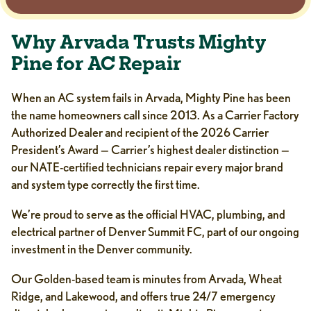
Why Arvada Trusts Mighty
Pine for AC Repair
When an AC system fails in Arvada, Mighty Pine has been
the name homeowners call since 2013. As a Carrier Factory
Authorized Dealer and recipient of the 2026 Carrier
President’s Award — Carrier’s highest dealer distinction —
our NATE-certified technicians repair every major brand
and system type correctly the first time.
We’re proud to serve as the official HVAC, plumbing, and
electrical partner of Denver Summit FC, part of our ongoing
investment in the Denver community.
Our Golden-based team is minutes from Arvada, Wheat
Ridge, and Lakewood, and offers true 24/7 emergency