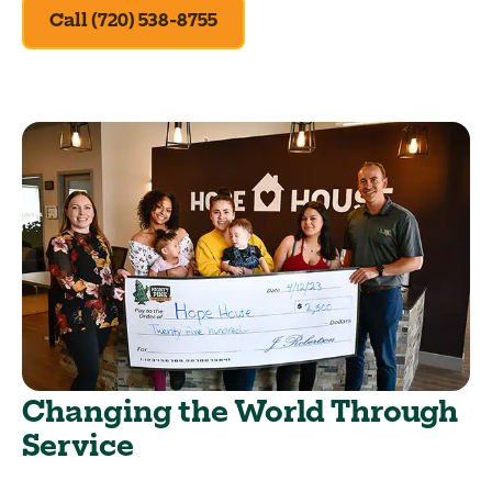
Call (720) 538-8755
Changing the World Through
Service