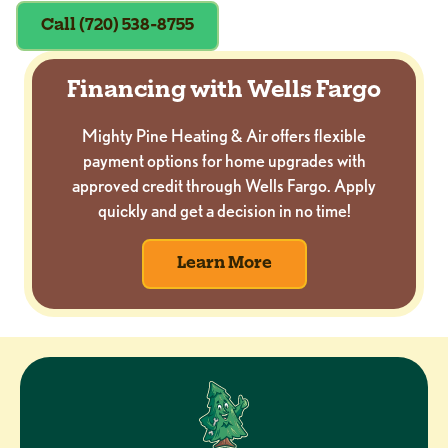
Call (720) 538-8755
Financing with Wells Fargo
Mighty Pine Heating & Air offers flexible
payment options for home upgrades with
approved credit through Wells Fargo. Apply
quickly and get a decision in no time!
Learn More