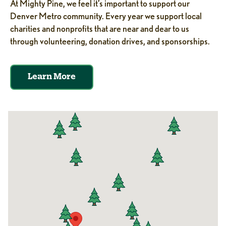
At Mighty Pine, we feel it’s important to support our
Denver Metro community. Every year we support local
charities and nonprofits that are near and dear to us
through volunteering, donation drives, and sponsorships.
Learn More