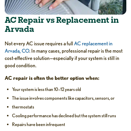
AC Repair vs Replacement in
Arvada
Not every AC issue requires a full
AC replacement in
Arvada, CO
. In many cases, professional repair is the most
cost-effective solution—especially if your system is still in
good condition.
AC repair is often the better option when:
Your system is less than 10–12 years old
The issue involves components like capacitors, sensors, or
thermostats
Cooling performance has declined but the system still runs
Repairs have been infrequent