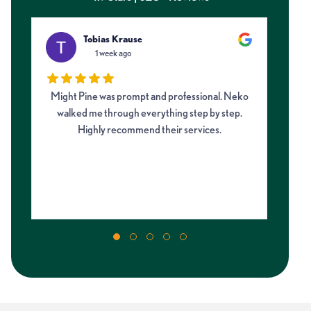
Tobias Krause
1 week ago
Might Pine was prompt and professional. Neko
I 
walked me through everything step by step.
fro
Highly recommend their services.
on
my 
m