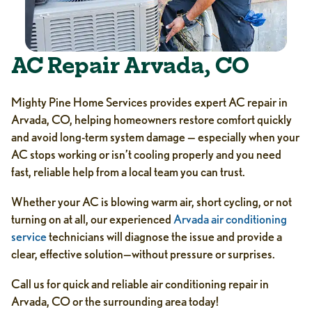
AC Repair Arvada, CO
Mighty Pine Home Services provides expert AC repair in
Arvada, CO, helping homeowners restore comfort quickly
and avoid long-term system damage — especially when your
AC stops working or isn’t cooling properly and you need
fast, reliable help from a local team you can trust.
Whether your AC is blowing warm air, short cycling, or not
turning on at all, our experienced
Arvada air conditioning
service
technicians will diagnose the issue and provide a
clear, effective solution—without pressure or surprises.
Call us for quick and reliable air conditioning repair in
Arvada, CO or the surrounding area today!