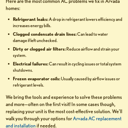
Here are the most common AC problems we fix in Arvada
homes:
Refrigerant leaks:
A drop in refrigerant lowers efficiency and
increases energy bills.
Clogged condensate drain lines:
Can lead to water
damage if left unchecked.
Dirty or clogged air filters:
Reduce airflow and strain your
system.
Electrical failures:
Can result in cycling issues or total system
shutdowns.
Frozen evaporator coils:
Usually caused by airflow issues or
refrigerant levels.
We bring the tools and experience to solve these problems
and more—often on the first visit! In some cases though,
replacing your unit is the most cost-effective solution. We’ll
walk you through your options for
Arvada AC replacement
and installation
if needed.