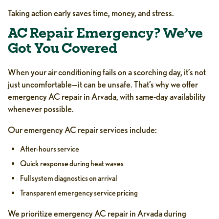
Taking action early saves time, money, and stress.
AC Repair Emergency? We’ve
Got You Covered
When your air conditioning fails on a scorching day, it’s not
just uncomfortable—it can be unsafe. That’s why we offer
emergency AC repair in Arvada, with same-day availability
whenever possible.
Our emergency AC repair services include:
After-hours service
Quick response during heat waves
Full system diagnostics on arrival
Transparent emergency service pricing
We prioritize emergency AC repair in Arvada during