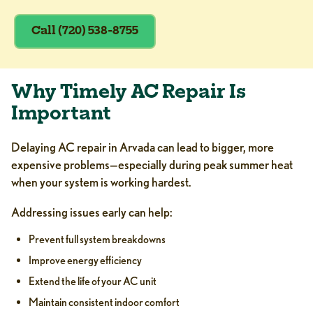
Call (720) 538-8755
Why Timely AC Repair Is
Important
Delaying AC repair in Arvada can lead to bigger, more
expensive problems—especially during peak summer heat
when your system is working hardest.
Addressing issues early can help:
Prevent full system breakdowns
Improve energy efficiency
Extend the life of your AC unit
Maintain consistent indoor comfort