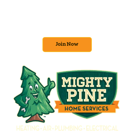
At Mighty Pine, we put your home’s
efficiency and comfort first. Sign up for our
Home Comfort Club now to take advantage
of amazing deals and benefits.
Join Now