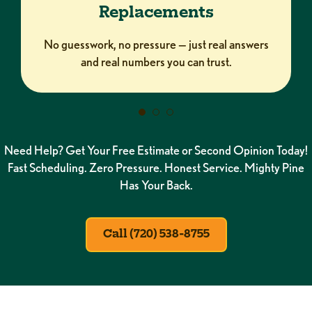
Replacements
No guesswork, no pressure — just real answers
and real numbers you can trust.
Need Help? Get Your Free Estimate or Second Opinion Today!
Fast Scheduling. Zero Pressure. Honest Service. Mighty Pine
Has Your Back.
Call (720) 538-8755