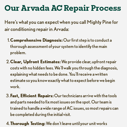
Our Arvada AC Repair Process
Here’s what you can expect when you call Mighty Pine for
air conditioning repair in Arvada:
Comprehensive Diagnosis:
Our first step is to conduct a
thorough assessment of your system to identify the main
problem.
Clear, Upfront Estimates:
We provide clear, upfront repair
costs with no hidden fees. We’ll walk you through the diagnosis,
explaining what needs to be done. You’ll receive a written
estimate so you know exactly what to expect before we begin
work.
Fast, Efficient Repairs:
Our technicians arrive with the tools
and parts needed to fix most issues on the spot. Our team is
trained to handle a wide range of AC issues, so most repairs can
be completed during the initial visit.
Thorough Testing:
We don’t leave until your unit works