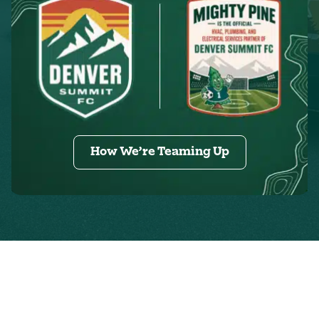
How We’re Teaming Up