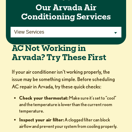
Our Arvada Air
Conditioning Services
AC Not Working in
Arvada? Try These First
If your air conditioner isn’t working properly, the
issue may be something simple. Before scheduling
AC repair in Arvada, try these quick checks:
Check your thermostat:
Make sure it’s set to “cool”
and the temperature is lower than the current room
temperature.
Inspect your air filter:
A clogged filter can block
airflow and prevent your system from cooling properly.