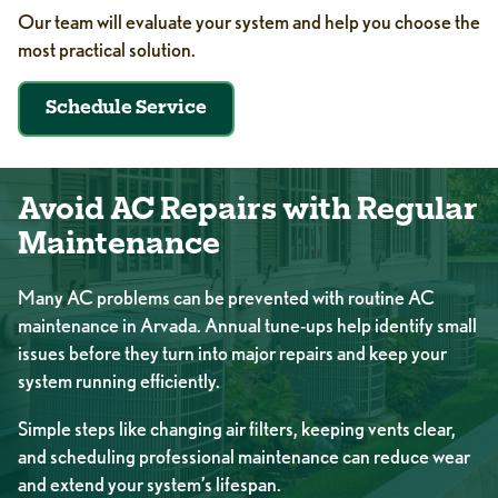
Our team will evaluate your system and help you choose the
most practical solution.
Schedule Service
Avoid AC Repairs with Regular
Maintenance
Many AC problems can be prevented with
routine AC
maintenance in Arvada
. Annual tune-ups help identify small
issues before they turn into major repairs and keep your
system running efficiently.
Simple steps like changing air filters, keeping vents clear,
and scheduling professional maintenance can reduce wear
and extend your system’s lifespan.