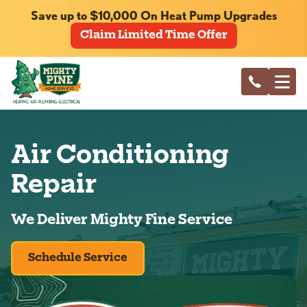
Save up to $10,000 On Heat Pump Upgrades
Claim Limited Time Offer
Air Conditioning
Repair
We Deliver Mighty Fine Service
Schedule Service