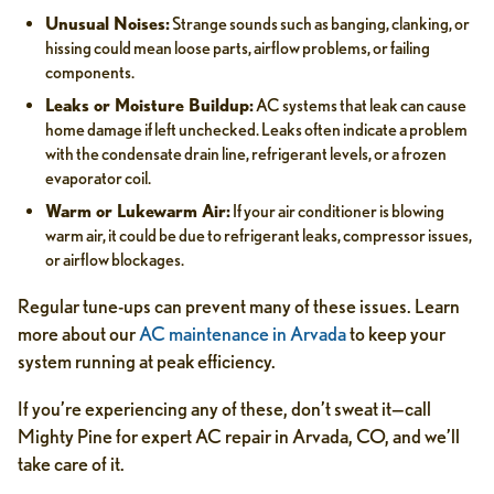
Unusual Noises:
Strange sounds such as banging, clanking, or
hissing could mean loose parts, airflow problems, or failing
components.
Leaks or Moisture Buildup:
AC systems that leak can cause
home damage if left unchecked. Leaks often indicate a problem
with the condensate drain line, refrigerant levels, or a frozen
evaporator coil.
Warm or Lukewarm Air:
If your air conditioner is blowing
warm air, it could be due to refrigerant leaks, compressor issues,
or airflow blockages.
Regular tune-ups can prevent many of these issues. Learn
more about our
AC maintenance in Arvada
to keep your
system running at peak efficiency.
If you’re experiencing any of these, don’t sweat it—call
Mighty Pine for expert AC repair in Arvada, CO, and we’ll
take care of it.