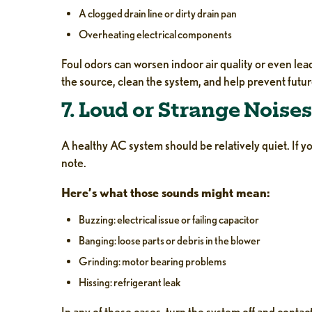
A clogged drain line or dirty drain pan
Overheating electrical components
Foul odors can worsen indoor air quality or even lea
the source, clean the system, and help prevent futur
7. Loud or Strange Noises
A healthy AC system should be relatively quiet. If yo
note.
Here’s what those sounds might mean:
Buzzing: electrical issue or failing capacitor
Banging: loose parts or debris in the blower
Grinding: motor bearing problems
Hissing: refrigerant leak
In any of these cases, turn the system off and cont