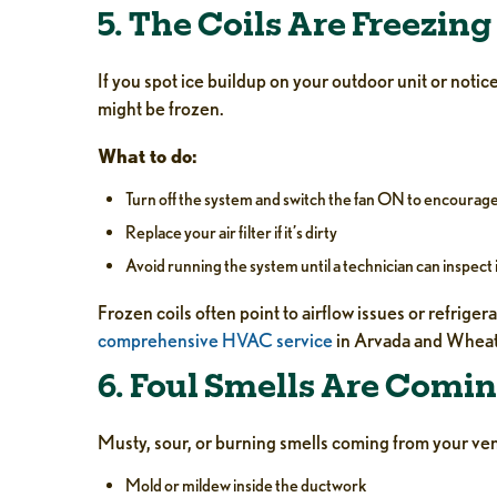
5. The Coils Are Freezing
If you spot ice buildup on your outdoor unit or notic
might be frozen.
What to do:
Turn off the system and switch the fan ON to encourag
Replace your air filter if it’s dirty
Avoid running the system until a technician can inspect 
Frozen coils often point to airflow issues or refrig
comprehensive HVAC service
in Arvada and Wheat
6. Foul Smells Are Comin
Musty, sour, or burning smells coming from your ven
Mold or mildew inside the ductwork