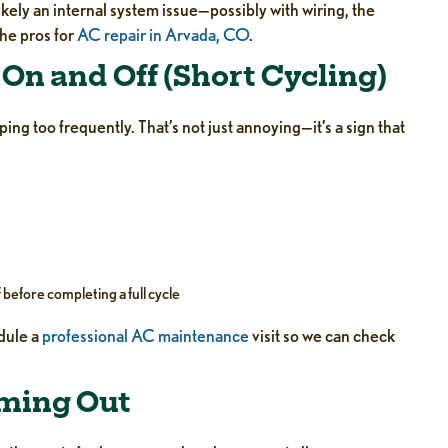
ikely an internal system issue—possibly with wiring, the
the pros for
AC repair in Arvada, CO
.
On and Off (Short Cycling)
ing too frequently. That’s not just annoying—it’s a sign that
 before completing a full cycle
edule a
professional AC maintenance
visit so we can check
oming Out