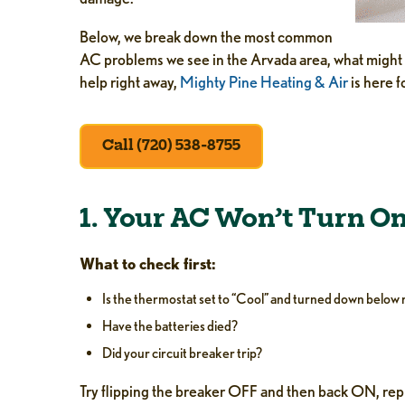
Below, we break down the most common
AC problems we see in the Arvada area, what might b
help right away,
Mighty Pine Heating & Air
is here fo
Call (720) 538-8755
1. Your AC Won’t Turn O
What to check first:
Is the thermostat set to “Cool” and turned down belo
Have the batteries died?
Did your circuit breaker trip?
Try flipping the breaker OFF and then back ON, repl