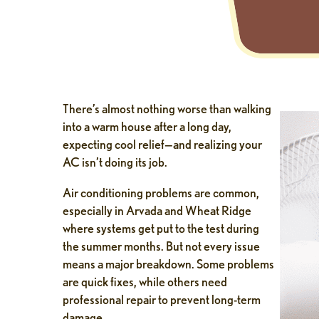
There’s almost nothing worse than walking
into a warm house after a long day,
expecting cool relief—and realizing your
AC isn’t doing its job.
Air conditioning problems are common,
especially in Arvada and Wheat Ridge
where systems get put to the test during
the summer months. But not every issue
means a major breakdown. Some problems
are quick fixes, while others need
professional repair to prevent long-term
damage.