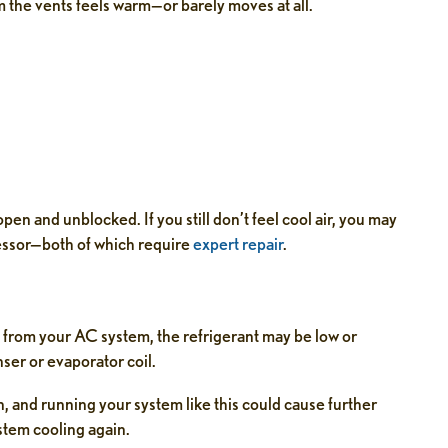
m the vents feels warm—or barely moves at all.
open and unblocked. If you still don’t feel cool air, you may
ressor—both of which require
expert repair
.
ing from your AC system, the refrigerant may be low or
ser or evaporator coil.
wn, and running your system like this could cause further
stem cooling again.