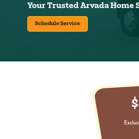
Your Trusted Arvada Home 
Schedule Service
Exclus