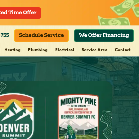
ted Time Offer
8755
Schedule Service
We Offer Financing
Heating
Plumbing
Electrical
Service Area
Contact