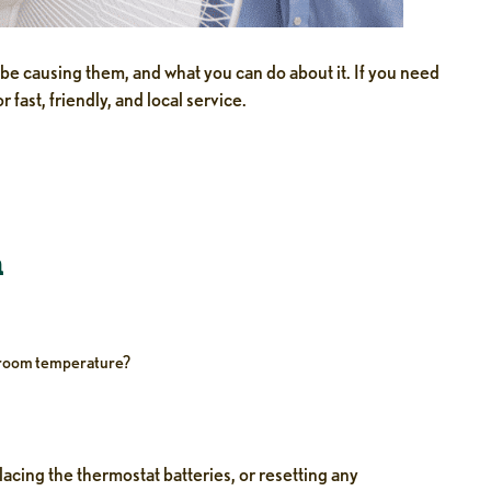
e causing them, and what you can do about it. If you need
r fast, friendly, and local service.
n
w room temperature?
acing the thermostat batteries, or resetting any