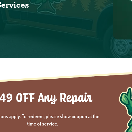
Services
ions apply. To redeem, please show coupon at the
time of service.