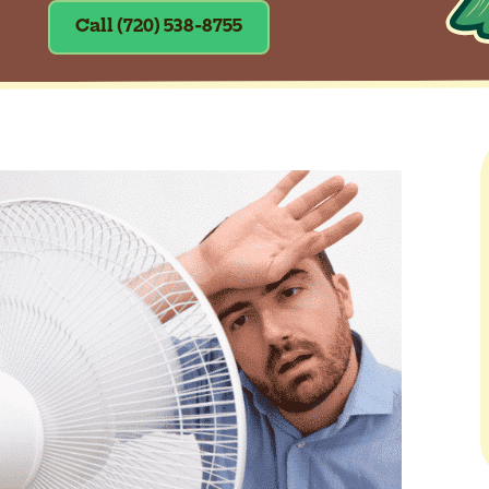
Call (720) 538-8755