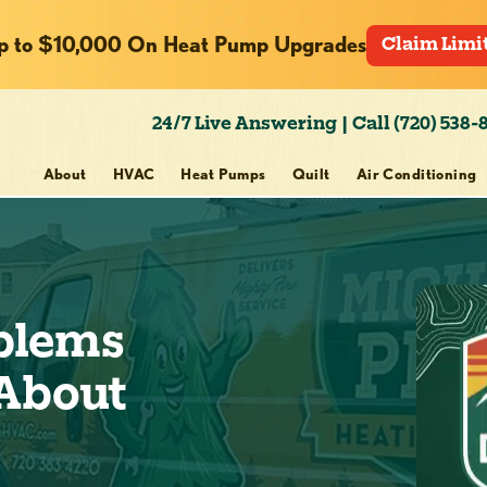
p to $10,000 On Heat Pump Upgrades
Claim Limi
24/7 Live Answering | Call (720) 538-
About
HVAC
Heat Pumps
Quilt
Air Conditioning
blems
 About