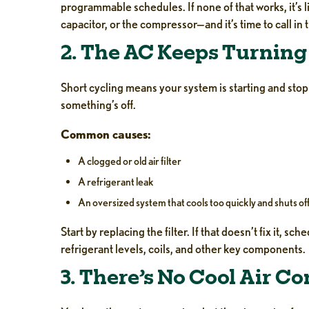
programmable schedules. If none of that works, it’s l
capacitor, or the compressor—and it’s time to call in 
2. The AC Keeps Turning 
Short cycling means your system is starting and stopp
something’s off.
Common causes:
A clogged or old air filter
A refrigerant leak
An oversized system that cools too quickly and shuts off
Start by replacing the filter. If that doesn’t fix it, sch
refrigerant levels, coils, and other key components.
3. There’s No Cool Air C