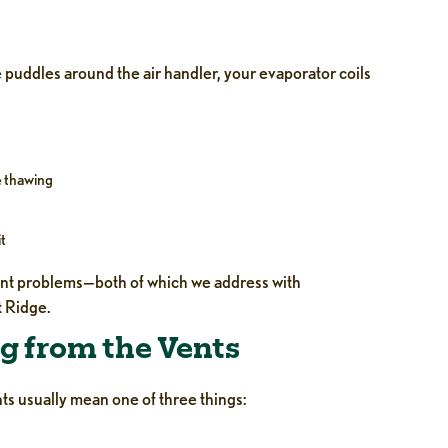
e puddles around the air handler, your evaporator coils
e thawing
it
erant problems—both of which we address with
 Ridge.
g from the Vents
ts usually mean one of three things: