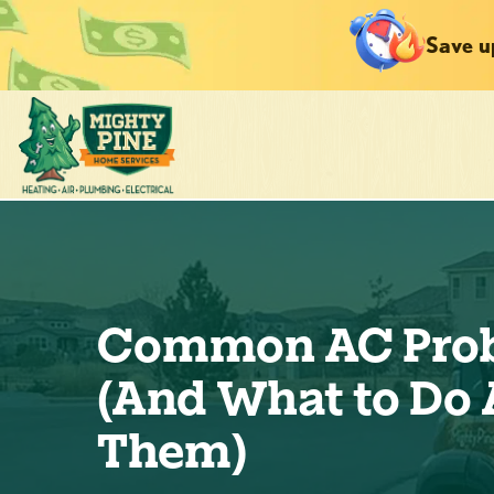
Save u
Common AC Pro
(And What to Do
Them)