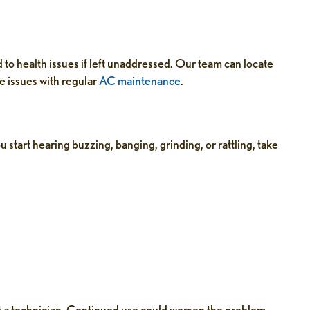
d to health issues if left unaddressed. Our team can locate
e issues with regular
AC maintenance
.
u start hearing buzzing, banging, grinding, or rattling, take
act a technician. Continued use could worsen the problem.