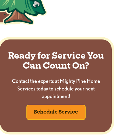
Ready for Service You
Can Count On?
Contact the experts at Mighty Pine Home
Services today to schedule your next
appointment!
Schedule Service