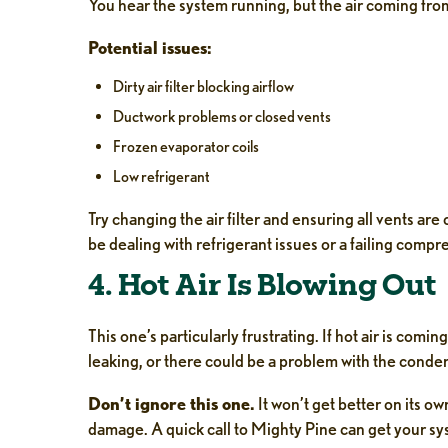
You hear the system running, but the air coming fro
Potential issues:
Dirty air filter blocking airflow
Ductwork problems or closed vents
Frozen evaporator coils
Low refrigerant
Try changing the air filter and ensuring all vents are 
be dealing with refrigerant issues or a failing comp
4. Hot Air Is Blowing Out
This one’s particularly frustrating. If hot air is com
leaking, or there could be a problem with the conden
Don’t ignore this one.
It won’t get better on its o
damage. A quick call to Mighty Pine can get your sy