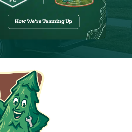
How We’re Teaming Up