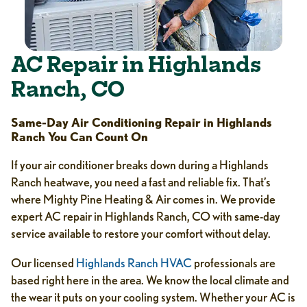
AC Repair in Highlands
Ranch, CO
Same-Day Air Conditioning Repair in Highlands
Ranch You Can Count On
If your air conditioner breaks down during a Highlands
Ranch heatwave, you need a fast and reliable fix. That’s
where Mighty Pine Heating & Air comes in. We provide
expert AC repair in Highlands Ranch, CO with same-day
service available to restore your comfort without delay.
Our licensed
Highlands Ranch HVAC
professionals are
based right here in the area. We know the local climate and
the wear it puts on your cooling system. Whether your AC is