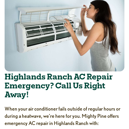
Highlands Ranch AC Repair
Emergency? Call Us Right
Away!
When your air conditioner fails outside of regular hours or
during a heatwave, we’re here for you. Mighty Pine offers
emergency AC repair in Highlands Ranch with: