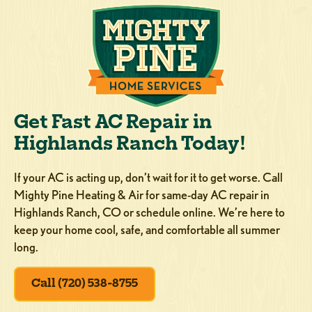
Get Fast AC Repair in
Highlands Ranch Today!
If your AC is acting up, don’t wait for it to get worse. Call
Mighty Pine Heating & Air for same-day AC repair in
Highlands Ranch, CO or schedule online. We’re here to
keep your home cool, safe, and comfortable all summer
long.
Call (720) 538-8755