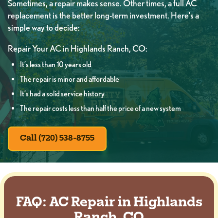
Sometimes, a repair makes sense. Other times, a full AC
replacement is the better long-term investment. Here’s a
simple way to decide:
Repair Your AC in Highlands Ranch, CO:
It’s less than 10 years old
The repair is minor and affordable
It’s had a solid service history
The repair costs less than half the price of a new system
Call (720) 538-8755
FAQ: AC Repair in Highlands