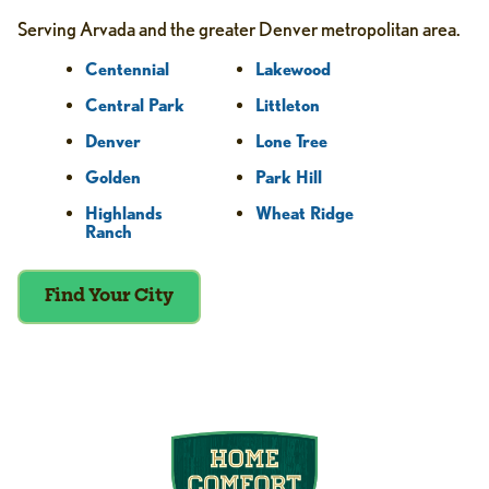
Serving Arvada and the greater Denver metropolitan area.
Centennial
Lakewood
Central Park
Littleton
Denver
Lone Tree
Golden
Park Hill
Highlands
Wheat Ridge
Ranch
Find Your City