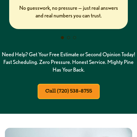
No guesswork, no pressure — just real answers
and real numbers you can trust.
Need Help? Get Your Free Estimate or Second Opinion Today!
Fast Scheduling. Zero Pressure. Honest Service. Mighty Pine
Has Your Back.
Call (720) 538-8755