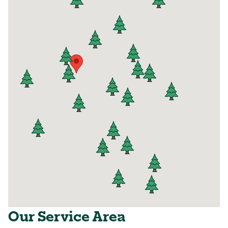
Our Service Area