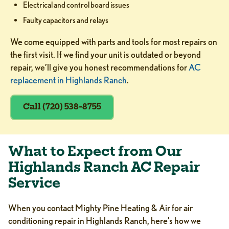
Electrical and control board issues
Faulty capacitors and relays
We come equipped with parts and tools for most repairs on
the first visit. If we find your unit is outdated or beyond
repair, we’ll give you honest recommendations for
AC
replacement in Highlands Ranch
.
Call (720) 538-8755
What to Expect from Our
Highlands Ranch AC Repair
Service
When you contact Mighty Pine Heating & Air for air
conditioning repair in Highlands Ranch, here’s how we