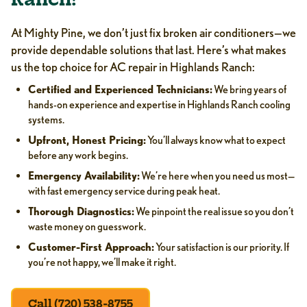
Ranch?
At Mighty Pine, we don’t just fix broken air conditioners—we
provide dependable solutions that last. Here’s what makes
us the top choice for AC repair in Highlands Ranch:
Certified and Experienced Technicians:
We bring years of
hands-on experience and expertise in Highlands Ranch cooling
systems.
Upfront, Honest Pricing:
You’ll always know what to expect
before any work begins.
Emergency Availability:
We’re here when you need us most—
with fast emergency service during peak heat.
Thorough Diagnostics:
We pinpoint the real issue so you don’t
waste money on guesswork.
Customer-First Approach:
Your satisfaction is our priority. If
you’re not happy, we’ll make it right.
Call (720) 538-8755