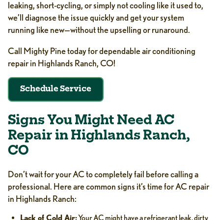
leaking, short-cycling, or simply not cooling like it used to,
we’ll diagnose the issue quickly and get your system
running like new—without the upselling or runaround.
Call Mighty Pine today for dependable air conditioning
repair in Highlands Ranch, CO!
Schedule Service
Signs You Might Need AC
Repair in Highlands Ranch,
CO
Don’t wait for your AC to completely fail before calling a
professional. Here are common signs it’s time for AC repair
in Highlands Ranch:
Lack of Cold Air:
Your AC might have a refrigerant leak, dirty