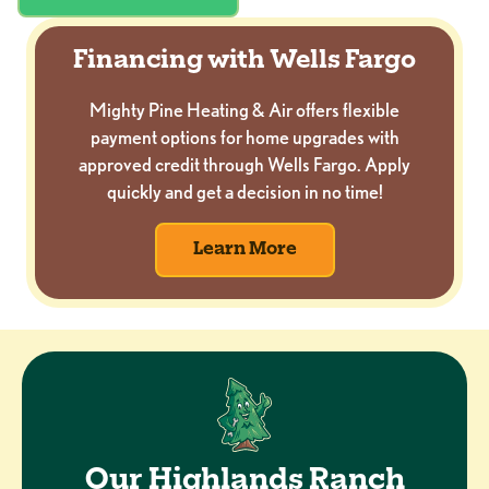
Financing with Wells Fargo
Mighty Pine Heating & Air offers flexible
payment options for home upgrades with
approved credit through Wells Fargo. Apply
quickly and get a decision in no time!
Learn More
Our Highlands Ranch