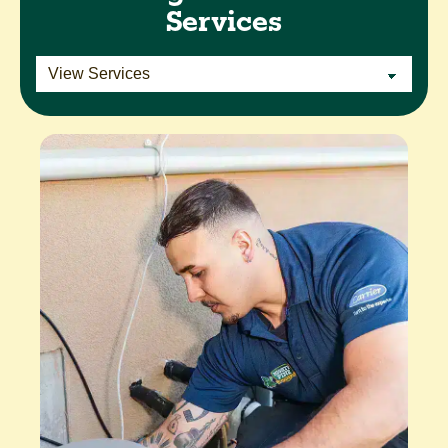
Services