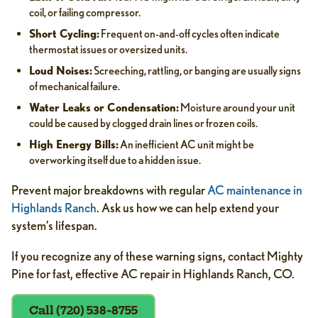
coil, or failing compressor.
Short Cycling:
Frequent on-and-off cycles often indicate
thermostat issues or oversized units.
Loud Noises:
Screeching, rattling, or banging are usually signs
of mechanical failure.
Water Leaks or Condensation:
Moisture around your unit
could be caused by clogged drain lines or frozen coils.
High Energy Bills:
An inefficient AC unit might be
overworking itself due to a hidden issue.
Prevent major breakdowns with regular
AC maintenance in
Highlands Ranch
. Ask us how we can help extend your
system’s lifespan.
If you recognize any of these warning signs, contact Mighty
Pine for fast, effective AC repair in Highlands Ranch, CO.
Call (720) 538-8755