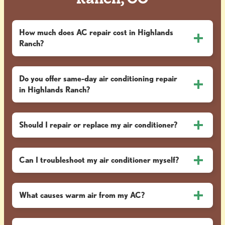
Ranch, CO
How much does AC repair cost in Highlands
Ranch?
Do you offer same-day air conditioning repair
in Highlands Ranch?
Should I repair or replace my air conditioner?
Can I troubleshoot my air conditioner myself?
What causes warm air from my AC?