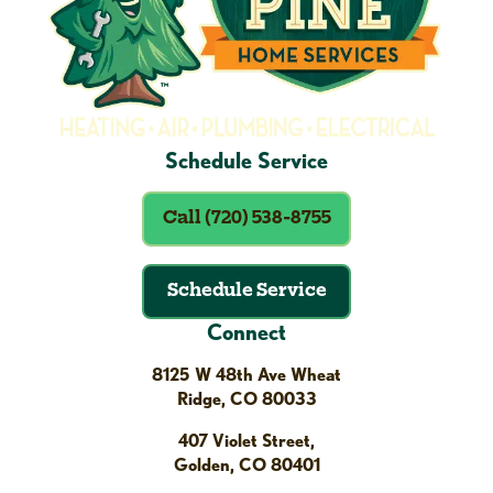
Schedule Service
Call (720) 538-8755
Schedule Service
Connect
8125 W 48th Ave Wheat
Ridge, CO 80033
407 Violet Street,
Golden, CO 80401