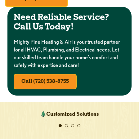
Need Reliable Service?
Call Us Today!
Mighty Pine Heating & Air is your trusted partner
for all HVAC, Plumbing, and Electrical needs. Let
our skilled team handle your home’s comfort and
safety with expertise and care!
Call (720) 538-8755
Customized Solutions