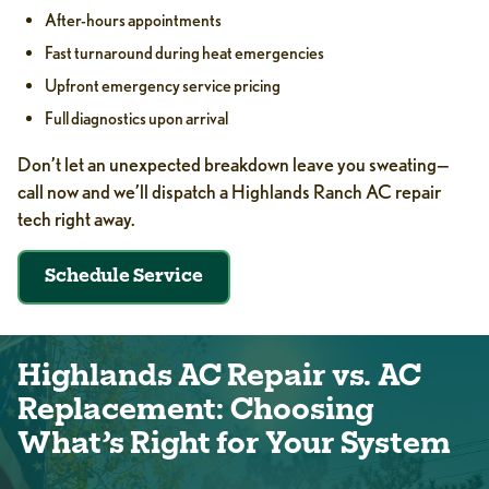
After-hours appointments
Fast turnaround during heat emergencies
Upfront emergency service pricing
Full diagnostics upon arrival
Don’t let an unexpected breakdown leave you sweating—
call now and we’ll dispatch a Highlands Ranch AC repair
tech right away.
Schedule Service
Highlands AC Repair vs. AC
Replacement: Choosing
What’s Right for Your System