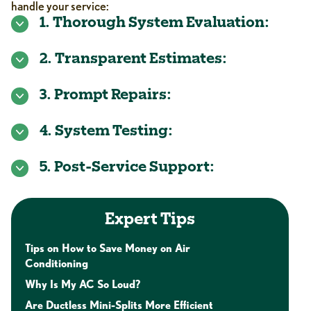
handle your service:
1. Thorough System Evaluation:
2. Transparent Estimates:
3. Prompt Repairs:
4. System Testing:
5. Post-Service Support:
Expert Tips
Tips on How to Save Money on Air
Conditioning
Why Is My AC So Loud?
Are Ductless Mini-Splits More Efficient