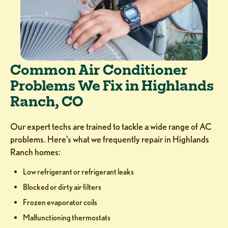
Common Air Conditioner
Problems We Fix in Highlands
Ranch, CO
Our expert techs are trained to tackle a wide range of AC
problems. Here’s what we frequently repair in Highlands
Ranch homes:
Low refrigerant or refrigerant leaks
Blocked or dirty air filters
Frozen evaporator coils
Malfunctioning thermostats