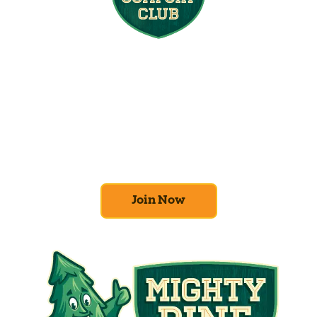
Join the Home
Comfort Club
At Mighty Pine, we put your home’s
efficiency and comfort first. Sign up for our
Home Comfort Club now to take advantage
of amazing deals and benefits.
Join Now