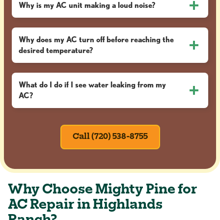
Why is my AC unit making a loud noise?
Why does my AC turn off before reaching the
desired temperature?
What do I do if I see water leaking from my
AC?
Call (720) 538-8755
Why Choose Mighty Pine for
AC Repair in Highlands