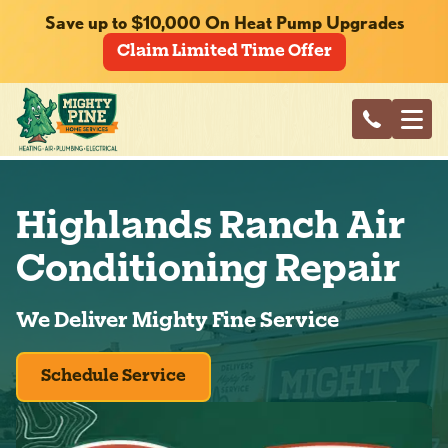
Save up to $10,000 On Heat Pump Upgrades
Claim Limited Time Offer
Highlands Ranch Air
Conditioning Repair
We Deliver Mighty Fine Service
Schedule Service