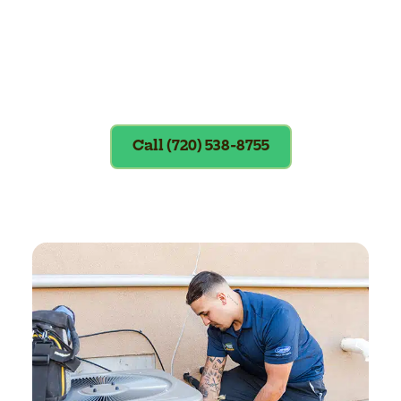
Exclusions apply. To redeem, please
show coupon at the time of service.
Call (720) 538-8755