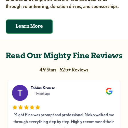
through volunteering, donation drives, and sponsorships.
Learn More
Read Our Mighty Fine Reviews
4.9 Stars | 625+ Reviews
Tobias Krause
1 week ago
Might Pine was prompt and professional. Neko walked me
through everything step by step. Highly recommend their