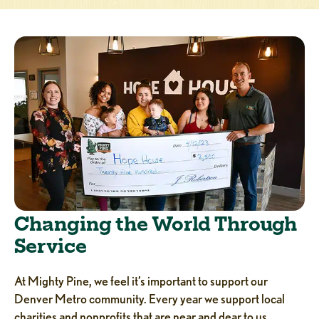
Changing the World Through
Service
At Mighty Pine, we feel it’s important to support our
Denver Metro community. Every year we support local
charities and nonprofits that are near and dear to us