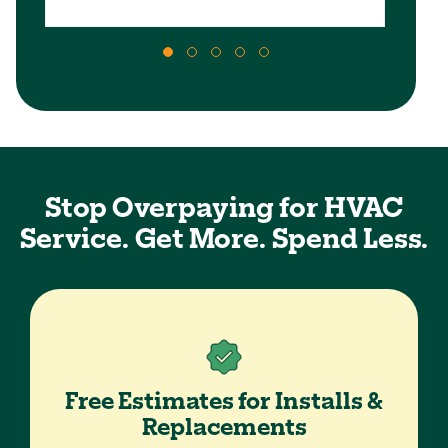
Stop Overpaying for HVAC
Service. Get More. Spend Less.
Free Estimates for Installs &
Replacements