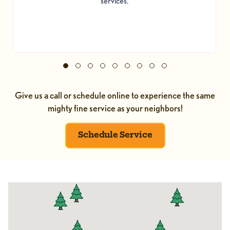
services.
Give us a call or schedule online to experience the same
mighty fine service as your neighbors!
Schedule Service