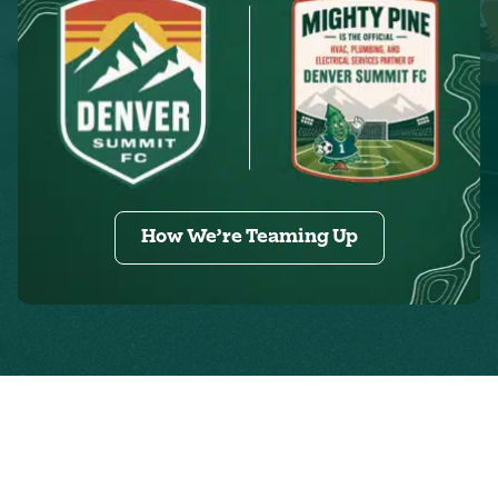
How We’re Teaming Up