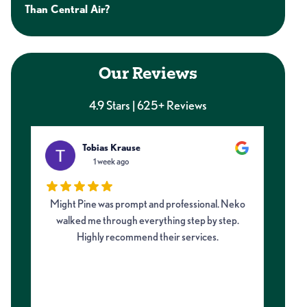
Than Central Air?
Our Reviews
4.9 Stars | 625+ Reviews
Tobias Krause
1 week ago
Might Pine was prompt and professional. Neko
I 
walked me through everything step by step.
fro
Highly recommend their services.
on
my 
m