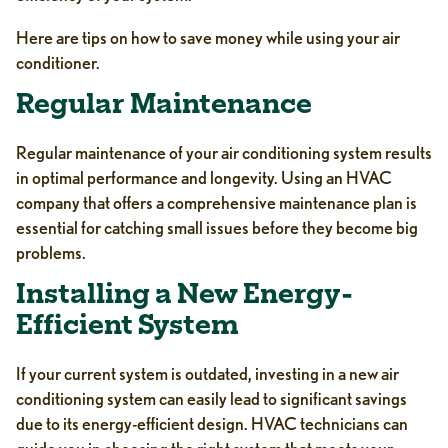
Here are tips on how to save money while using your air
conditioner.
Regular Maintenance
Regular maintenance of your air conditioning system results
in optimal performance and longevity. Using an HVAC
company that offers a comprehensive maintenance plan is
essential for catching small issues before they become big
problems.
Installing a New Energy-
Efficient System
If your current system is outdated, investing in a new air
conditioning system can easily lead to significant savings
due to its energy-efficient design. HVAC technicians can