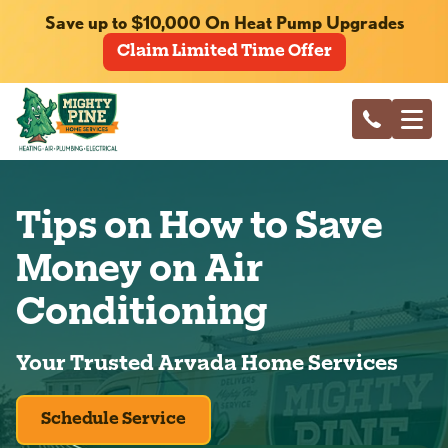
Save up to $10,000 On Heat Pump Upgrades
Claim Limited Time Offer
Tips on How to Save
Money on Air
Conditioning
Your Trusted Arvada Home Services
Schedule Service