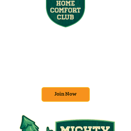
Join the Home
Comfort Club
At Mighty Pine, we put your home’s
efficiency and comfort first. Sign up for our
Home Comfort Club now to take advantage
of amazing deals and benefits.
Join Now