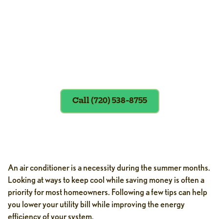
Exclusions apply. To redeem, please
show coupon at the time of service.
Call (720) 538-8755
An air conditioner is a necessity during the summer months.
Looking at ways to keep cool while saving money is often a
priority for most homeowners. Following a few tips can help
you lower your utility bill while improving the energy
efficiency of your system.