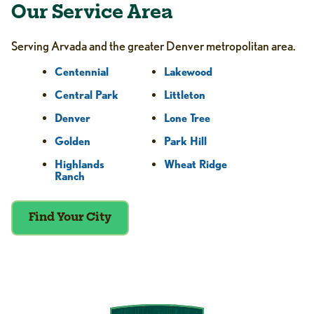
Our Service Area
Serving Arvada and the greater Denver metropolitan area.
Centennial
Lakewood
Central Park
Littleton
Denver
Lone Tree
Golden
Park Hill
Highlands
Wheat Ridge
Ranch
Find Your City