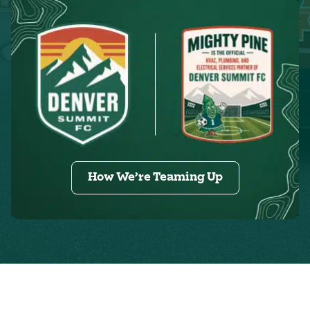
How We’re Teaming Up