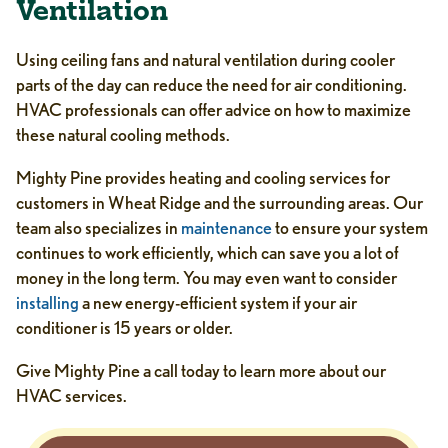
Ventilation
Using ceiling fans and natural ventilation during cooler
parts of the day can reduce the need for air conditioning.
HVAC professionals can offer advice on how to maximize
these natural cooling methods.
Mighty Pine provides heating and cooling services for
customers in Wheat Ridge and the surrounding areas. Our
team also specializes in
maintenance
to ensure your system
continues to work efficiently, which can save you a lot of
money in the long term. You may even want to consider
installing
a new energy-efficient system if your air
conditioner is 15 years or older.
Give Mighty Pine a call today to learn more about our
HVAC services.