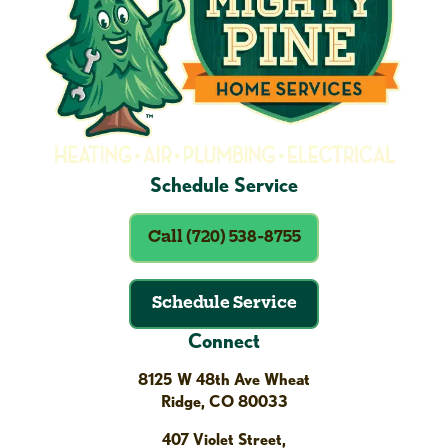
Schedule Service
Call (720) 538-8755
Schedule Service
Connect
8125 W 48th Ave Wheat
Ridge, CO 80033
407 Violet Street,