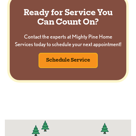
Ready for Service You
Can Count On?
Contact the experts at Mighty Pine Home
Services today to schedule your next appointment!
Schedule Service