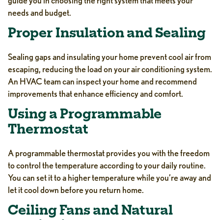
guide you in choosing the right system that meets your
needs and budget.
Proper Insulation and Sealing
Sealing gaps and insulating your home prevent cool air from
escaping, reducing the load on your air conditioning system.
An HVAC team can inspect your home and recommend
improvements that enhance efficiency and comfort.
Using a Programmable
Thermostat
A programmable thermostat provides you with the freedom
to control the temperature according to your daily routine.
You can set it to a higher temperature while you’re away and
let it cool down before you return home.
Ceiling Fans and Natural