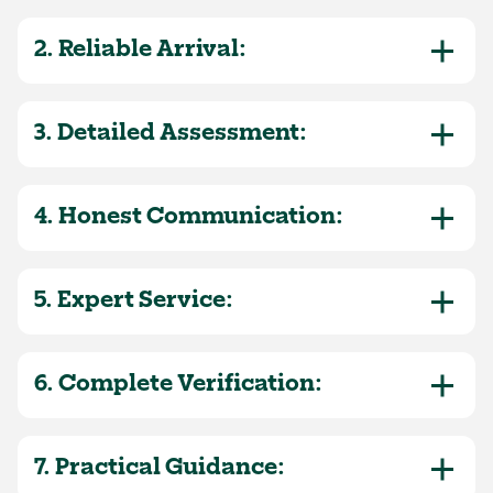
2. Reliable Arrival:
3. Detailed Assessment:
4. Honest Communication:
5. Expert Service:
6. Complete Verification:
7. Practical Guidance: