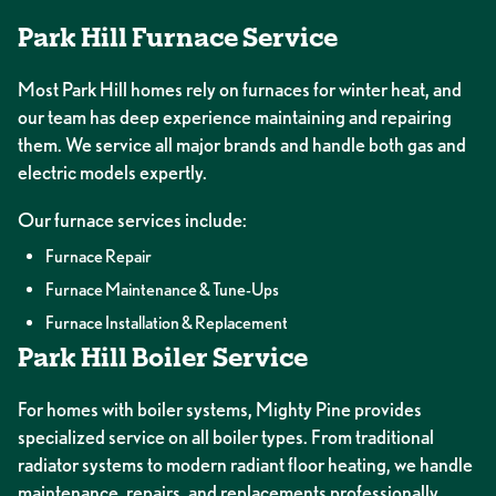
Park Hill Furnace Service
Most Park Hill homes rely on furnaces for winter heat, and
our team has deep experience maintaining and repairing
them. We service all major brands and handle both gas and
electric models expertly.
Our furnace services include:
Furnace Repair
Furnace Maintenance & Tune-Ups
Furnace Installation & Replacement
Park Hill Boiler Service
For homes with boiler systems, Mighty Pine provides
specialized service on all boiler types. From traditional
radiator systems to modern radiant floor heating, we handle
maintenance, repairs, and replacements professionally.