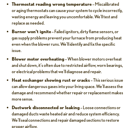
Thermostat reading wrong temperature
– Miscalibrated
or aging thermostats can cause your system to cycle incorrectly,
wasting energy and leaving you uncomfortable. We’ll test and
replace as needed.
Burner won’t ignite
– Failed ignitors, dirty flame sensors, or
gas supply problems prevent your furnace from producing heat
even when the blower runs. We’ll identify and fix the specific
issue.
Blower motor overheating
– When blower motors overheat
and shut down, it’s often due to restricted airflow, worn bearings,
or electrical problems that we’ll diagnose and repair.
Heat exchanger showing rust or cracks
– This serious issue
can allow dangerous gases into your living space. We’ll assess the
damage and recommend whether repair or replacement makes
more sense.
Ductwork disconnected or leaking
– Loose connections or
damaged ducts waste heated air and reduce system efficiency.
We’ll seal connections and repair damaged sections to restore
proper airflow.