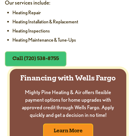
Our services include:
Heating Repair
Heating Installation & Replacement
Heating Inspections
Heating Maintenance & Tune-Ups
Call (720) 538-8755
Financing with Wells Fargo
Mighty Pine Heating & Air offers flexible
payment options for home upgrades with
approved credit through Wells Fargo. Apply
quickly and get a decision in no time!
Learn More