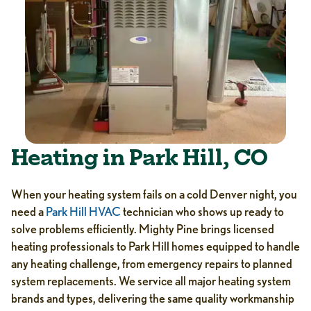
Heating in Park Hill, CO
When your heating system fails on a cold Denver night, you
need a
Park Hill HVAC
technician who shows up ready to
solve problems efficiently. Mighty Pine brings licensed
heating professionals to Park Hill homes equipped to handle
any heating challenge, from emergency repairs to planned
system replacements. We service all major heating system
brands and types, delivering the same quality workmanship