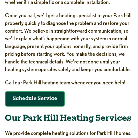
whether it’s a simple fix or a complete installation.
Once you call, we’ll get a heating specialist to your Park Hill
property quickly to diagnose the problem and restore your
comfort. We believe in straightforward communication, so
we’ll explain what’s happening with your system in normal
language, present your options honestly, and provide firm
pricing before starting work. You make the decisions, we
handle the technical details. We’re not done until your
heating system operates safely and keeps you comfortable.
Call our Park Hill heating team whenever you need help!
Schedule Service
Our Park Hill Heating Services
We provide complete heating solutions for Park Hill homes.