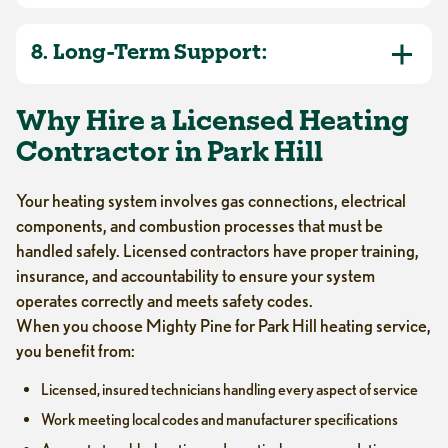
8. Long-Term Support:
Why Hire a Licensed Heating
Contractor in Park Hill
Your heating system involves gas connections, electrical
components, and combustion processes that must be
handled safely. Licensed contractors have proper training,
insurance, and accountability to ensure your system
operates correctly and meets safety codes.
When you choose Mighty Pine for Park Hill heating service,
you benefit from:
Licensed, insured technicians handling every aspect of service
Work meeting local codes and manufacturer specifications