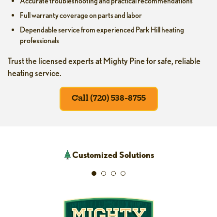
Accurate troubleshooting and practical recommendations
Full warranty coverage on parts and labor
Dependable service from experienced Park Hill heating
professionals
Trust the licensed experts at Mighty Pine for safe, reliable
heating service.
Call (720) 538-8755
Customized Solutions