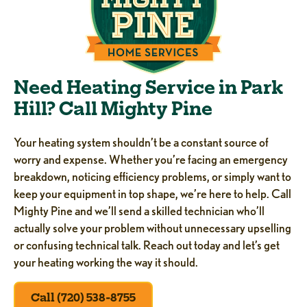
Need Heating Service in Park
Hill? Call Mighty Pine
Your heating system shouldn’t be a constant source of
worry and expense. Whether you’re facing an emergency
breakdown, noticing efficiency problems, or simply want to
keep your equipment in top shape, we’re here to help. Call
Mighty Pine and we’ll send a skilled technician who’ll
actually solve your problem without unnecessary upselling
or confusing technical talk. Reach out today and let’s get
your heating working the way it should.
Call (720) 538-8755