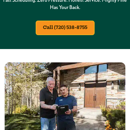
Has Your Back.
Call (720) 538-8755