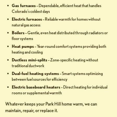
Gas furnaces
– Dependable, efficient heat that handles
Colorado’s coldest days
Electric furnaces
– Reliable warmth for homes without
natural gas access
Boilers
– Gentle, even heat distributed through radiators or
floor systems
Heat pumps
– Year-round comfort systems providing both
heating and cooling
Ductless mini-splits
– Zone-specific heating without
traditional ductwork
Dual-fuel heating systems
– Smart systems optimizing
between fuel sources for efficiency
Electric baseboard heaters
– Direct heating for individual
rooms or supplemental warmth
Whatever keeps your Park Hill home warm, we can
maintain, repair, or replace it.