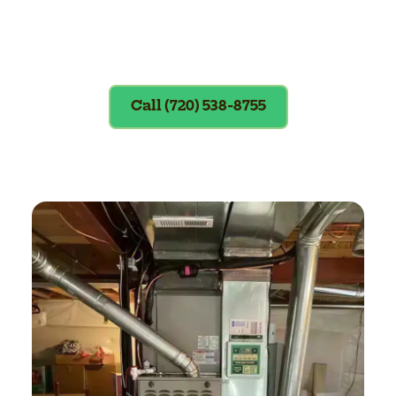
Exclusions apply. To redeem, please
show coupon at the time of service.
Call (720) 538-8755