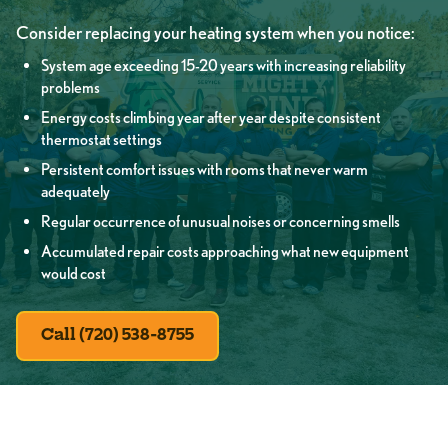
Consider replacing your heating system when you notice:
System age exceeding 15-20 years with increasing reliability
problems
Energy costs climbing year after year despite consistent
thermostat settings
Persistent comfort issues with rooms that never warm
adequately
Regular occurrence of unusual noises or concerning smells
Accumulated repair costs approaching what new equipment
would cost
Call (720) 538-8755