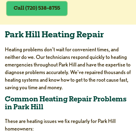
Call (720) 538-8755
Park Hill Heating Repair
Heating problems don’t wait for convenient times, and
neither do we. Our technicians respond quickly to heating
emergencies throughout Park Hill and have the expertise to
diagnose problems accurately. We’ve repaired thousands of
heating systems and know how to get to the root cause fast,
saving you time and money.
Common Heating Repair Problems
in Park Hill
These are heating issues we fix regularly for Park Hill
homeowners: