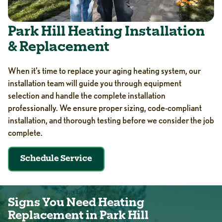
Park Hill Heating Installation
& Replacement
When it’s time to replace your aging heating system, our
installation team will guide you through equipment
selection and handle the complete installation
professionally. We ensure proper sizing, code-compliant
installation, and thorough testing before we consider the job
complete.
Schedule Service
Signs You Need Heating
Replacement in Park Hill