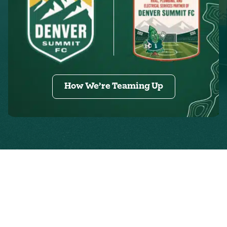
How We’re Teaming Up