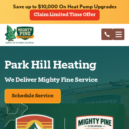
Save up to $10,000 On Heat Pump Upgrades
Claim Limited Time Offer
Park Hill Heating
We Deliver Mighty Fine Service
Schedule Service