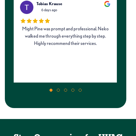
Tobias Krause
6 days ago
Might Pine was prompt and professional. Neko
I 
walked me through everything step by step.
fro
Highly recommend their services.
on
my 
m