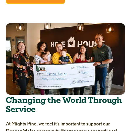
Changing the World Through
Service
At Mighty Pine, we feel it’s important to support our
Denver Metro community. Every year we support local