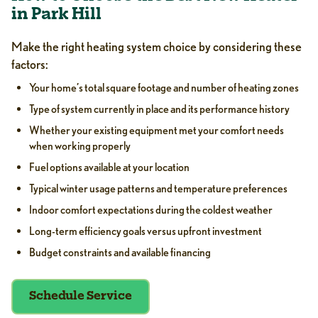
in Park Hill
Make the right heating system choice by considering these
factors:
Your home’s total square footage and number of heating zones
Type of system currently in place and its performance history
Whether your existing equipment met your comfort needs
when working properly
Fuel options available at your location
Typical winter usage patterns and temperature preferences
Indoor comfort expectations during the coldest weather
Long-term efficiency goals versus upfront investment
Budget constraints and available financing
Schedule Service