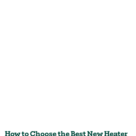
How to Choose the Best New Heater