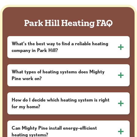
Park Hill Heating FAQ
What’s the best way to find a reliable heating
company in Park Hill?
What types of heating systems does Mighty
Pine work on?
How do I decide which heating system is right
for my home?
Can Mighty Pine install energy-efficient
heating systems?