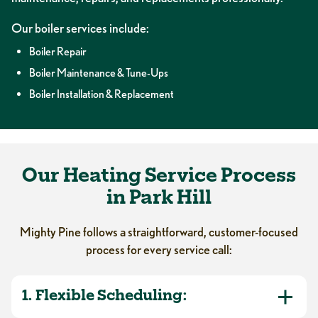
Our boiler services include:
Boiler Repair
Boiler Maintenance & Tune-Ups
Boiler Installation & Replacement
Our Heating Service Process
in Park Hill
Mighty Pine follows a straightforward, customer-focused
process for every service call:
1. Flexible Scheduling: