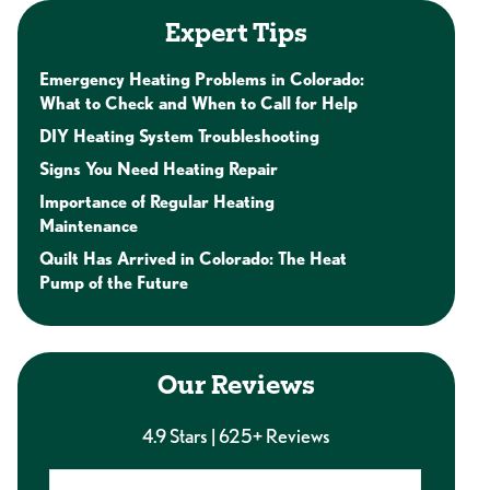
Expert Tips
Emergency Heating Problems in Colorado:
What to Check and When to Call for Help
DIY Heating System Troubleshooting
Signs You Need Heating Repair
Importance of Regular Heating
Maintenance
Quilt Has Arrived in Colorado: The Heat
Pump of the Future
Our Reviews
4.9 Stars | 625+ Reviews