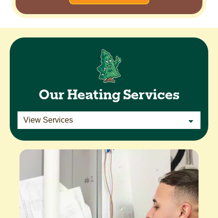
Our Heating Services