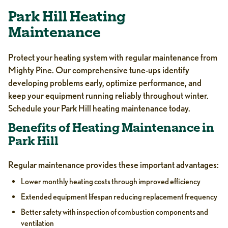
Park Hill Heating
Maintenance
Protect your heating system with regular maintenance from
Mighty Pine. Our comprehensive tune-ups identify
developing problems early, optimize performance, and
keep your equipment running reliably throughout winter.
Schedule your Park Hill heating maintenance today.
Benefits of Heating Maintenance in
Park Hill
Regular maintenance provides these important advantages:
Lower monthly heating costs through improved efficiency
Extended equipment lifespan reducing replacement frequency
Better safety with inspection of combustion components and
ventilation