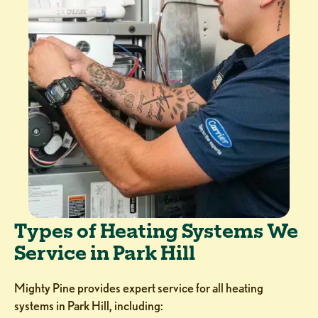
Types of Heating Systems We
Service in Park Hill
Mighty Pine provides expert service for all heating
systems in Park Hill, including: