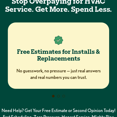
Stop Overpaying for HVAC
Service. Get More. Spend Less.
Free Estimates for Installs &
Replacements
No guesswork, no pressure — just real answers
and real numbers you can trust.
Need Help? Get Your Free Estimate or Second Opinion Today!
Fast Scheduling. Zero Pressure. Honest Service. Mighty Pine