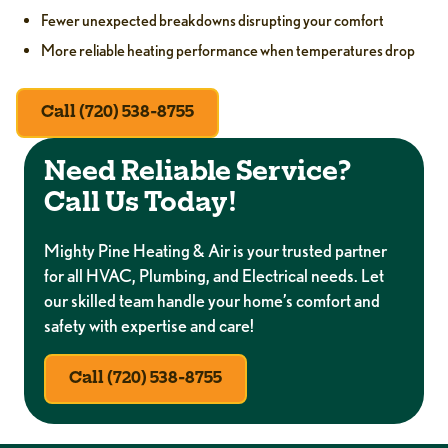
Fewer unexpected breakdowns disrupting your comfort
More reliable heating performance when temperatures drop
Call (720) 538-8755
Need Reliable Service?
Call Us Today!
Mighty Pine Heating & Air is your trusted partner
for all HVAC, Plumbing, and Electrical needs. Let
our skilled team handle your home’s comfort and
safety with expertise and care!
Call (720) 538-8755