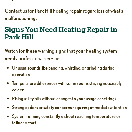
Contact us for Park Hill heating repair regardless of what’s
malfunctioning.
Signs You Need Heating Repair in
Park Hill
Watch for these warning signs that your heating system
needs professional service:
Unusual sounds like banging, whistling, or grinding during
operation
Temperature differences with some rooms staying noticeably
colder
Rising utility bills without changes to your usage or settings
Strange odors or safety concerns requiring immediate attention
System running constantly without reaching temperature or
failing to start