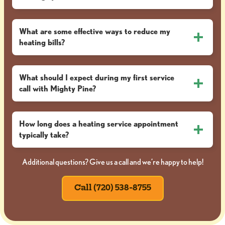
What are some effective ways to reduce my
heating bills?
What should I expect during my first service
call with Mighty Pine?
How long does a heating service appointment
typically take?
Additional questions? Give us a call and we’re happy to help!
Call (720) 538-8755