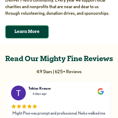
charities and nonprofits that are near and dear to us
through volunteering, donation drives, and sponsorships.
Learn More
Read Our Mighty Fine Reviews
4.9 Stars | 625+ Reviews
Tobias Krause
6 days ago
Might Pine was prompt and professional. Neko walked me