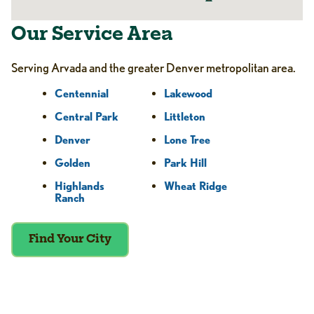
Our Service Area
Serving Arvada and the greater Denver metropolitan area.
Centennial
Lakewood
Central Park
Littleton
Denver
Lone Tree
Golden
Park Hill
Highlands
Wheat Ridge
Ranch
Find Your City