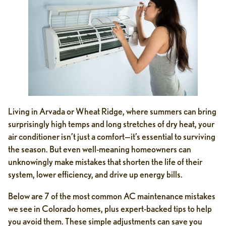
Living in Arvada or Wheat Ridge, where summers can bring
surprisingly high temps and long stretches of dry heat, your
air conditioner isn’t just a comfort—it’s essential to surviving
the season. But even well-meaning homeowners can
unknowingly make mistakes that shorten the life of their
system, lower efficiency, and drive up energy bills.
Below are 7 of the most common AC maintenance mistakes
we see in Colorado homes, plus expert-backed tips to help
you avoid them. These simple adjustments can save you