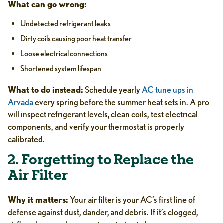
What can go wrong:
Undetected refrigerant leaks
Dirty coils causing poor heat transfer
Loose electrical connections
Shortened system lifespan
What to do instead:
Schedule yearly
AC tune ups in
Arvada
every spring before the summer heat sets in. A pro
will inspect refrigerant levels, clean coils, test electrical
components, and verify your thermostat is properly
calibrated.
2. Forgetting to Replace the
Air Filter
Why it matters:
Your air filter is your AC’s first line of
defense against dust, dander, and debris. If it’s clogged,