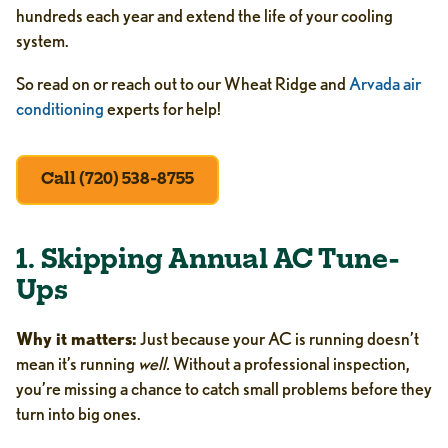
hundreds each year and extend the life of your cooling
system.
So read on or reach out to our Wheat Ridge and
Arvada air
conditioning
experts for help!
Call (720) 538-8755
1. Skipping Annual AC Tune-
Ups
Why it matters:
Just because your AC is running doesn’t
mean it’s running
well.
Without a professional inspection,
you’re missing a chance to catch small problems before they
turn into big ones.