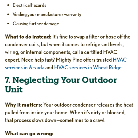
Electrical hazards
Voiding your manufacturer warranty
Causing further damage
What to do instead:
It’s fine to swap a filter or hose off the
condenser coils, but when it comes to refrigerant levels,
wiring, or internal components, call a certified HVAC
expert. Need help fast? Mighty Pine offers trusted
HVAC
services in Arvada
and
HVAC services in Wheat Ridge
.
7. Neglecting Your Outdoor
Unit
Why it matters:
Your outdoor condenser releases the heat
pulled from inside your home. When it’s dirty or blocked,
that process slows down—sometimes to a crawl.
What can go wrong: