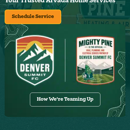
Your Trusted Arvada Home Services
Schedule Service
How We’re Teaming Up