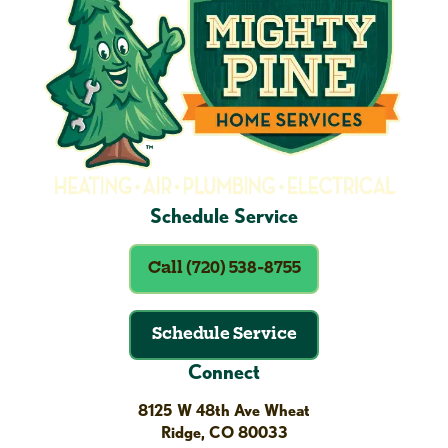
Schedule Service
Call (720) 538-8755
Schedule Service
Connect
8125 W 48th Ave Wheat
Ridge, CO 80033