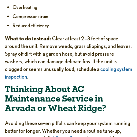
Overheating
Compressor strain
Reduced efficiency
What to do instead:
Clear at least 2–3 feet of space
around the unit. Remove weeds, grass clippings, and leaves.
Spray off dirt with a garden hose, but avoid pressure
washers, which can damage delicate fins. If the unit is
clogged or seems unusually loud, schedule a
cooling system
inspection
.
Thinking About AC
Maintenance Service in
Arvada or Wheat Ridge?
Avoiding these seven pitfalls can keep your system running
better for longer. Whether you need a routine tune-up,