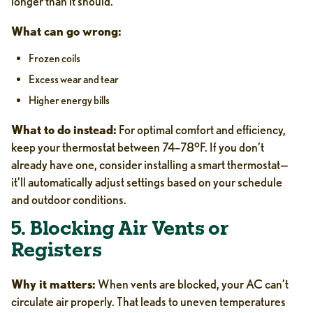
longer than it should.
What can go wrong:
Frozen coils
Excess wear and tear
Higher energy bills
What to do instead:
For optimal comfort and efficiency,
keep your thermostat between 74–78°F. If you don’t
already have one, consider installing a smart thermostat—
it’ll automatically adjust settings based on your schedule
and outdoor conditions.
5. Blocking Air Vents or
Registers
Why it matters:
When vents are blocked, your AC can’t
circulate air properly. That leads to uneven temperatures