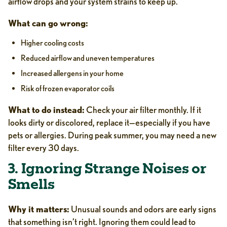
airflow drops and your system strains to keep up.
What can go wrong:
Higher cooling costs
Reduced airflow and uneven temperatures
Increased allergens in your home
Risk of frozen evaporator coils
What to do instead:
Check your air filter monthly. If it
looks dirty or discolored, replace it—especially if you have
pets or allergies. During peak summer, you may need a new
filter every 30 days.
3. Ignoring Strange Noises or
Smells
Why it matters:
Unusual sounds and odors are early signs
that something isn’t right. Ignoring them could lead to