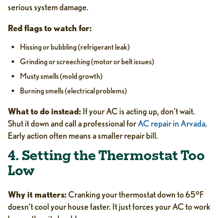
serious system damage.
Red flags to watch for:
Hissing or bubbling (refrigerant leak)
Grinding or screeching (motor or belt issues)
Musty smells (mold growth)
Burning smells (electrical problems)
What to do instead:
If your AC is acting up, don’t wait.
Shut it down and call a professional for
AC repair in Arvada
.
Early action often means a smaller repair bill.
4. Setting the Thermostat Too
Low
Why it matters:
Cranking your thermostat down to 65°F
doesn’t cool your house faster. It just forces your AC to work