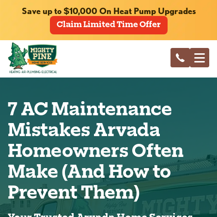
Save up to $10,000 On Heat Pump Upgrades
Claim Limited Time Offer
7 AC Maintenance
Mistakes Arvada
Homeowners Often
Make (And How to
Prevent Them)