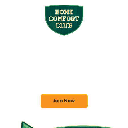
Join the Home
Comfort Club
At Mighty Pine, we put your home’s
efficiency and comfort first. Sign up for our
Home Comfort Club now to take advantage
of amazing deals and benefits.
Join Now