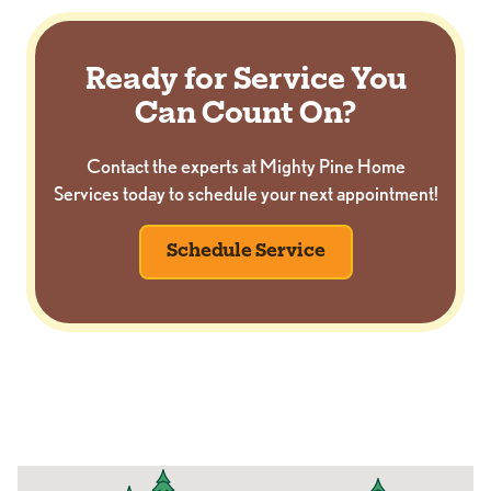
Ready for Service You
Can Count On?
Contact the experts at Mighty Pine Home
Services today to schedule your next appointment!
Schedule Service