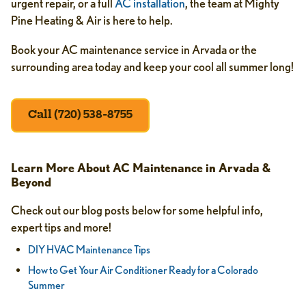
urgent repair, or a full
AC installation
, the team at Mighty
Pine Heating & Air is here to help.
Book your AC maintenance service in Arvada or the
surrounding area today and keep your cool all summer long!
Call (720) 538-8755
Learn More About AC Maintenance in Arvada &
Beyond
Check out our blog posts below for some helpful info,
expert tips and more!
DIY HVAC Maintenance Tips
How to Get Your Air Conditioner Ready for a Colorado
Summer