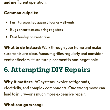
and inefficient operation.
Common culprits:
Furniture pushed against floor or wall vents
Rugs or curtains covering registers
Dust buildup on vent grilles
What to do instead:
Walk through your home and make
sure vents are clear. Vacuum grilles regularly and consider
vent deflectors if furniture placement is non-negotiable.
6. Attempting DIY Repairs
Why it matters:
AC systems involve refrigerants,
electricity, and complex components. One wrong move can
lead to injury—or a much more expensive repair.
What can go wrong: