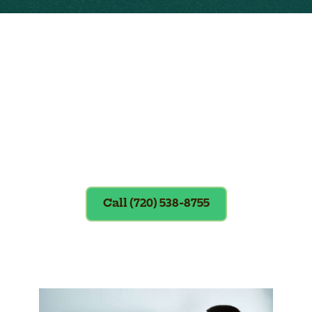
Exclusions apply. To redeem, please
show coupon at the time of service.
Call (720) 538-8755