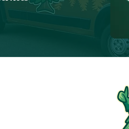
ions apply. To redeem, please show coupon at the
time of service.