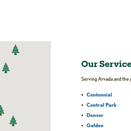
Our Servic
Serving Arvada and the 
Centennial
Central Park
Denver
Golden