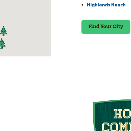
Highlands Ranch
Find Your City
he Home Comfort
Club
 we put your home’s efficiency and
gn up for our Home Comfort Club now