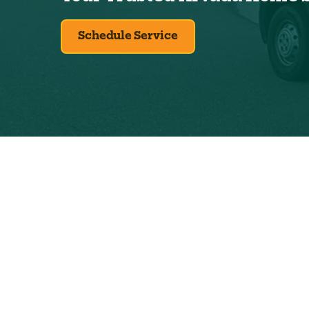
Schedule Service
Exclus