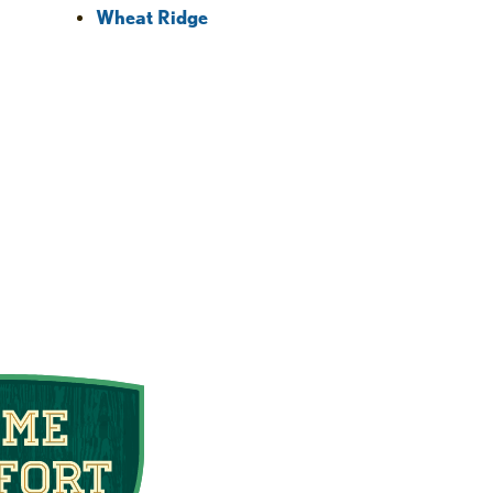
Wheat Ridge