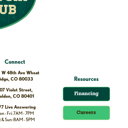
Connect
 W 48th Ave Wheat
Resources
idge, CO 80033
07 Violet Street,
Financing
olden, CO 80401
/7 Live Answering
n - Fri: 7AM - 7PM
Careers
t & Sun: 8AM - 5PM