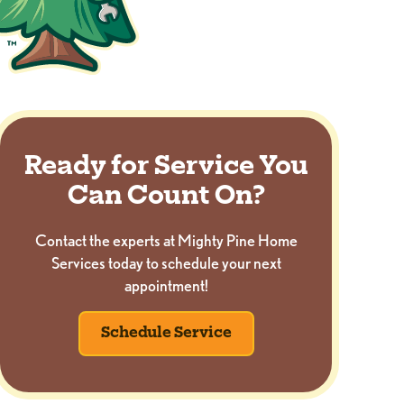
Ready for Service You
Can Count On?
Contact the experts at Mighty Pine Home
Services today to schedule your next
appointment!
Schedule Service