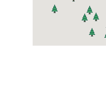
Join t
At Mighty Pine,
comfort first. Si