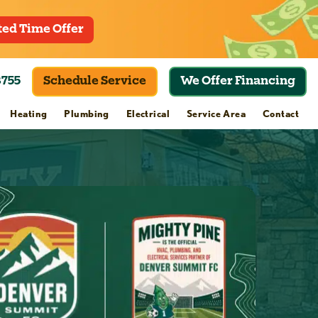
ted Time Offer
8755
Schedule Service
We Offer Financing
Heating
Plumbing
Electrical
Service Area
Contact