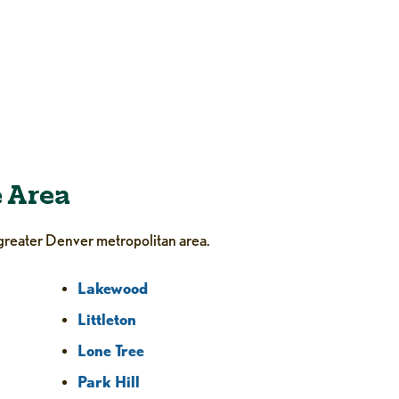
e Area
greater Denver metropolitan area.
Lakewood
Littleton
Lone Tree
Park Hill