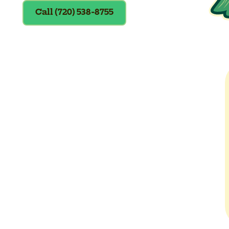
Call (720) 538-8755