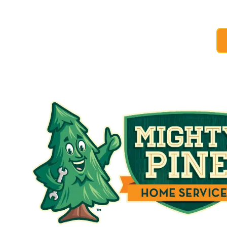
to take advanta