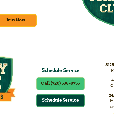
ge of amazing deals and benefits.
Join Now
8125
Schedule Service
R
4
Call (720) 538-8755
G
24
Schedule Service
Mo
Sa