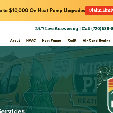
p to $10,000 On Heat Pump Upgrades
Claim Limi
24/7 Live Answering | Call (720) 538-
About
HVAC
Heat Pumps
Quilt
Air Conditioning
Services