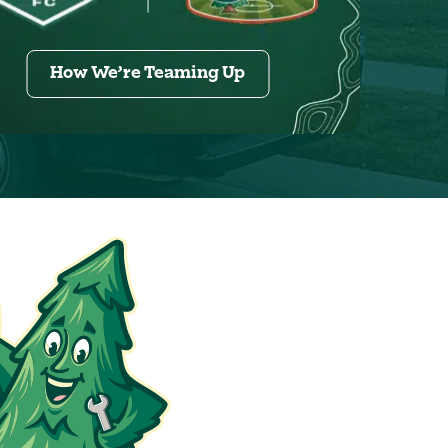
How We’re Teaming Up