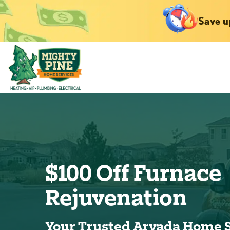
Save u
$100 Off Furnace
Rejuvenation
Your Trusted Arvada Home 