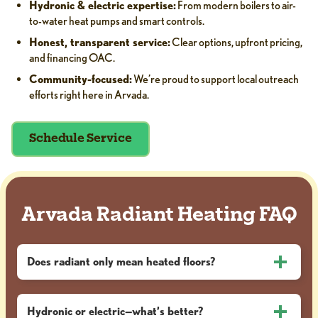
Hydronic & electric expertise:
From modern boilers to air-
to-water heat pumps and smart controls.
Honest, transparent service:
Clear options, upfront pricing,
and financing OAC.
Community-focused:
We’re proud to support local outreach
efforts right here in Arvada.
Schedule Service
Arvada Radiant Heating FAQ
Does radiant only mean heated floors?
Hydronic or electric—what’s better?