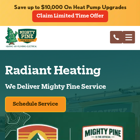
Save up to $10,000 On Heat Pump Upgrades
Claim Limited Time Offer
Radiant Heating
We Deliver Mighty Fine Service
Schedule Service