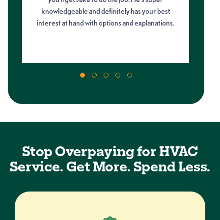
knowledgeable and definitely has your best
di
g
interest at hand with options and explanations.
Stop Overpaying for HVAC
Service. Get More. Spend Less.