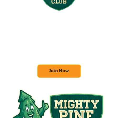
Join the Home
Comfort Club
At Mighty Pine, we put your home’s
efficiency and comfort first. Sign up for our
Home Comfort Club now to take advantage
of amazing deals and benefits.
Join Now