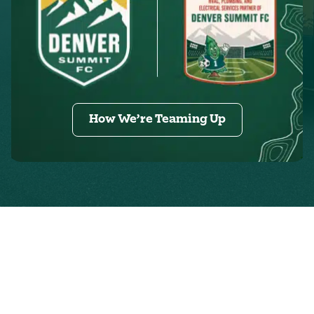
How We’re Teaming Up