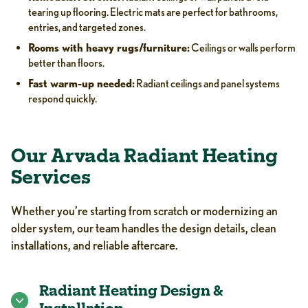
tearing up flooring. Electric mats are perfect for bathrooms,
entries, and targeted zones.
Rooms with heavy rugs/furniture:
Ceilings or walls perform
better than floors.
Fast warm-up needed:
Radiant ceilings and panel systems
respond quickly.
Our Arvada Radiant Heating
Services
Whether you’re starting from scratch or modernizing an
older system, our team handles the design details, clean
installations, and reliable aftercare.
Radiant Heating Design &