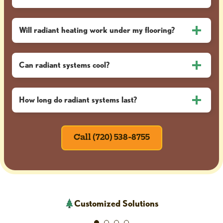
Will radiant heating work under my flooring?
Can radiant systems cool?
How long do radiant systems last?
Call (720) 538-8755
Customized Solutions