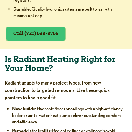
registers.
Durable:
Quality hydronic systems are built to last with
minimal upkeep.
Call (720) 538-8755
Is Radiant Heating Right for
Your Home?
Radiant adapts to many project types, from new
construction to targeted remodels. Use these quick
pointers to find a good fit:
New builds:
Hydronic floors or ceilings with a high-efficiency
boiler or air-to-water heat pump deliver outstanding comfort
and efficiency.
Remodels/retrofits:
Radiant ceilings or wall panels avoid