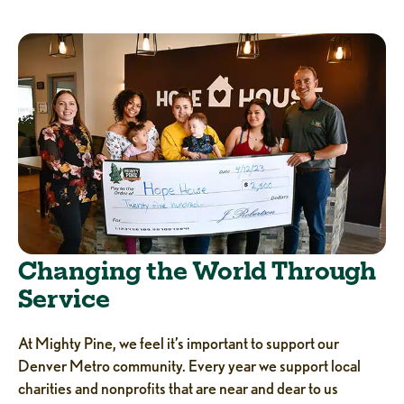
Changing the World Through
Service
At Mighty Pine, we feel it’s important to support our
Denver Metro community. Every year we support local
charities and nonprofits that are near and dear to us