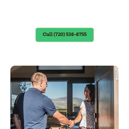
Exclusions apply. To redeem, please
show coupon at the time of service.
Call (720) 538-8755