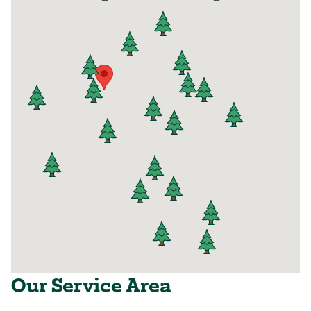
Our Service Area