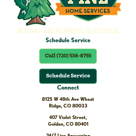
Schedule Service
Call (720) 538-8755
Schedule Service
Connect
8125 W 48th Ave Wheat
Ridge, CO 80033
407 Violet Street,
Golden, CO 80401
24/7 Live Answering