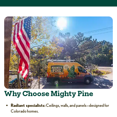
Why Choose Mighty Pine
Radiant specialists:
Ceilings, walls, and panels—designed for
Colorado homes.