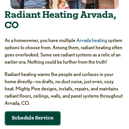
Radiant Heating Arvada,
CO
As a homeowner, you have multiple
Arvada heating
system
options to choose from. Among them, radiant heating often
goes overlooked. Some see radiant systems as a relic of an
earlier era. Nothing could be further from the truth!
Radiant heating warms the people and surfaces in your
home directly—no drafts, no duct noise, just even, cozy
heat. Mighty Pine designs, installs, repairs, and maintains
radiant floors, ceilings, walls, and panel systems throughout
Arvada, CO.
Schedule Service