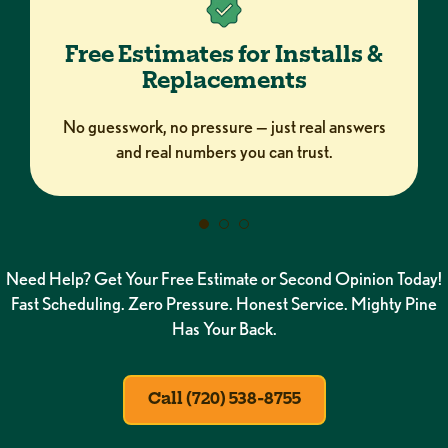
Free Estimates for Installs &
Replacements
No guesswork, no pressure — just real answers
and real numbers you can trust.
Need Help? Get Your Free Estimate or Second Opinion Today!
Fast Scheduling. Zero Pressure. Honest Service. Mighty Pine
Has Your Back.
Call (720) 538-8755