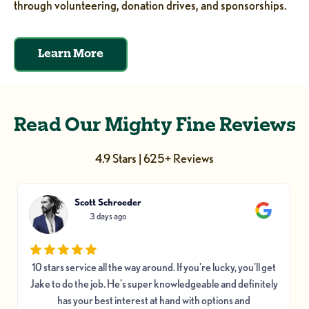
through volunteering, donation drives, and sponsorships.
Learn More
Read Our Mighty Fine Reviews
4.9 Stars | 625+ Reviews
Scott Schroeder
3 days ago
10 stars service all the way around. If you're lucky, you'll get
Jake to do the job. He's super knowledgeable and definitely
has your best interest at hand with options and