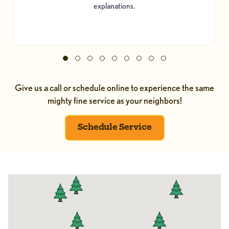
explanations.
Give us a call or schedule online to experience the same
mighty fine service as your neighbors!
Schedule Service