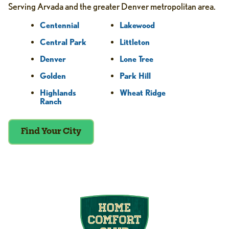
Serving Arvada and the greater Denver metropolitan area.
Centennial
Lakewood
Central Park
Littleton
Denver
Lone Tree
Golden
Park Hill
Highlands
Wheat Ridge
Ranch
Find Your City