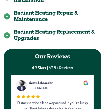
Installation
Radiant Heating Repair &
Maintenance
Radiant Heating Replacement &
Upgrades
Our Reviews
4.9 Stars | 625+ Reviews
Scott Schroeder
3 days ago
10 stars service all the way around. If you're lucky,
Ne
d
you'll get Jake to do the job. He's super
and