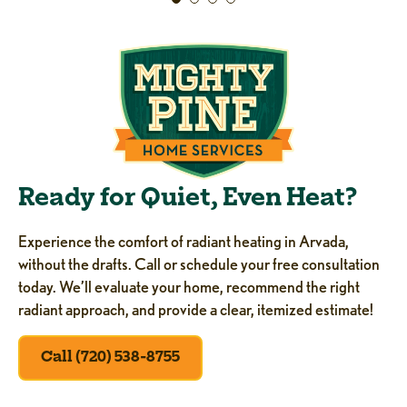
Ready for Quiet, Even Heat?
Experience the comfort of radiant heating in Arvada,
without the drafts. Call or schedule your free consultation
today. We’ll evaluate your home, recommend the right
radiant approach, and provide a clear, itemized estimate!
Call (720) 538-8755