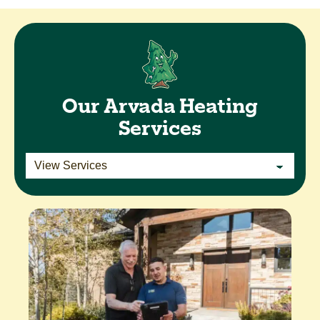
Our Arvada Heating
Services