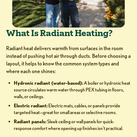
What Is Radiant Heating?
Radiant heat delivers warmth from surfaces in the room
instead of pushing hot air through ducts. Before choosing a
layout, it helps to know the common system types and
where each one shines:
Hydronic radiant (water-based):
A boiler or hydronic heat
source circulates warm water through PEX tubing in floors,
walls, or ceilings.
Electric radiant:
Electric mats, cables, or panels provide
targeted heat—great for small areas or selective rooms.
Radiant panels:
Sleek ceiling or wall panels for quick-
response comfort where opening up finishes isn’t practical.