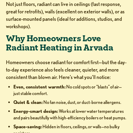
Not just floors, radiant can live in ceilings (fast response,
great for retrofits), walls (excellent on exterior walls), or as
surface-mounted panels (ideal for additions, studios, and
workshops).
Why Homeowners Love
Radiant Heating in Arvada
Homeowners choose radiant for comfort first—but the day-
to-day experience also feels cleaner, quieter, and more
consistent than blown air. Here’s what you’ll notice:
Even, consistent warmth:
No cold spots or “blasts” of air—
just stable comfort.
Quiet & clean:
No fan noise, dust, or duct-borne allergens.
Energy-smart design:
Works at lower water temperatures
and pairs beautifully with high-efficiency boilers or heat pumps.
Space-saving:
Hidden in floors, ceilings, or walls—no bulky