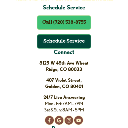
Schedule Service
Call (720) 538-8755
Schedule Service
Connect
8125 W 48th Ave Wheat
Ridge, CO 80033
407 Violet Street,
Golden, CO 80401
24/7 Live Answering
Mon - Fri: 7AM - 7PM
Sat & Sun: 8AM - 5PM