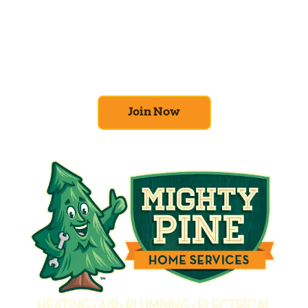
At Mighty Pine, we put your home’s
efficiency and comfort first. Sign up for our
Home Comfort Club now to take advantage
of amazing deals and benefits.
Join Now