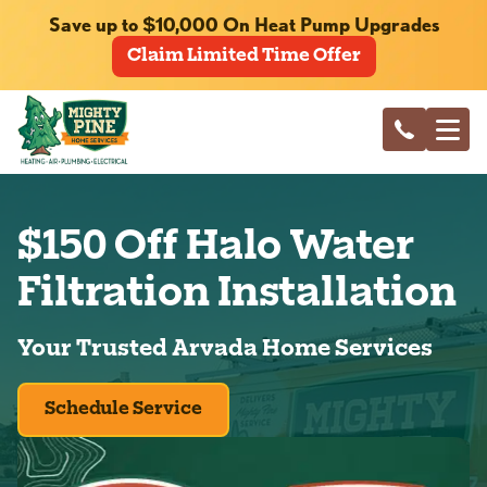
Save up to $10,000 On Heat Pump Upgrades
Claim Limited Time Offer
$150 Off Halo Water
Filtration Installation
Your Trusted Arvada Home Services
Schedule Service