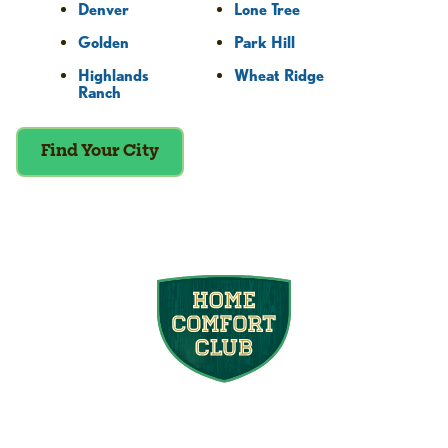
Denver
Lone Tree
Golden
Park Hill
Highlands
Wheat Ridge
Ranch
Find Your City
Join the Home
Comfort Club