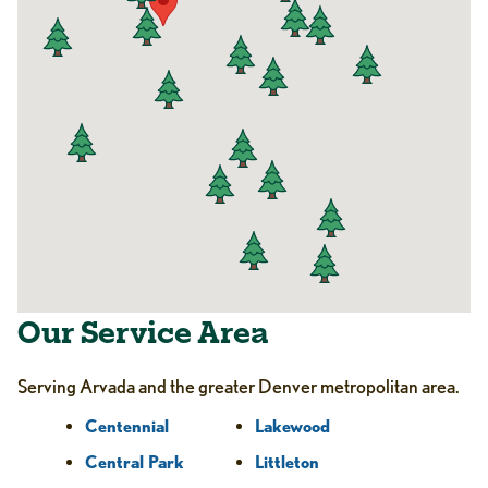
Our Service Area
Serving Arvada and the greater Denver metropolitan area.
Centennial
Lakewood
Central Park
Littleton