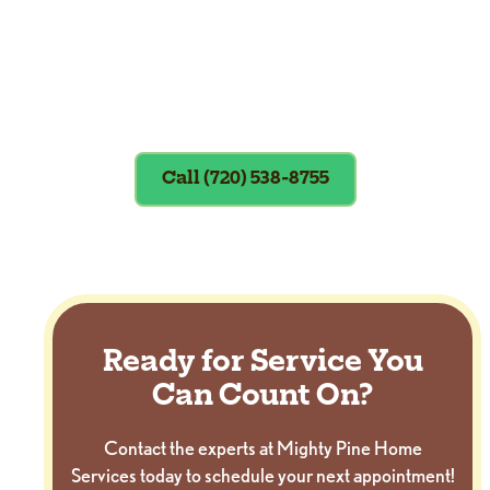
Exclusions apply. To redeem, please
show coupon at the time of service.
Call (720) 538-8755
Ready for Service You
Can Count On?
Contact the experts at Mighty Pine Home
Services today to schedule your next appointment!