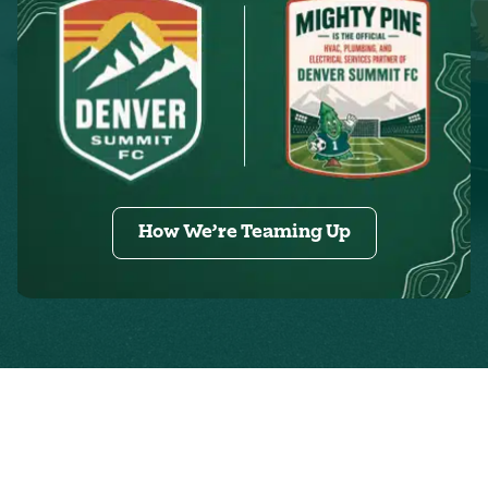
How We’re Teaming Up