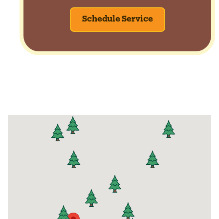
Schedule Service