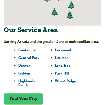
Our Service Area
Serving Arvada and the greater Denver metropolitan area.
Centennial
Lakewood
Central Park
Littleton
Denver
Lone Tree
Golden
Park Hill
Highlands
Wheat Ridge
Ranch
Find Your City