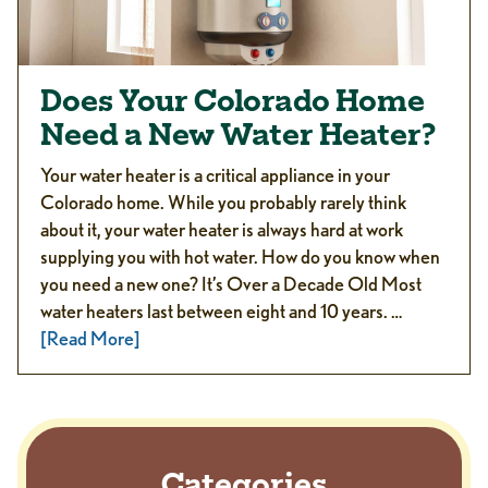
Does Your Colorado Home
Need a New Water Heater?
Your water heater is a critical appliance in your
Colorado home. While you probably rarely think
about it, your water heater is always hard at work
supplying you with hot water. How do you know when
you need a new one? It’s Over a Decade Old Most
water heaters last between eight and 10 years. …
[Read More]
Categories