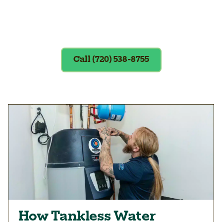
Exclusions apply. To redeem, please
show coupon at the time of service.
Call (720) 538-8755
How Tankless Water