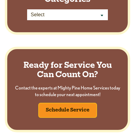
Ready for Service You
Can Count On?
Contact the experts at Mighty Pine Home Services today
to schedule your next appointment!
Schedule Service