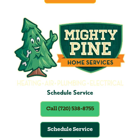
Schedule Service
Call (720) 538-8755
Schedule Service