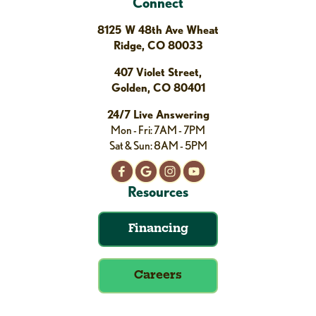
Connect
8125 W 48th Ave Wheat
Ridge, CO 80033
407 Violet Street,
Golden, CO 80401
24/7 Live Answering
Mon - Fri: 7AM - 7PM
Sat & Sun: 8AM - 5PM
Resources
Financing
Careers