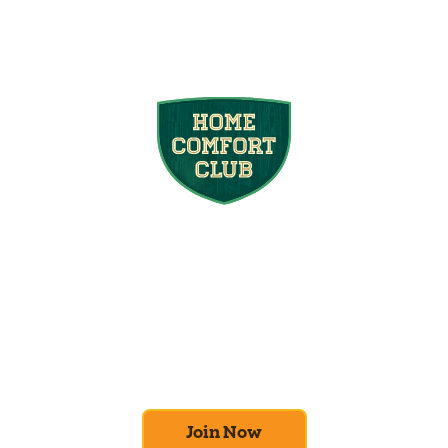
Join the Home
Comfort Club
At Mighty Pine, we put your home’s
efficiency and comfort first. Sign up for our
Home Comfort Club now to take advantage
of amazing deals and benefits.
Join Now