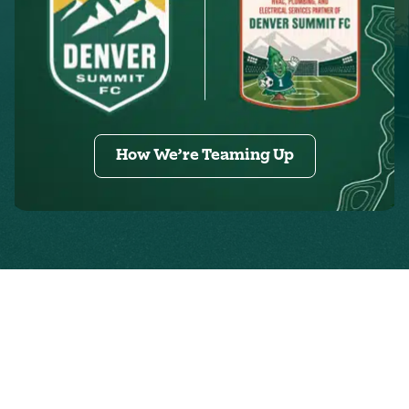
How We’re Teaming Up