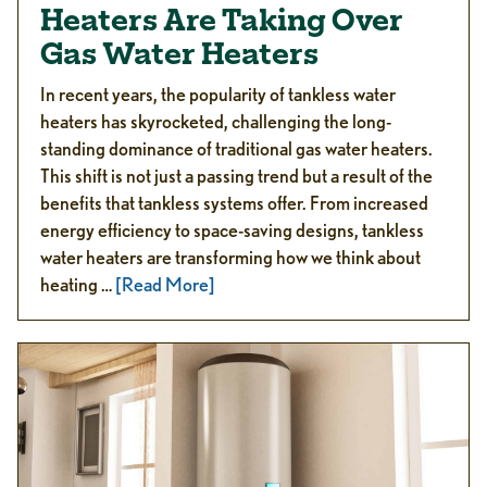
Heaters Are Taking Over
Gas Water Heaters
In recent years, the popularity of tankless water
heaters has skyrocketed, challenging the long-
standing dominance of traditional gas water heaters.
This shift is not just a passing trend but a result of the
benefits that tankless systems offer. From increased
energy efficiency to space-saving designs, tankless
water heaters are transforming how we think about
heating …
[Read More]