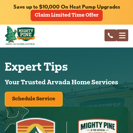
Save up to $10,000 On Heat Pump Upgrades
Claim Limited Time Offer
Expert Tips
Your Trusted Arvada Home Services
Schedule Service