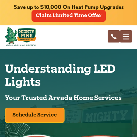
Save up to $10,000 On Heat Pump Upgrades
Claim Limited Time Offer
Understanding LED
Lights
Your Trusted Arvada Home Services
Schedule Service