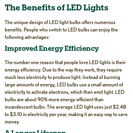
The Benefits of LED Lights
The unique design of LED light bulbs offers numerous
benefits. People who switch to LED bulbs can enjoy the
following advantages:
Improved Energy Efficiency
The number one reason that people love LED lights is their
energy efficiency. Due to the way they work, they require
much less electricity to produce light. Instead of burning
large amounts of energy, LED bulbs use a small amount of
electricity to activate electrons, which then emit light. LED
bulbs are about 90% more energy-efficient than
incandescent bulbs. The average LED light uses just $2.48
to $3.10 in electricity per year, making it an easy way to save
money.