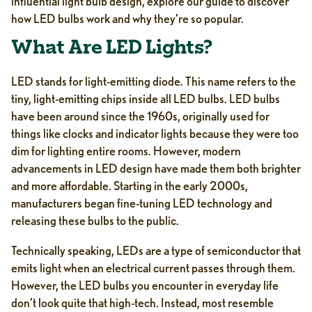
influential light bulb design, explore our guide to discover
how LED bulbs work and why they’re so popular.
What Are LED Lights?
LED stands for light-emitting diode. This name refers to the
tiny, light-emitting chips inside all LED bulbs. LED bulbs
have been around since the 1960s, originally used for
things like clocks and indicator lights because they were too
dim for lighting entire rooms. However, modern
advancements in LED design have made them both brighter
and more affordable. Starting in the early 2000s,
manufacturers began fine-tuning LED technology and
releasing these bulbs to the public.
Technically speaking, LEDs are a type of semiconductor that
emits light when an electrical current passes through them.
However, the LED bulbs you encounter in everyday life
don’t look quite that high-tech. Instead, most resemble