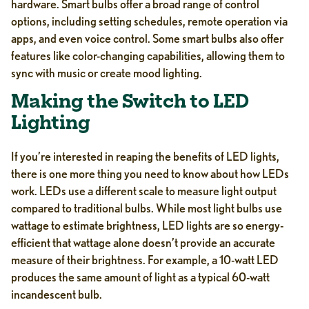
hardware. Smart bulbs offer a broad range of control
options, including setting schedules, remote operation via
apps, and even voice control. Some smart bulbs also offer
features like color-changing capabilities, allowing them to
sync with music or create mood lighting.
Making the Switch to LED
Lighting
If you’re interested in reaping the benefits of LED lights,
there is one more thing you need to know about how LEDs
work. LEDs use a different scale to measure light output
compared to traditional bulbs. While most light bulbs use
wattage to estimate brightness, LED lights are so energy-
efficient that wattage alone doesn’t provide an accurate
measure of their brightness. For example, a 10-watt LED
produces the same amount of light as a typical 60-watt
incandescent bulb.