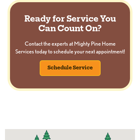
Ready for Service You
Can Count On?
Contact the experts at Mighty Pine Home
Services today to schedule your next appointment!
Schedule Service