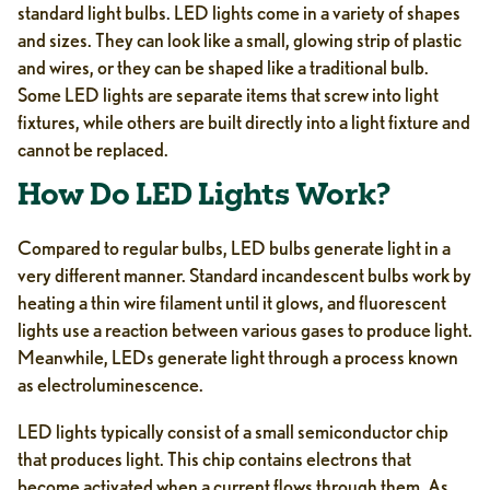
standard light bulbs. LED lights come in a variety of shapes
and sizes. They can look like a small, glowing strip of plastic
and wires, or they can be shaped like a traditional bulb.
Some LED lights are separate items that screw into light
fixtures, while others are built directly into a light fixture and
cannot be replaced.
How Do LED Lights Work?
Compared to regular bulbs, LED bulbs generate light in a
very different manner. Standard incandescent bulbs work by
heating a thin wire filament until it glows, and fluorescent
lights use a reaction between various gases to produce light.
Meanwhile, LEDs generate light through a process known
as electroluminescence.
LED lights typically consist of a small semiconductor chip
that produces light. This chip contains electrons that
become activated when a current flows through them. As