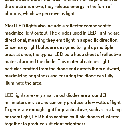
the electrons move, they release energy in the form of
photons, which we perceive as light.
Most LED lights also include a reflector component to
maximize light output. The diodes used in LED lighting are
directional, meaning they emit light in a specific direction.
Since many light bulbs are designed to light up multiple
areas at once, the typical LED bulb has a sheet of reflective
material around the diode. This material catches light
particles emitted from the diode and directs them outward,
maximizing brightness and ensuring the diode can fully
illuminate the area.
LED lights are very small; most diodes are around 3
millimeters in size and can only produce a few watts of light.
To generate enough light for practical use, such as in a lamp
or room light, LED bulbs contain multiple diodes clustered
together to produce sufficient brightness.