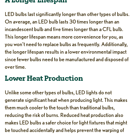
A Longer Lifespan
LED bulbs last significantly longer than other types of bulbs.
On average, an LED bulb lasts 30 times longer than an
incandescent bulb and five times longer than a CFL bulb.
This longer lifespan means more convenience for you, as
you won’t need to replace bulbs as frequently. Additionally,
the longer lifespan results in a lower environmental impact
since fewer bulbs need to be manufactured and disposed of
over time.
Lower Heat Production
Unlike some other types of bulbs, LED lights do not
generate significant heat when producing light. This makes
them much cooler to the touch than traditional bulbs,
reducing the risk of burns. Reduced heat production also
makes LED bulbs a safer choice for light fixtures that might
be touched accidentally and helps prevent the warping of