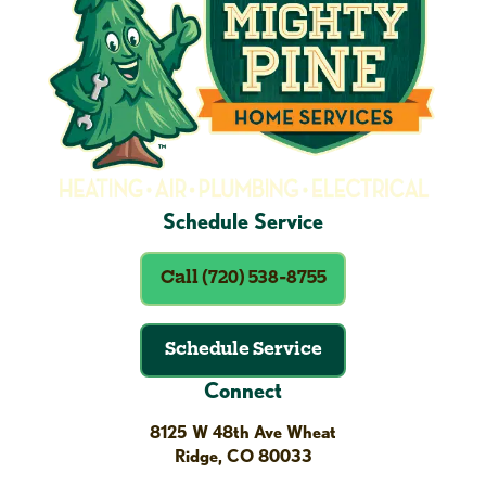
Schedule Service
Call (720) 538-8755
Schedule Service
Connect
8125 W 48th Ave Wheat
Ridge, CO 80033