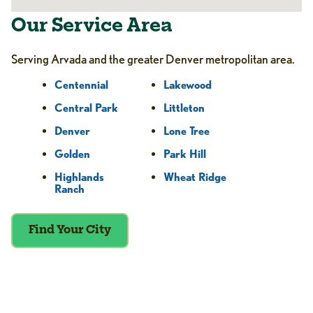
Our Service Area
Serving Arvada and the greater Denver metropolitan area.
Centennial
Lakewood
Central Park
Littleton
Denver
Lone Tree
Golden
Park Hill
Highlands
Wheat Ridge
Ranch
Find Your City