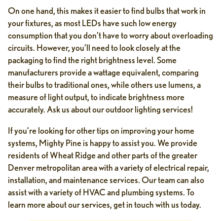
On one hand, this makes it easier to find bulbs that work in
your fixtures, as most LEDs have such low energy
consumption that you don’t have to worry about overloading
circuits. However, you’ll need to look closely at the
packaging to find the right brightness level. Some
manufacturers provide a wattage equivalent, comparing
their bulbs to traditional ones, while others use lumens, a
measure of light output, to indicate brightness more
accurately. Ask us about our outdoor lighting services!
If you’re looking for other tips on improving your home
systems, Mighty Pine is happy to assist you. We provide
residents of Wheat Ridge and other parts of the greater
Denver metropolitan area with a variety of electrical repair,
installation, and maintenance services. Our team can also
assist with a variety of HVAC and plumbing systems. To
learn more about our services, get in touch with us today.