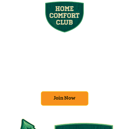
Join the Home
Comfort Club
At Mighty Pine, we put your home’s
efficiency and comfort first. Sign up for our
Home Comfort Club now to take advantage
of amazing deals and benefits.
Join Now