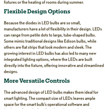
fixtures or the heating of rooms during summer.
Flexible Design Options
Because the diodes in LED bulbs are so small,
manufacturers have a lot of flexibility in their design. LEDs
can range from petite dots to large, tube-shaped bulbs.
Some mimic traditional designs like Edison bulbs, while
others are flat strips that look modern and sleek. The
growing interest in LED bulbs has also led to many new
integrated lighting options, where the LEDs are built
directly into the fixture, offering innovative and streamlined
designs.
More Versatile Controls
The advanced design of LED bulbs makes them ideal for
smart lighting. The compact size of LEDs leaves ample
space for the smart bulb’s operational software and