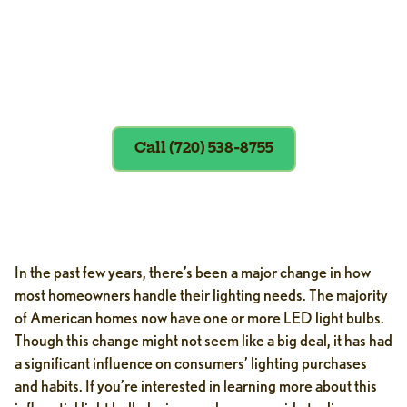
Exclusions apply. To redeem, please
show coupon at the time of service.
Call (720) 538-8755
In the past few years, there’s been a major change in how
most homeowners handle their lighting needs. The majority
of American homes now have one or more LED light bulbs.
Though this change might not seem like a big deal, it has had
a significant influence on consumers’ lighting purchases
and habits. If you’re interested in learning more about this