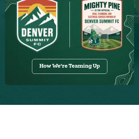
How We’re Teaming Up