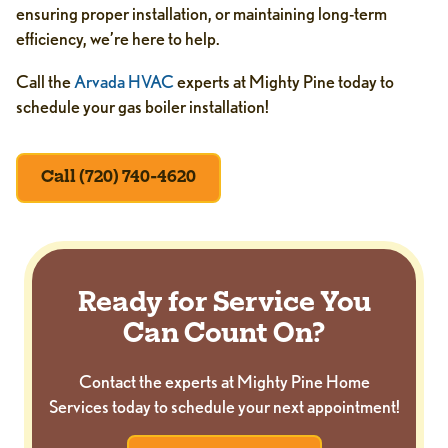
ensuring proper installation, or maintaining long-term
efficiency, we’re here to help.
Call the
Arvada HVAC
experts at Mighty Pine today to
schedule your gas boiler installation!
Call (720) 740-4620
Ready for Service You
Can Count On?
Contact the experts at Mighty Pine Home
Services today to schedule your next appointment!