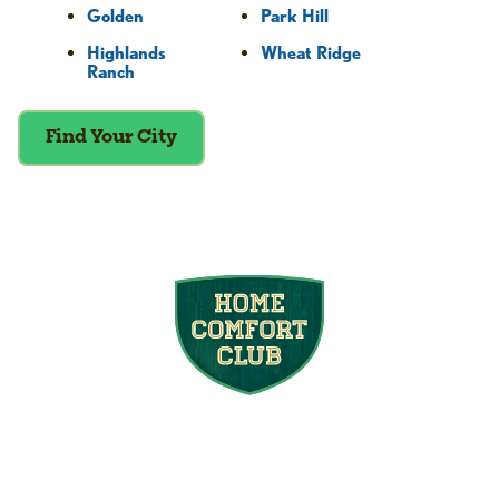
Golden
Park Hill
Highlands
Wheat Ridge
Ranch
Find Your City
Join the Home
Comfort Club