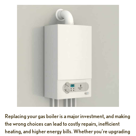
Replacing your gas boiler is a major investment, and making
the wrong choices can lead to costly repairs, inefficient
heating, and higher energy bills. Whether you’re upgrading