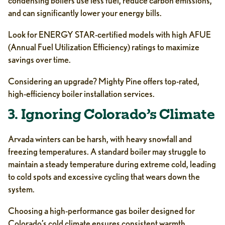
condensing boilers use less fuel, reduce carbon emissions,
and can significantly lower your energy bills.
Look for ENERGY STAR-certified models with high AFUE
(Annual Fuel Utilization Efficiency) ratings to maximize
savings over time.
Considering an upgrade? Mighty Pine offers top-rated,
high-efficiency boiler installation services.
3. Ignoring Colorado’s Climate
Arvada winters can be harsh, with heavy snowfall and
freezing temperatures. A standard boiler may struggle to
maintain a steady temperature during extreme cold, leading
to cold spots and excessive cycling that wears down the
system.
Choosing a high-performance gas boiler designed for
Colorado’s cold climate ensures consistent warmth,