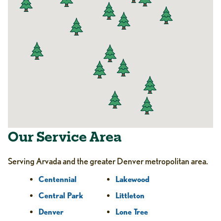
Our Service Area
Serving Arvada and the greater Denver metropolitan area.
Centennial
Lakewood
Central Park
Littleton
Denver
Lone Tree