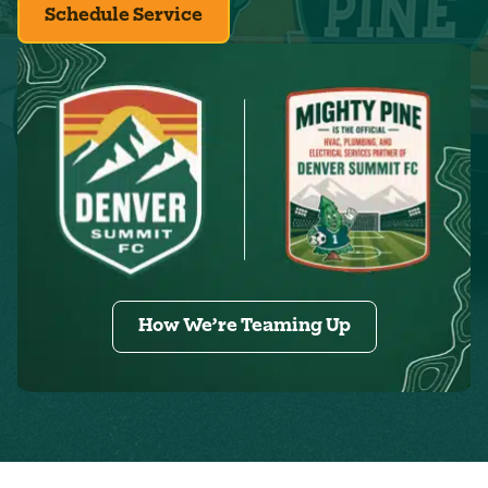
Schedule Service
How We’re Teaming Up