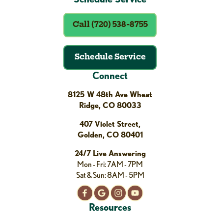
Call (720) 538-8755
Schedule Service
Connect
8125 W 48th Ave Wheat
Ridge, CO 80033
407 Violet Street,
Golden, CO 80401
24/7 Live Answering
Mon - Fri: 7AM - 7PM
Sat & Sun: 8AM - 5PM
Resources