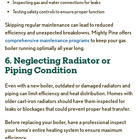
Inspecting gas and water connections for leaks
Testing safety controls to ensure proper function
Skipping regular maintenance can lead to reduced
efficiency and unexpected breakdowns. Mighty Pine offers
comprehensive maintenance programs
to keep your gas
boiler running optimally all year long.
6. Neglecting Radiator or
Piping Condition
Even with a new boiler, outdated or damaged radiators and
piping can limit efficiency and heat distribution. Homes with
older cast-iron radiators should have them inspected for
leaks or blockages that could prevent proper heat transfer.
Before replacing your boiler, have a professional inspect
your home’s entire heating system to ensure maximum
efficiency.