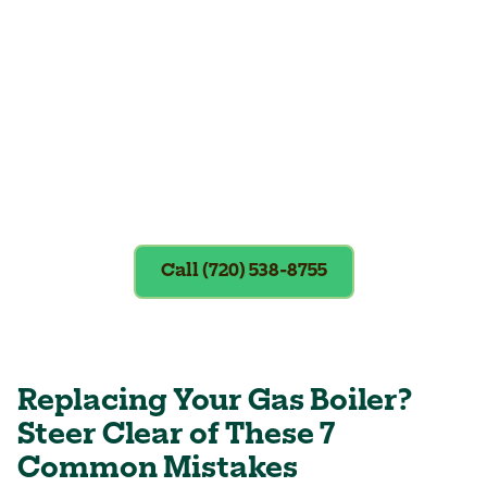
Exclusions apply. To redeem, please
show coupon at the time of service.
Call (720) 538-8755
Replacing Your Gas Boiler?
Steer Clear of These 7
Common Mistakes