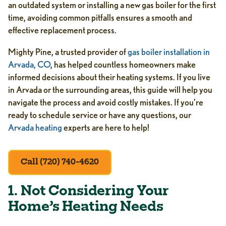
an outdated system or installing a new gas boiler for the first
time, avoiding common pitfalls ensures a smooth and
effective replacement process.
Mighty Pine, a trusted provider of
gas boiler installation in
Arvada, CO
, has helped countless homeowners make
informed decisions about their heating systems. If you live
in Arvada or the surrounding areas, this guide will help you
navigate the process and avoid costly mistakes. If you’re
ready to schedule service or have any questions, our
Arvada heating
experts are here to help!
Call (720) 740-4620
1. Not Considering Your
Home’s Heating Needs