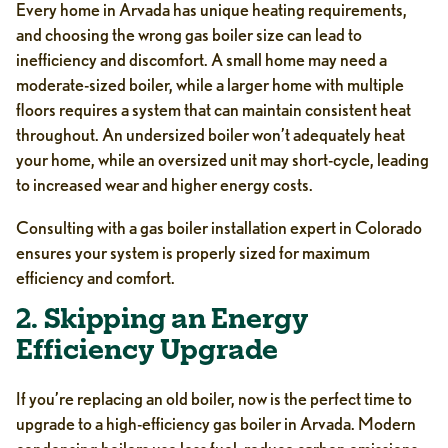
Every home in Arvada has unique heating requirements,
and choosing the wrong gas boiler size can lead to
inefficiency and discomfort. A small home may need a
moderate-sized boiler, while a larger home with multiple
floors requires a system that can maintain consistent heat
throughout. An undersized boiler won’t adequately heat
your home, while an oversized unit may short-cycle, leading
to increased wear and higher energy costs.
Consulting with a gas boiler installation expert in Colorado
ensures your system is properly sized for maximum
efficiency and comfort.
2. Skipping an Energy
Efficiency Upgrade
If you’re replacing an old boiler, now is the perfect time to
upgrade to a high-efficiency gas boiler in Arvada. Modern