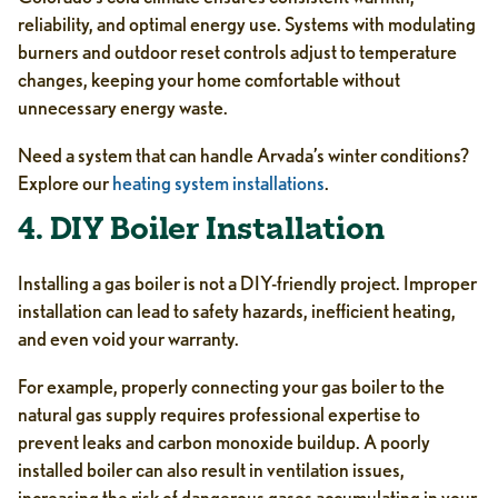
reliability, and optimal energy use. Systems with modulating
burners and outdoor reset controls adjust to temperature
changes, keeping your home comfortable without
unnecessary energy waste.
Need a system that can handle Arvada’s winter conditions?
Explore our
heating system installations
.
4. DIY Boiler Installation
Installing a gas boiler is not a DIY-friendly project. Improper
installation can lead to safety hazards, inefficient heating,
and even void your warranty.
For example, properly connecting your gas boiler to the
natural gas supply requires professional expertise to
prevent leaks and carbon monoxide buildup. A poorly
installed boiler can also result in ventilation issues,
increasing the risk of dangerous gases accumulating in your