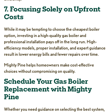
7. Focusing Solely on Upfront
Costs
While it may be tempting to choose the cheapest boiler
option, investing in a high-quality gas boiler and
professional installation pays off in the long run. High-
efficiency models, proper installation, and expert guidance
result in lower energy bills and fewer repairs over time.
Mighty Pine helps homeowners make cost-effective
choices without compromising on quality.
Schedule Your Gas Boiler
Replacement with Mighty
Pine
Whether you need guidance on selecting the best system,