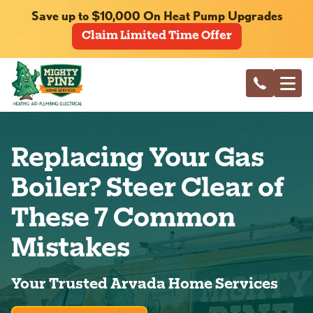
Save up to $10,000 On Heat Pump Upgrades
Claim Limited Time Offer
Replacing Your Gas
Boiler? Steer Clear of
These 7 Common
Mistakes
Your Trusted Arvada Home Services