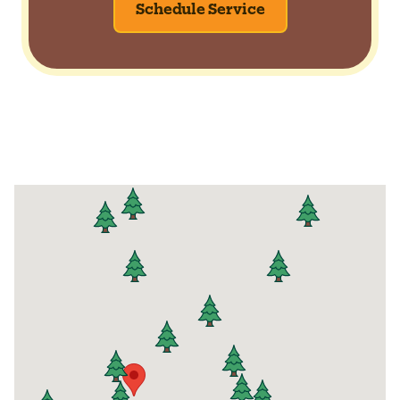
Schedule Service