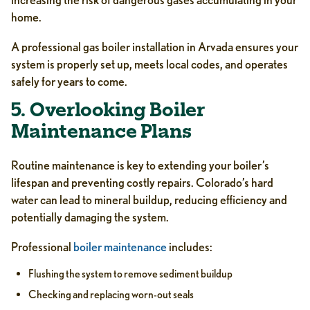
home.
A professional gas boiler installation in Arvada ensures your
system is properly set up, meets local codes, and operates
safely for years to come.
5. Overlooking Boiler
Maintenance Plans
Routine maintenance is key to extending your boiler’s
lifespan and preventing costly repairs. Colorado’s hard
water can lead to mineral buildup, reducing efficiency and
potentially damaging the system.
Professional
boiler maintenance
includes:
Flushing the system to remove sediment buildup
Checking and replacing worn-out seals