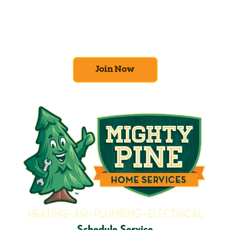
At Mighty Pine, we put your home’s
efficiency and comfort first. Sign up for our
Home Comfort Club now to take advantage
of amazing deals and benefits.
Join Now
Schedule Service