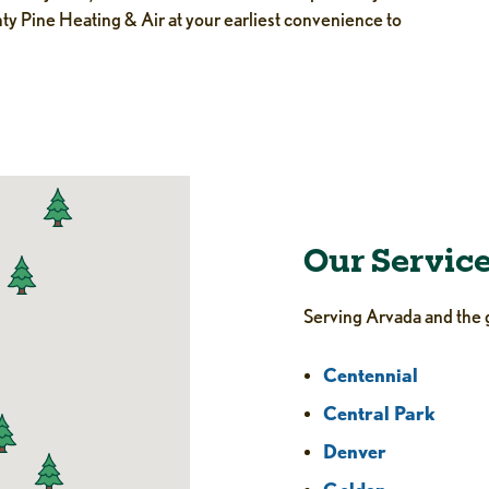
hty Pine Heating & Air at your earliest convenience to
Our Servic
Serving Arvada and the 
Centennial
Central Park
Denver