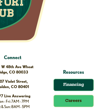
Connect
 W 48th Ave Wheat
Resources
idge, CO 80033
07 Violet Street,
Financing
olden, CO 80401
/7 Live Answering
n - Fri: 7AM - 7PM
Careers
t & Sun: 8AM - 5PM