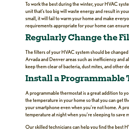
To work the best during the winter, your HVAC sys
unit that’s too big will waste energy and result in y
small, it will fail to warm your home and make every
requirements appropriate for your home can ensure t
Regularly Change the Fil
The filters of your HVAC system should be changed re
Arvada and Denver areas such as inefficiency and al
keep them clear of bacteria, dust mites, and other de
Install a Programmable
A programmable thermostat is a great addition to you
the temperature in your home so that you can get th
your smartphone even when you’re not home. A pro
temperature at night when you’re sleeping to save 
Our skilled technicians can help you find the best 