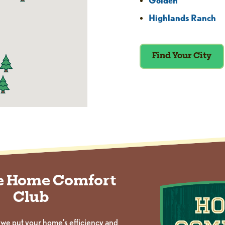
Golden
Highlands Ranch
Find Your City
he Home Comfort
Club
 we put your home’s efficiency and