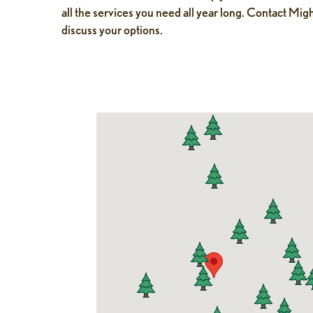
all the services you need all year long. Contact Mig
discuss your options.