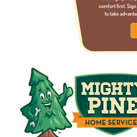
comfort first. Si
to take advanta