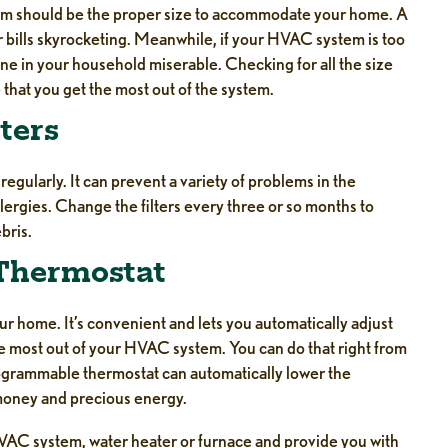
tem should be the proper size to accommodate your home. A
our bills skyrocketing. Meanwhile, if your HVAC system is too
one in your household miserable. Checking for all the size
hat you get the most out of the system.
ters
gularly. It can prevent a variety of problems in the
lergies. Change the filters every three or so months to
bris.
 Thermostat
r home. It’s convenient and lets you automatically adjust
e most out of your HVAC system. You can do that right from
grammable thermostat can automatically lower the
money and precious energy.
HVAC system, water heater or furnace and provide you with