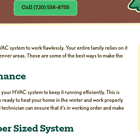
Call (720) 538-8755
 system to work flawlessly. Your entire family relies on it
nver areas. These are some of the best ways to make the
enance
our HVAC system to keep it running efficiently. This is
be ready to heat your home in the winter and work properly
l technician can ensure that it’s in working order and make
per Sized System