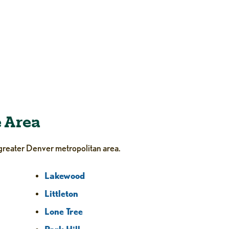
e Area
greater Denver metropolitan area.
Lakewood
Littleton
Lone Tree