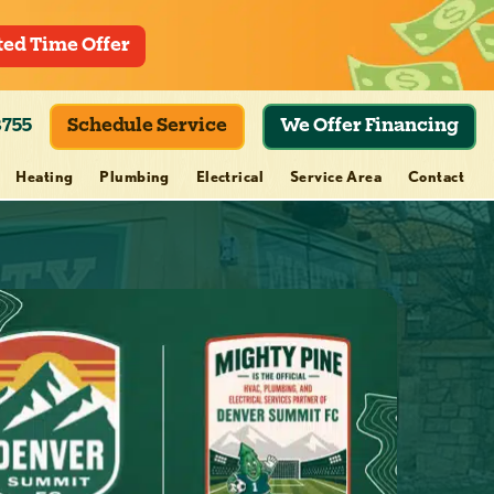
ted Time Offer
8755
Schedule Service
We Offer Financing
Heating
Plumbing
Electrical
Service Area
Contact