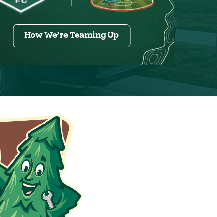
How We’re Teaming Up