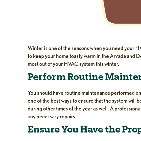
Winter is one of the seasons when you need your HVAC
to keep your home toasty warm in the Arvada and De
most out of your HVAC system this winter.
Perform Routine Maint
You should have routine maintenance performed on y
one of the best ways to ensure that the system will 
during other times of the year as well. A professiona
any necessary repairs.
Ensure You Have the Pro