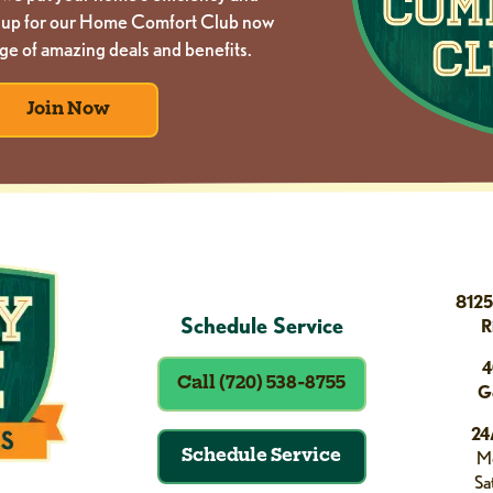
gn up for our Home Comfort Club now
ge of amazing deals and benefits.
Join Now
8125
Schedule Service
R
4
Call (720) 538-8755
G
24
Schedule Service
Mo
Sa