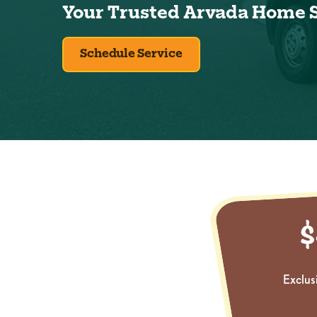
Your Trusted Arvada Home 
Schedule Service
Exclus