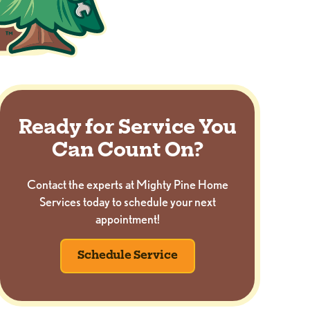
Ready for Service You
Can Count On?
Contact the experts at Mighty Pine Home
Services today to schedule your next
appointment!
Schedule Service