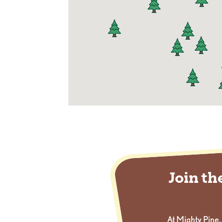
Join t
At Mighty Pine,