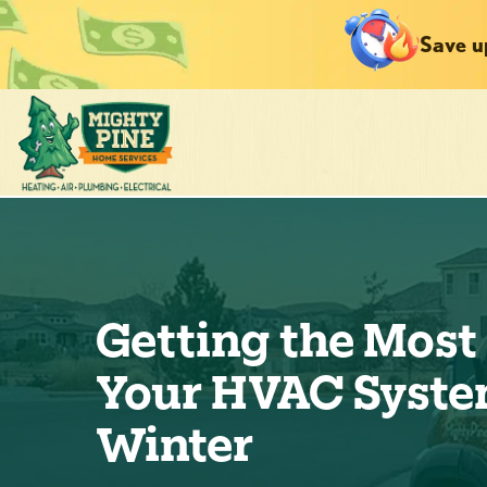
Save u
Getting the Most 
Your HVAC Syste
Winter