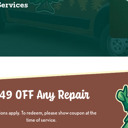
Services
ions apply. To redeem, please show coupon at the
time of service.