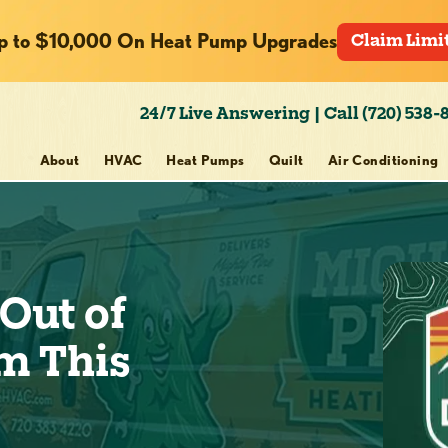
p to $10,000 On Heat Pump Upgrades
Claim Limi
24/7 Live Answering | Call (720) 538-
About
HVAC
Heat Pumps
Quilt
Air Conditioning
Out of
m This