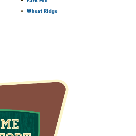
Park Hill
Wheat Ridge