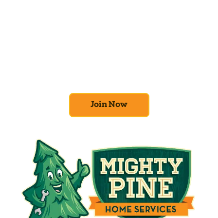
Join the Home
Comfort Club
At Mighty Pine, we put your home’s
efficiency and comfort first. Sign up for our
Home Comfort Club now to take advantage
of amazing deals and benefits.
Join Now