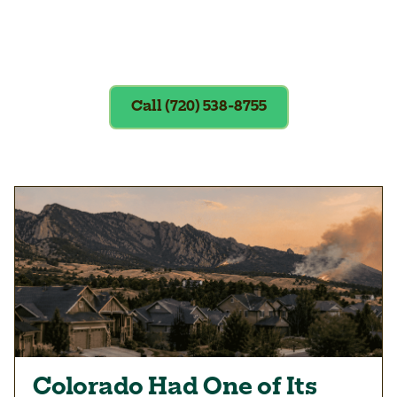
Exclusions apply. To redeem, please
show coupon at the time of service.
Call (720) 538-8755
Colorado Had One of Its