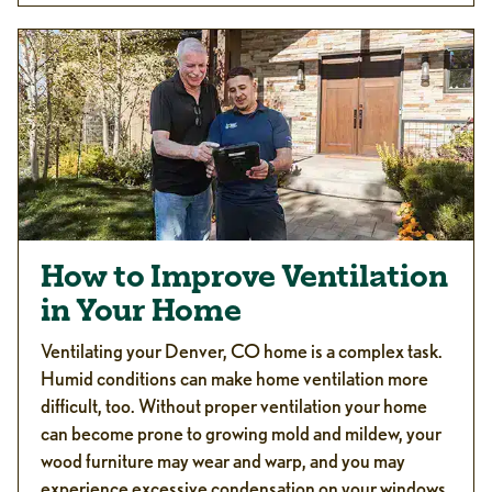
How to Improve Ventilation
in Your Home
Ventilating your Denver, CO home is a complex task.
Humid conditions can make home ventilation more
difficult, too. Without proper ventilation your home
can become prone to growing mold and mildew, your
wood furniture may wear and warp, and you may
experience excessive condensation on your windows,