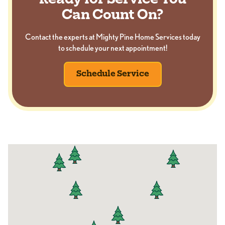
Ready for Service You
Can Count On?
Contact the experts at Mighty Pine Home Services today
to schedule your next appointment!
Schedule Service