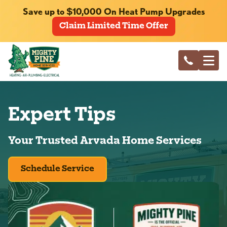
Save up to $10,000 On Heat Pump Upgrades
Claim Limited Time Offer
Expert Tips
Your Trusted Arvada Home Services
Schedule Service