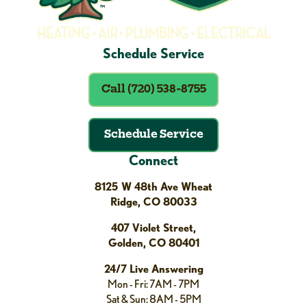
Schedule Service
Call (720) 538-8755
Schedule Service
Connect
8125 W 48th Ave Wheat
Ridge, CO 80033
407 Violet Street,
Golden, CO 80401
24/7 Live Answering
Mon - Fri: 7AM - 7PM
Sat & Sun: 8AM - 5PM