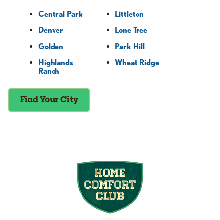
Central Park
Littleton
Denver
Lone Tree
Golden
Park Hill
Highlands
Wheat Ridge
Ranch
Find Your City