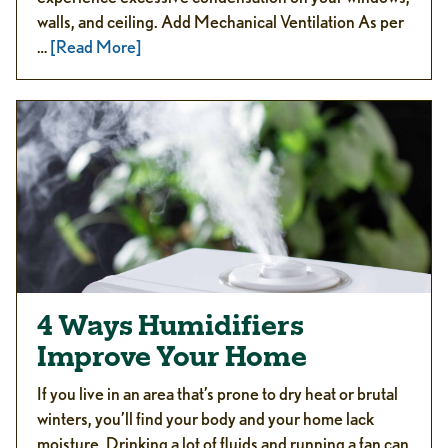
walls, and ceiling. Add Mechanical Ventilation As per
…
[Read More]
4 Ways Humidifiers
Improve Your Home
If you live in an area that’s prone to dry heat or brutal
winters, you’ll find your body and your home lack
moisture. Drinking a lot of fluids and running a fan can