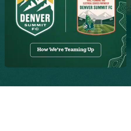
How We’re Teaming Up