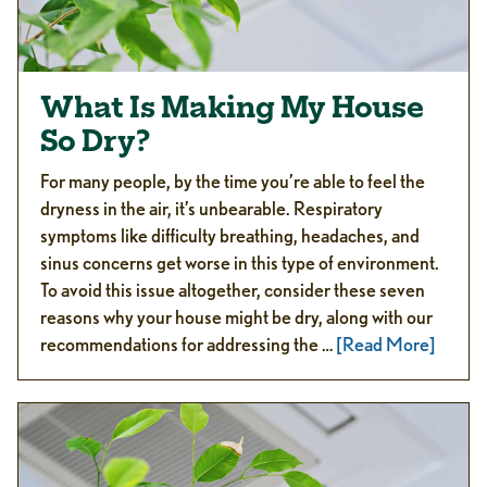
What Is Making My House
So Dry?
For many people, by the time you’re able to feel the
dryness in the air, it’s unbearable. Respiratory
symptoms like difficulty breathing, headaches, and
sinus concerns get worse in this type of environment.
To avoid this issue altogether, consider these seven
reasons why your house might be dry, along with our
recommendations for addressing the …
[Read More]