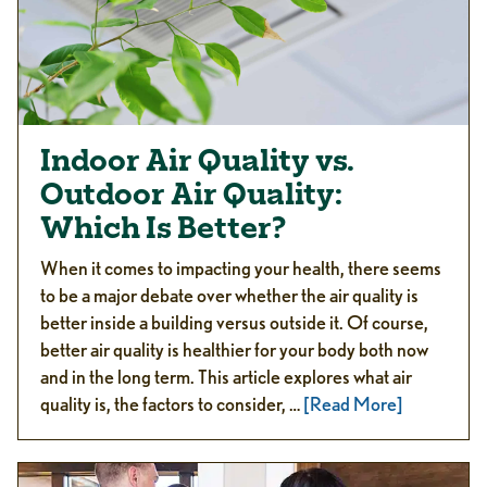
Indoor Air Quality vs.
Outdoor Air Quality:
Which Is Better?
When it comes to impacting your health, there seems
to be a major debate over whether the air quality is
better inside a building versus outside it. Of course,
better air quality is healthier for your body both now
and in the long term. This article explores what air
quality is, the factors to consider, …
[Read More]