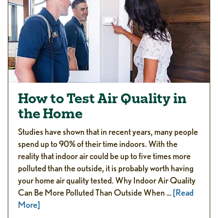
How to Test Air Quality in
the Home
Studies have shown that in recent years, many people
spend up to 90% of their time indoors. With the
reality that indoor air could be up to five times more
polluted than the outside, it is probably worth having
your home air quality tested. Why Indoor Air Quality
Can Be More Polluted Than Outside When …
[Read
More]