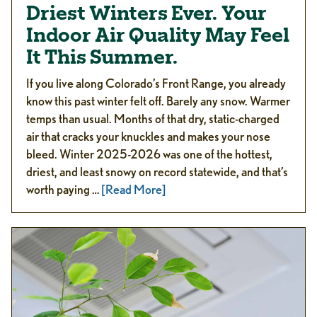
Driest Winters Ever. Your
Indoor Air Quality May Feel
It This Summer.
If you live along Colorado’s Front Range, you already
know this past winter felt off. Barely any snow. Warmer
temps than usual. Months of that dry, static-charged
air that cracks your knuckles and makes your nose
bleed. Winter 2025-2026 was one of the hottest,
driest, and least snowy on record statewide, and that’s
worth paying …
[Read More]