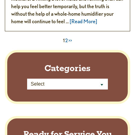
help you feel better temporarily, but the truth is
without the help of a whole-home humidifier your
home will continue to feel …
[Read More]
1
2
>>
Categories