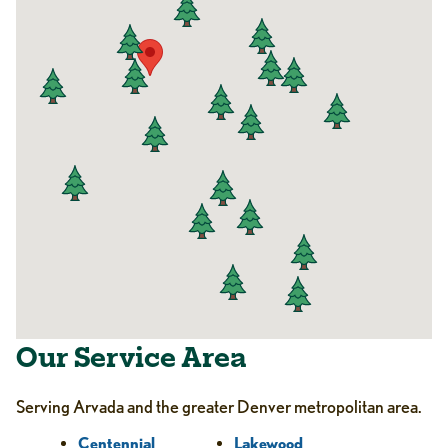
Our Service Area
Serving Arvada and the greater Denver metropolitan area.
Centennial
Lakewood